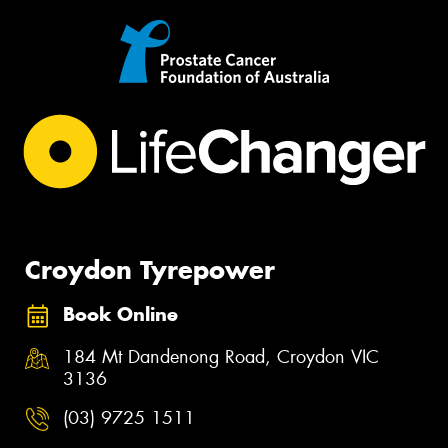
Croydon Tyrepower
Book Online
184 Mt Dandenong Road, Croydon VIC
3136
(03) 9725 1511