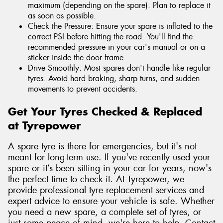
maximum (depending on the spare). Plan to replace it
as soon as possible.
Check the Pressure: Ensure your spare is inflated to the
correct PSI before hitting the road. You'll find the
recommended pressure in your car's manual or on a
sticker inside the door frame.
Drive Smoothly: Most spares don't handle like regular
tyres. Avoid hard braking, sharp turns, and sudden
movements to prevent accidents.
Get Your Tyres Checked & Replaced
at Tyrepower
A spare tyre is there for emergencies, but it's not
meant for long-term use. If you've recently used your
spare or it’s been sitting in your car for years, now's
the perfect time to check it. At Tyrepower, we
provide professional tyre replacement services and
expert advice to ensure your vehicle is safe. Whether
you need a new spare, a complete set of tyres, or