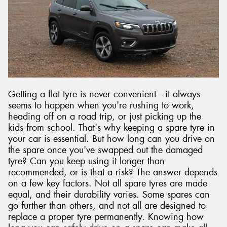
Send
Getting a flat tyre is never convenient—it always
seems to happen when you're rushing to work,
heading off on a road trip, or just picking up the
kids from school. That's why keeping a spare tyre in
your car is essential. But how long can you drive on
the spare once you've swapped out the damaged
tyre? Can you keep using it longer than
recommended, or is that a risk? The answer depends
on a few key factors. Not all spare tyres are made
equal, and their durability varies. Some spares can
go further than others, and not all are designed to
replace a proper tyre permanently. Knowing how