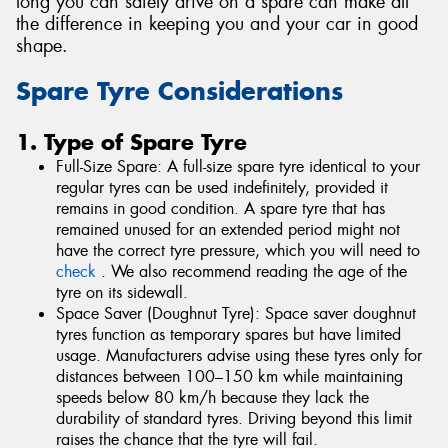
long you can safely drive on a spare can make all
the difference in keeping you and your car in good
shape.
Spare Tyre Considerations
1. Type of Spare Tyre
Full-Size Spare: A full-size spare tyre identical to your
regular tyres can be used indefinitely, provided it
remains in good condition. A spare tyre that has
remained unused for an extended period might not
have the correct tyre pressure, which you will need to
check
. We also recommend reading the age of the
tyre on its sidewall.
Space Saver (Doughnut Tyre): Space saver doughnut
tyres function as temporary spares but have limited
usage. Manufacturers advise using these tyres only for
distances between 100–150 km while maintaining
speeds below 80 km/h because they lack the
durability of standard tyres. Driving beyond this limit
raises the chance that the tyre will fail.