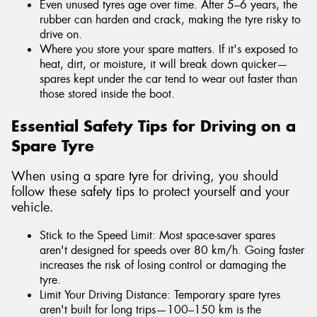
Even unused tyres age over time. After 5–6 years, the
rubber can harden and crack, making the tyre risky to
drive on.
Where you store your spare matters. If it's exposed to
heat, dirt, or moisture, it will break down quicker—
spares kept under the car tend to wear out faster than
those stored inside the boot.
Essential Safety Tips for Driving on a
Spare Tyre
When using a spare tyre for driving, you should
follow these safety tips to protect yourself and your
vehicle.
Stick to the Speed Limit: Most space-saver spares
aren't designed for speeds over 80 km/h. Going faster
increases the risk of losing control or damaging the
tyre.
Limit Your Driving Distance: Temporary spare tyres
aren't built for long trips—100–150 km is the