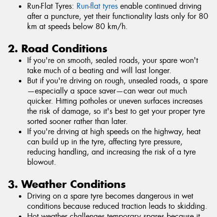
Run-Flat Tyres:
Run-flat tyres
enable continued driving
after a puncture, yet their functionality lasts only for 80
km at speeds below 80 km/h.
2. Road Conditions
If you're on smooth, sealed roads, your spare won't
take much of a beating and will last longer.
But if you're driving on rough, unsealed roads, a spare
—especially a space saver—can wear out much
quicker. Hitting potholes or uneven surfaces increases
the risk of damage, so it's best to get your proper tyre
sorted sooner rather than later.
If you're driving at high speeds on the highway, heat
can build up in the tyre, affecting tyre pressure,
reducing handling, and increasing the risk of a tyre
blowout.
3. Weather Conditions
Driving on a spare tyre becomes dangerous in wet
conditions because reduced traction leads to skidding.
Hot weather challenges temporary spares because it