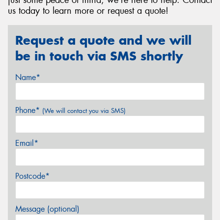
just some peace of mind, we're here to help. Contact
us today to learn more or request a quote!
Request a quote and we will
be in touch via SMS shortly
Name*
Phone*
(We will contact you via SMS)
Email*
Postcode*
Message (optional)