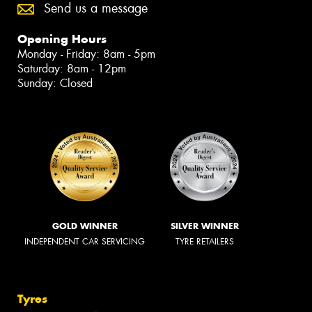
Send us a message
Opening Hours
Monday - Friday: 8am - 5pm
Saturday: 8am - 12pm
Sunday: Closed
GOLD WINNER
SILVER WINNER
INDEPENDENT CAR SERVICING
TYRE RETAILERS
Tyres