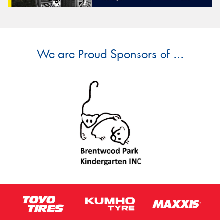
We are Proud Sponsors of ...