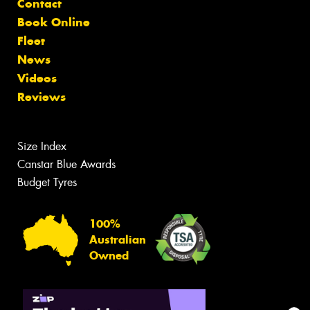
Contact
Book Online
Fleet
News
Videos
Reviews
Size Index
Canstar Blue Awards
Budget Tyres
100%
Australian
Owned