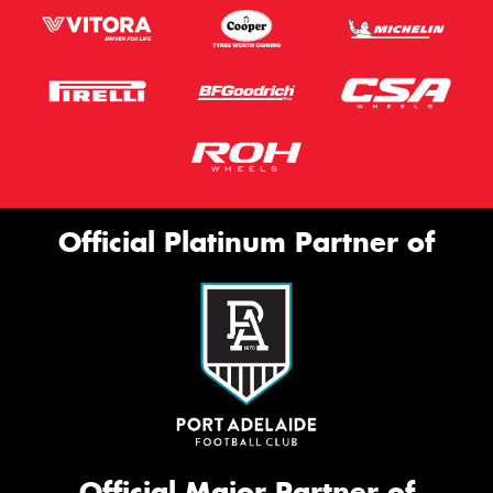
Official Platinum Partner of
Official Major Partner of