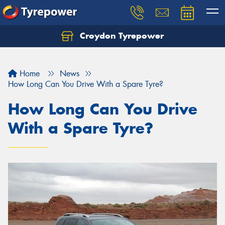
Croydon Tyrepower
Let us know what you need, and our team will
text you shortly.
Home
News
Your details
How Long Can You Drive With a Spare Tyre?
How Long Can You Drive
With a Spare Tyre?