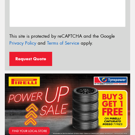
This site is protected by reCAPTCHA and the Google
Privacy Policy
and
Terms of Service
apply.
Request Quote