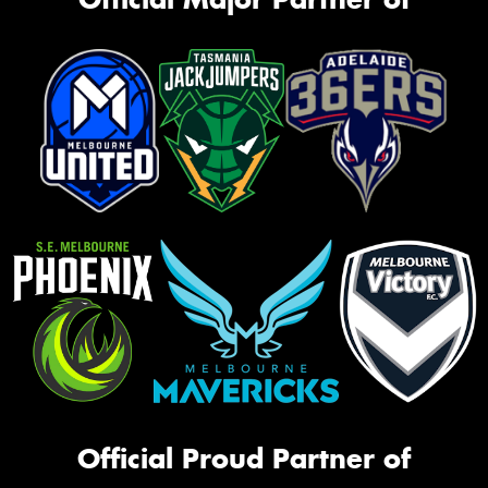
Official Proud Partner of