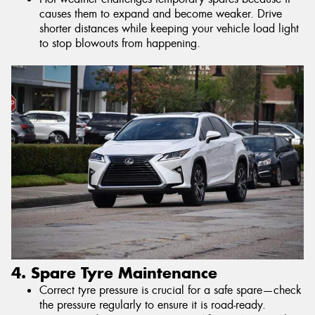
causes them to expand and become weaker. Drive
shorter distances while keeping your vehicle load light
to stop blowouts from happening.
4. Spare Tyre Maintenance
Correct tyre pressure is crucial for a safe spare—check
the pressure regularly to ensure it is road-ready.