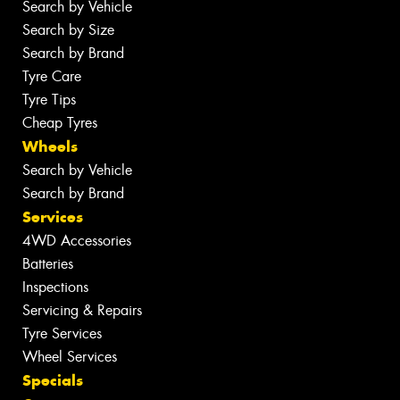
Search by Vehicle
Search by Size
Search by Brand
Tyre Care
Tyre Tips
Cheap Tyres
Wheels
Search by Vehicle
Search by Brand
Services
4WD Accessories
Batteries
Inspections
Servicing & Repairs
Tyre Services
Wheel Services
Specials