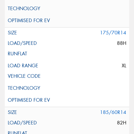
175/70R14
88H
XL
185/60R14
82H