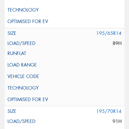
195/65R14
89H
195/70R14
91H