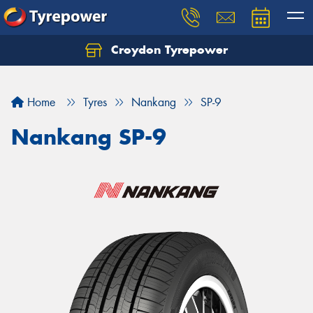
Croydon Tyrepower
Let us know what you need, and our team will
text you shortly.
Home
Tyres
Nankang
SP-9
Your details
Nankang SP-9