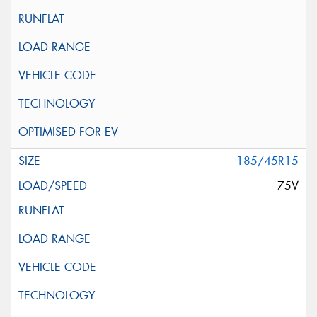
185/45R15
75V