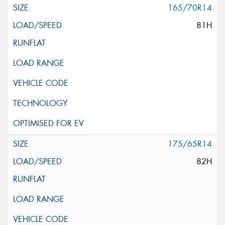
165/70R14
81H
175/65R14
82H