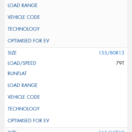
155/80R13
79T