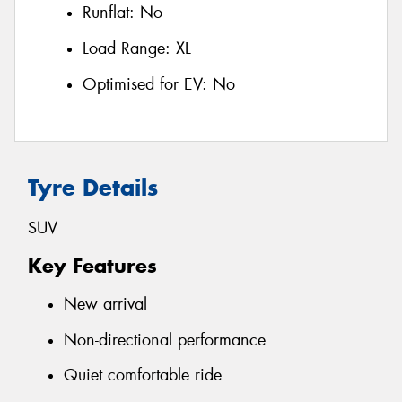
Runflat:
No
Load Range:
XL
Optimised for EV:
No
Tyre Details
SUV
Key Features
New arrival
Non-directional performance
Quiet comfortable ride