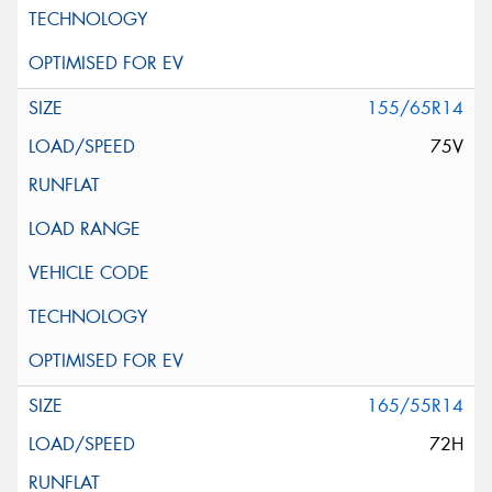
155/65R14
75V
165/55R14
72H