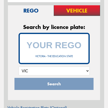
REGO
VEHICLE
Search by licence plate:
VICTORIA - THE EDUCATION STATE
Search
Vehicle Registration Plate (Optional)