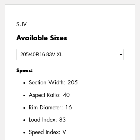
SUV
Available Sizes
Specs:
Section Width:
205
Aspect Ratio:
40
Rim Diameter:
16
Load Index:
83
Speed Index:
V