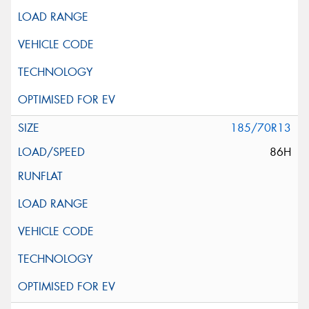
185/70R13
86H