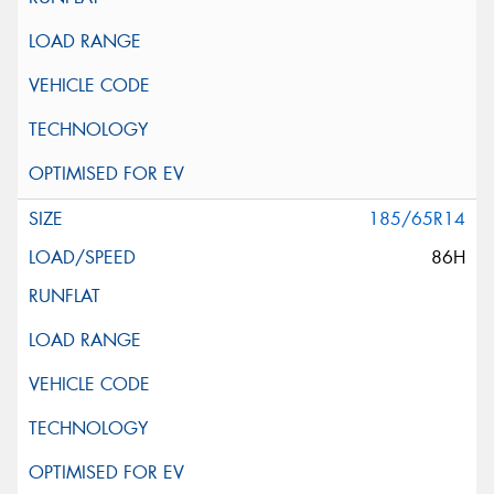
185/65R14
86H