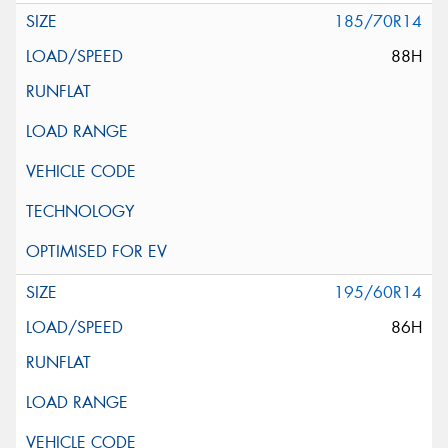
185/70R14
88H
195/60R14
86H