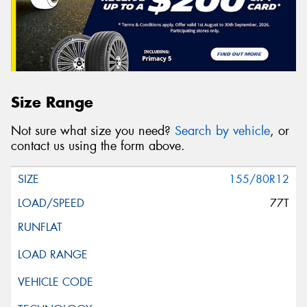
Size Range
Not sure what size you need?
Search by vehicle
, or
contact us using the form above.
155/80R12
77T