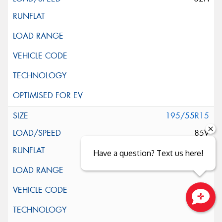
195/55R15
85V
Have a question? Text us here!
Close sales faster