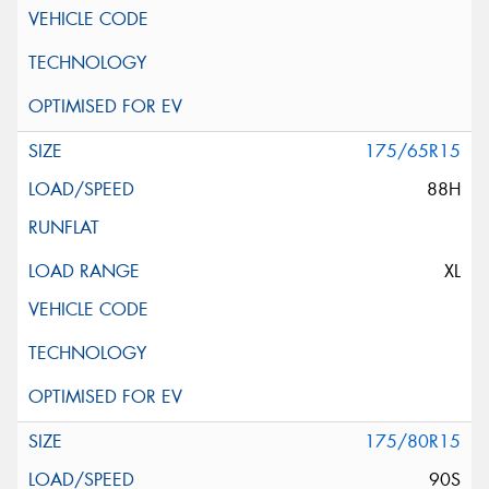
175/65R15
88H
XL
175/80R15
90S