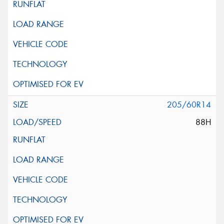
205/60R14
88H