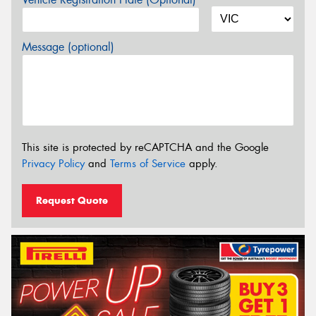
Message (optional)
This site is protected by reCAPTCHA and the Google
Privacy Policy
and
Terms of Service
apply.
Request Quote