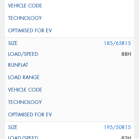
185/65R15
88H
195/50R15
82H