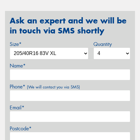
Ask an expert and we will be
in touch via SMS shortly
Size*
Quantity
Name*
Phone*
(We will contact you via SMS)
Email*
Postcode*