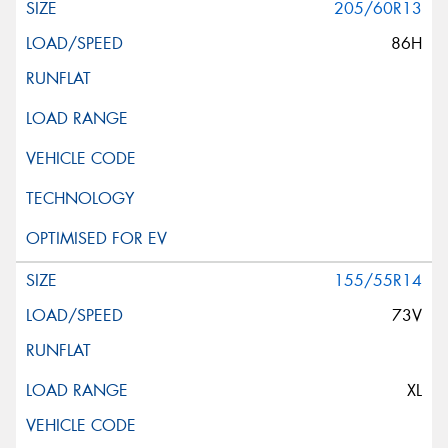
205/60R13
86H
155/55R14
73V
XL