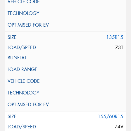
135R15
73T
155/60R15
74V