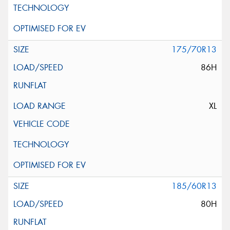
175/70R13
86H
XL
185/60R13
80H