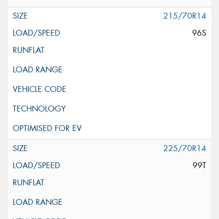
215/70R14
96S
225/70R14
99T