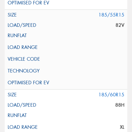
185/55R15
82V
185/60R15
88H
XL