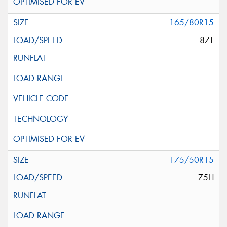
165/80R15
87T
175/50R15
75H