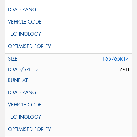
165/65R14
79H