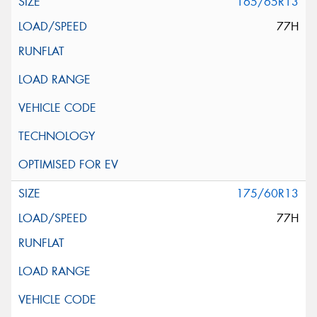
165/65R13
77H
175/60R13
77H