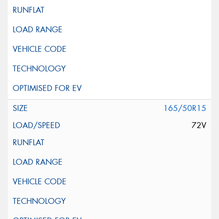
165/50R15
72V