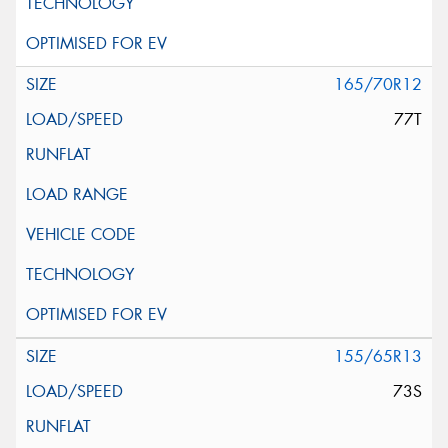
165/70R12
77T
155/65R13
73S