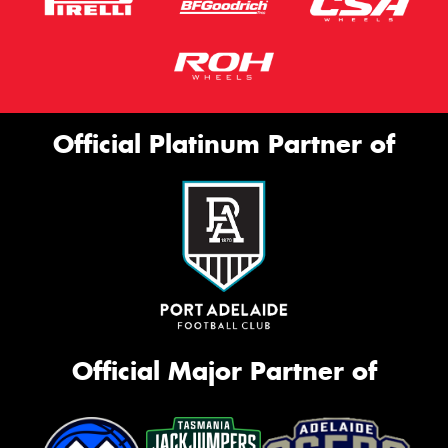
Official Platinum Partner of
Official Major Partner of