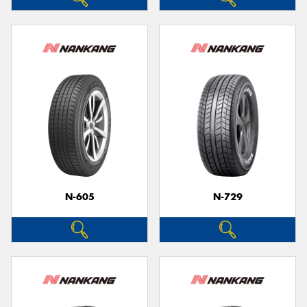
N-605
N-729