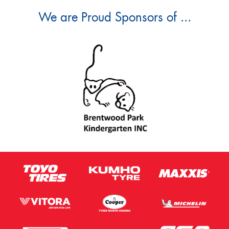
We are Proud Sponsors of ...