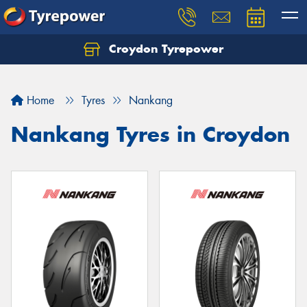
Croydon Tyrepower
Let us know what you need, and our team will
text you shortly.
Home
Tyres
Nankang
Your details
Nankang Tyres in Croydon