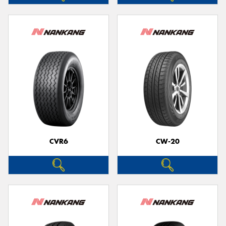
CVR6
CW-20