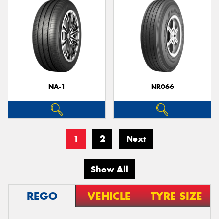
NA-1
NR066
1
2
Next
Show All
REGO
VEHICLE
TYRE SIZE