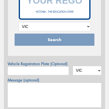
VICTORIA - THE EDUCATION STATE
Search
Vehicle Registration Plate (Optional)
Message (optional)