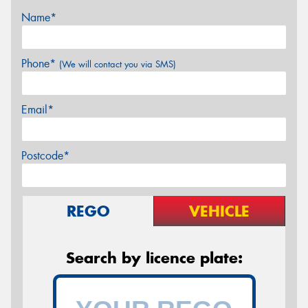
Name*
Phone*
(We will contact you via SMS)
Email*
Postcode*
REGO
VEHICLE
Search by licence plate: