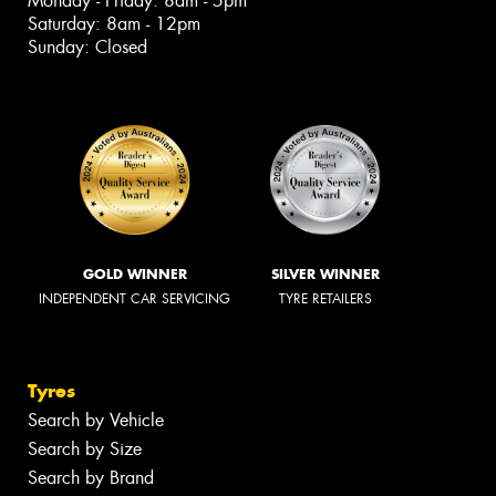
Monday - Friday: 8am - 5pm
Saturday: 8am - 12pm
Sunday: Closed
GOLD WINNER
SILVER WINNER
INDEPENDENT CAR SERVICING
TYRE RETAILERS
Tyres
Search by Vehicle
Search by Size
Search by Brand