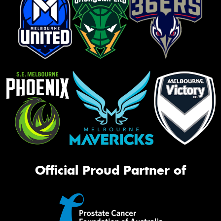
Official Proud Partner of