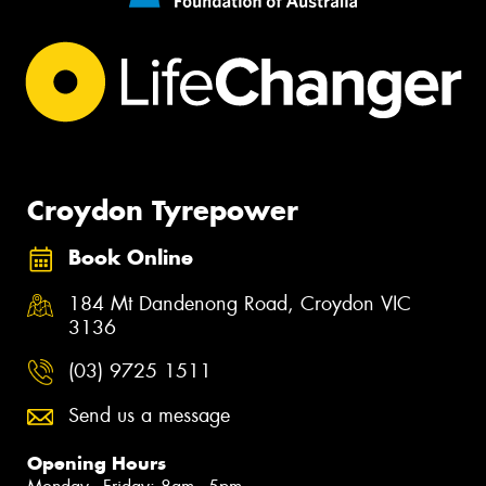
Croydon Tyrepower
Book Online
184 Mt Dandenong Road, Croydon VIC
3136
(03) 9725 1511
Send us a message
Opening Hours