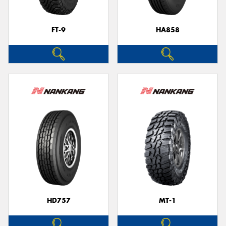
FT-9
HA858
HD757
MT-1