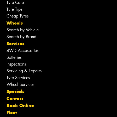
Tyre Care
Tyre Tips
Cheap Tyres
Wheels
Search by Vehicle
Search by Brand
Services
4WD Accessories
Batteries
Inspections
Servicing & Repairs
Tyre Services
Wheel Services
Specials
Contact
Book Online
Fleet