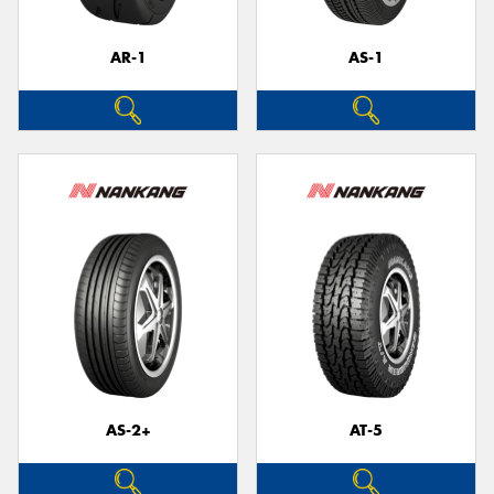
AR-1
AS-1
Send
AS-2+
AT-5