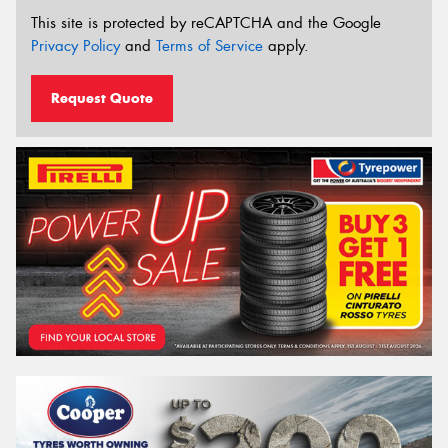
This site is protected by reCAPTCHA and the Google
Privacy Policy
and
Terms of Service
apply.
Request Quote