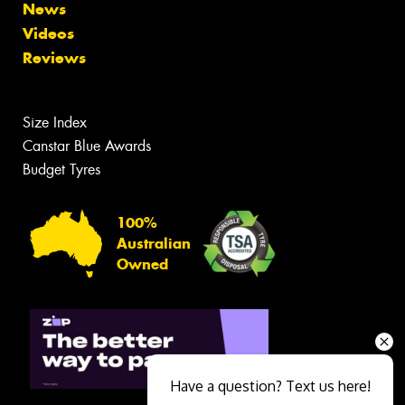
News
Videos
Reviews
Size Index
Canstar Blue Awards
Budget Tyres
100%
Australian
Owned
Have a question? Text us here!