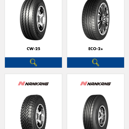
CW-25
ECO-2+