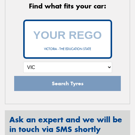
Find what fits your car:
VICTORIA - THE EDUCATION STATE
Search Tyres
Ask an expert and we will be
in touch via SMS shortly