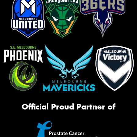
Official Proud Partner of