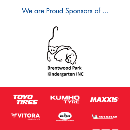
We are Proud Sponsors of ...