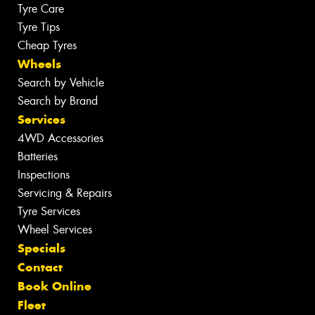
Tyre Care
Tyre Tips
Cheap Tyres
Wheels
Search by Vehicle
Search by Brand
Services
4WD Accessories
Batteries
Inspections
Servicing & Repairs
Tyre Services
Wheel Services
Specials
Contact
Book Online
Fleet