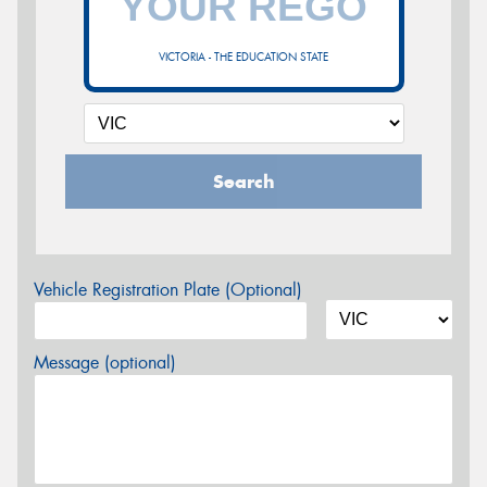
VICTORIA - THE EDUCATION STATE
Search
Vehicle Registration Plate (Optional)
Message (optional)