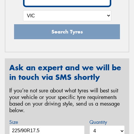
Search Tyres
Ask an expert and we will be
in touch via SMS shortly
If you’re not sure about what tyres will best suit
your vehicle or your specific tyre requirements
based on your driving style, send us a message
below.
Size
Quantity