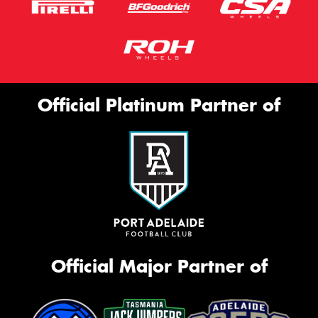
Official Platinum Partner of
Official Major Partner of