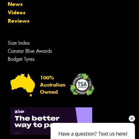
News
Videos
Reviews
Size Index
Canstar Blue Awards
Budget Tyres
100%
Australian
Owned
Have a question? Text us here!