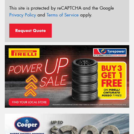
This site is protected by reCAPTCHA and the Google
Privacy Policy
and
Terms of Service
apply.
Request Quote