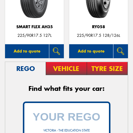
SMART FLEX AH35
RY058
Send
225/90R17.5 127L
225/90R17.5 128/126L
Add to quote
Add to quote
REGO
VEHICLE
TYRE SIZE
Find what fits your car:
VICTORIA - THE EDUCATION STATE