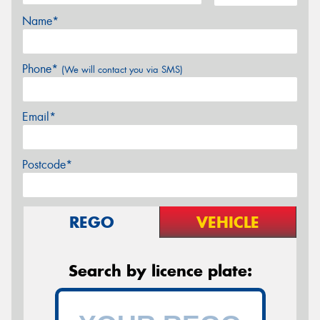
Name*
Phone*
(We will contact you via SMS)
Email*
Postcode*
REGO
VEHICLE
Search by licence plate: