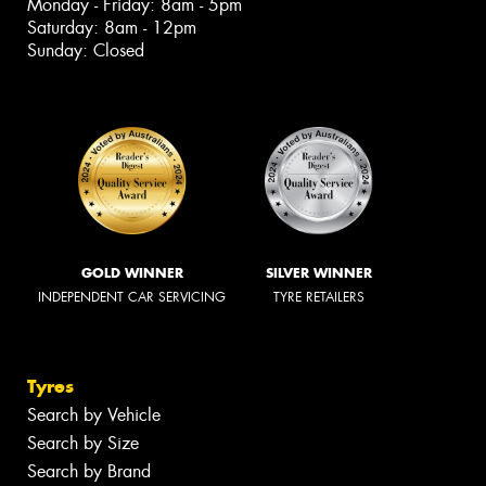
Monday - Friday: 8am - 5pm
Saturday: 8am - 12pm
Sunday: Closed
GOLD WINNER
SILVER WINNER
INDEPENDENT CAR SERVICING
TYRE RETAILERS
Tyres
Search by Vehicle
Search by Size
Search by Brand