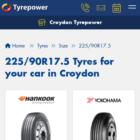
Croydon Tyrepower
Let us know what you need, and our team will
text you shortly.
Home
Tyres
Size
225/90R17.5
Your details
225/90R17.5 Tyres for
your car in Croydon