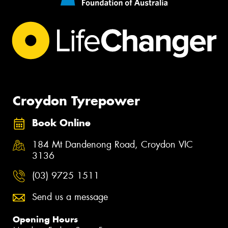
Croydon Tyrepower
Book Online
184 Mt Dandenong Road, Croydon VIC
3136
(03) 9725 1511
Send us a message
Opening Hours