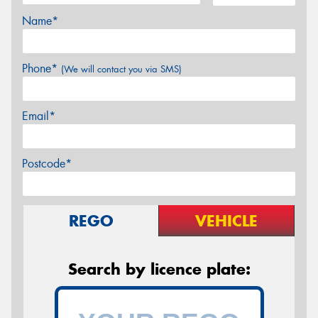
Name*
Phone*
(We will contact you via SMS)
Email*
Postcode*
REGO
VEHICLE
Search by licence plate: