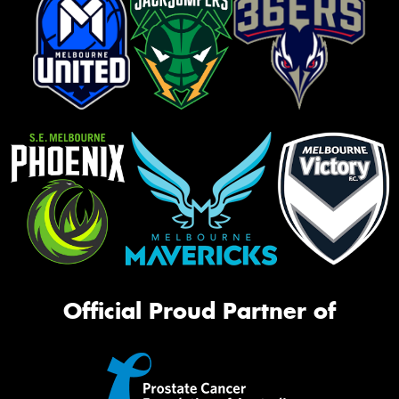
Official Proud Partner of