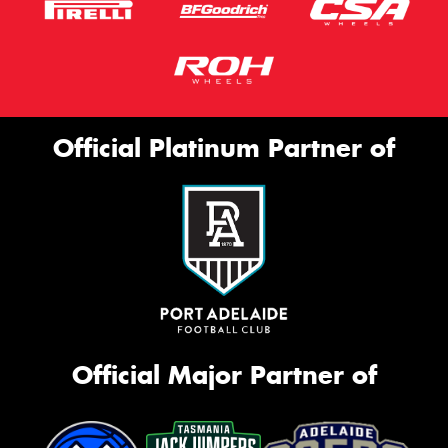
Official Platinum Partner of
Official Major Partner of