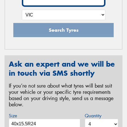
Search Tyres
Ask an expert and we will be
in touch via SMS shortly
If you’re not sure about what tyres will best suit
your vehicle or your specific tyre requirements
based on your driving style, send us a message
below.
Size
Quantity