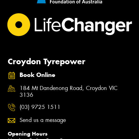
Croydon Tyrepower
Book Online
184 Mt Dandenong Road, Croydon VIC
3136
(03) 9725 1511
Send us a message
Opening Hours