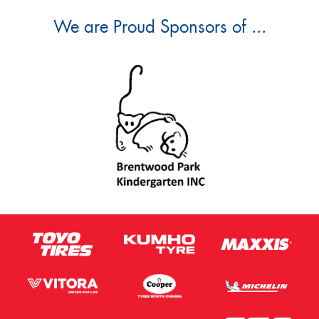
We are Proud Sponsors of ...