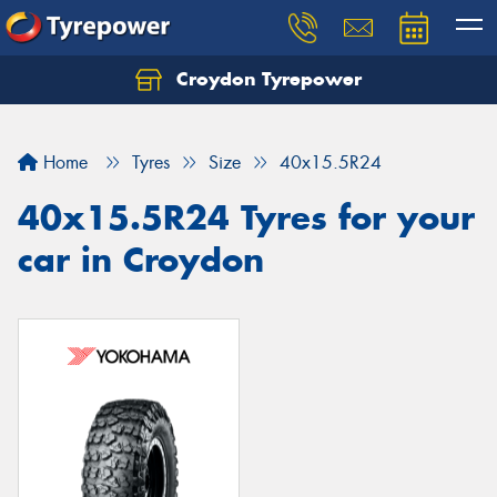
Croydon Tyrepower
Let us know what you need, and our team will
text you shortly.
Home
Tyres
Size
40x15.5R24
Your details
40x15.5R24 Tyres for your
car in Croydon