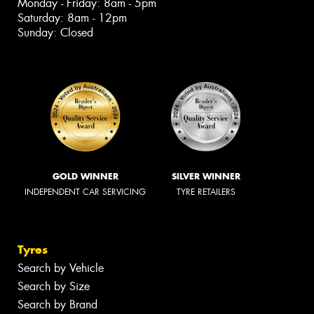
Monday - Friday: 8am - 5pm
Saturday: 8am - 12pm
Sunday: Closed
GOLD WINNER
SILVER WINNER
INDEPENDENT CAR SERVICING
TYRE RETAILERS
Tyres
Search by Vehicle
Search by Size
Search by Brand