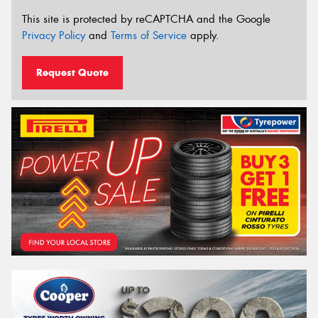
This site is protected by reCAPTCHA and the Google
Privacy Policy
and
Terms of Service
apply.
Request Quote