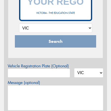
VICTORIA - THE EDUCATION STATE
Search
Vehicle Registration Plate (Optional)
Message (optional)