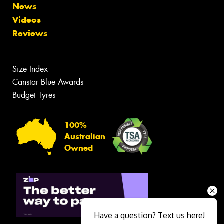
News
Videos
Reviews
Size Index
Canstar Blue Awards
Budget Tyres
100%
Australian
Owned
Have a question? Text us here!