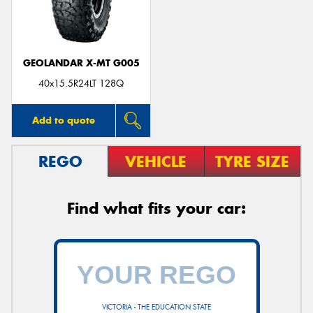
GEOLANDAR X-MT G005
Send
40x15.5R24LT 128Q
Add to quote
REGO
VEHICLE
TYRE SIZE
Find what fits your car:
VICTORIA - THE EDUCATION STATE