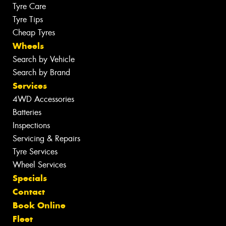
Tyre Care
Tyre Tips
Cheap Tyres
Wheels
Search by Vehicle
Search by Brand
Services
4WD Accessories
Batteries
Inspections
Servicing & Repairs
Tyre Services
Wheel Services
Specials
Contact
Book Online
Fleet