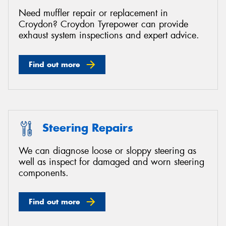
Need muffler repair or replacement in
Croydon? Croydon Tyrepower can provide
exhaust system inspections and expert advice.
Find out more
Steering Repairs
We can diagnose loose or sloppy steering as
well as inspect for damaged and worn steering
components.
Find out more