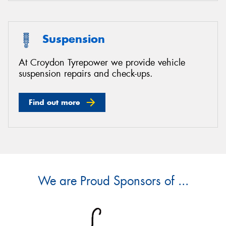
Suspension
At Croydon Tyrepower we provide vehicle
suspension repairs and check-ups.
Find out more
We are Proud Sponsors of ...