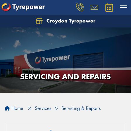
Croydon Tyrepower
Let us know what you need, and our team will
text you shortly.
Your details
SERVICING AND REPAIRS
Home
Services
Servicing & Repairs