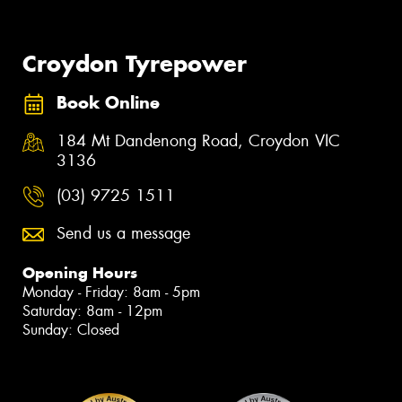
Croydon Tyrepower
Book Online
184 Mt Dandenong Road, Croydon VIC
3136
(03) 9725 1511
Send us a message
Opening Hours
Monday - Friday: 8am - 5pm
Saturday: 8am - 12pm
Sunday: Closed