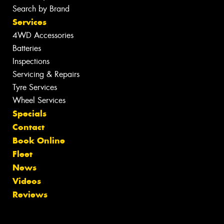
Search by Brand
Services
4WD Accessories
Batteries
Inspections
Servicing & Repairs
Tyre Services
Wheel Services
Specials
Contact
Book Online
Fleet
News
Videos
Reviews