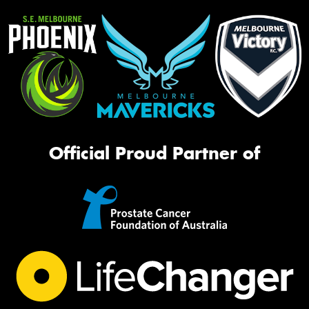
Official Proud Partner of