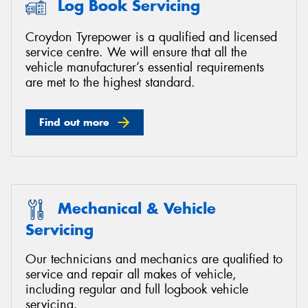
Log Book Servicing
Croydon Tyrepower is a qualified and licensed
service centre. We will ensure that all the
vehicle manufacturer’s essential requirements
Send
are met to the highest standard.
Find out more
Mechanical & Vehicle
Servicing
Our technicians and mechanics are qualified to
service and repair all makes of vehicle,
including regular and full logbook vehicle
servicing.