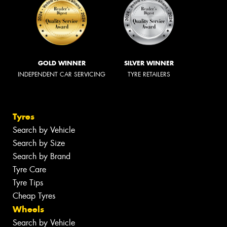
GOLD WINNER
SILVER WINNER
INDEPENDENT CAR SERVICING
TYRE RETAILERS
Tyres
Search by Vehicle
Search by Size
Search by Brand
Tyre Care
Tyre Tips
Cheap Tyres
Wheels
Search by Vehicle