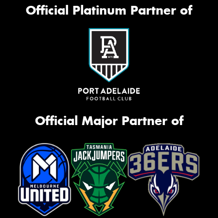
Official Platinum Partner of
Official Major Partner of