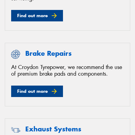
Find out more
Brake Repairs
At Croydon Tyrepower, we recommend the use
of premium brake pads and components.
Find out more
Exhaust Systems