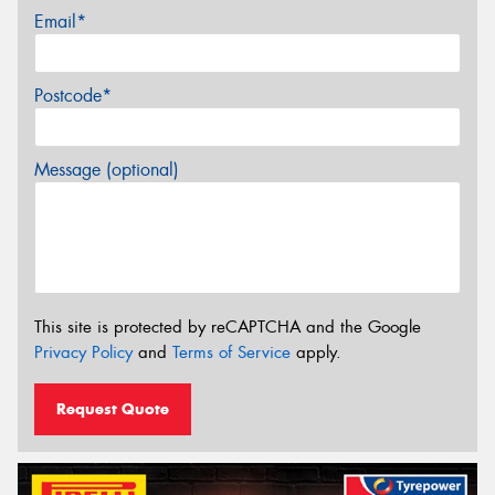
Email*
Postcode*
Message (optional)
This site is protected by reCAPTCHA and the Google
Privacy Policy
and
Terms of Service
apply.
Request Quote