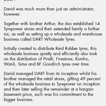
David was much more than just an administrator,
however.
Together with brother Arthur, the duo established 14
Tyrepower stores and their extended family a further
six, as well as setting up a wholesale and warehouse
business called DART Wholesale Tyres.
Initially created to distribute Reid Rubber tyres, this
wholesale business quietly and efficiently also took
on the distribution of Pirelli, Firestone, Kumho,
Wanli, Sime and BF Goodrich tyres over time.
David managed DART from its inception whilst his
brother managed the retail stores, gifting 49 percent
of the wholesale business to Tyrepower on inception
and then later selling the remainder at a bargain
basement price, such was his commitment to the
bigger business.