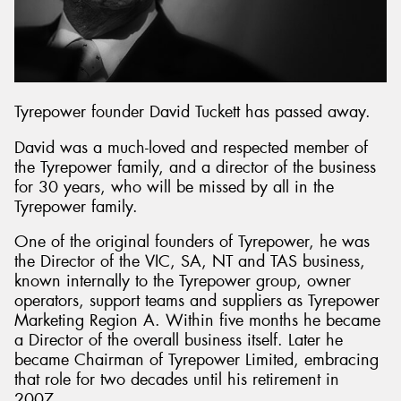
Send
Tyrepower founder David Tuckett has passed away.
David was a much-loved and respected member of
the Tyrepower family, and a director of the business
for 30 years, who will be missed by all in the
Tyrepower family.
One of the original founders of Tyrepower, he was
the Director of the VIC, SA, NT and TAS business,
known internally to the Tyrepower group, owner
operators, support teams and suppliers as Tyrepower
Marketing Region A. Within five months he became
a Director of the overall business itself. Later he
became Chairman of Tyrepower Limited, embracing
that role for two decades until his retirement in
2007.