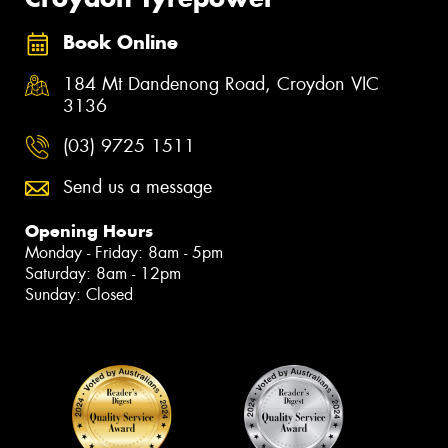
Book Online
184 Mt Dandenong Road, Croydon VIC
3136
(03) 9725 1511
Send us a message
Opening Hours
Monday - Friday: 8am - 5pm
Saturday: 8am - 12pm
Sunday: Closed