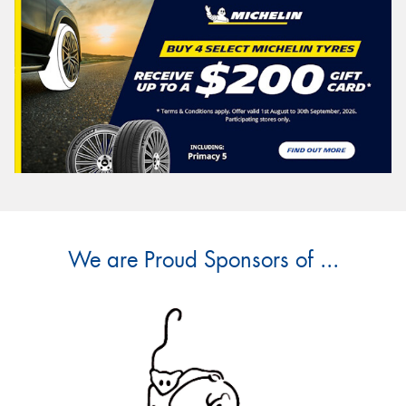
We are Proud Sponsors of ...