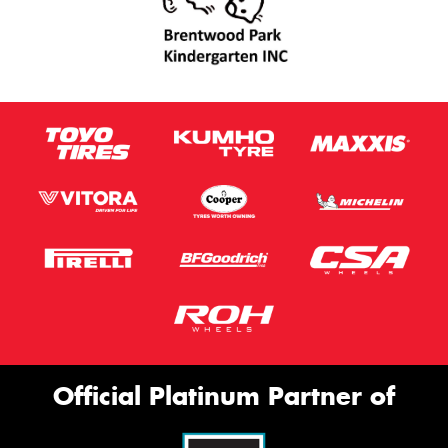
Official Platinum Partner of