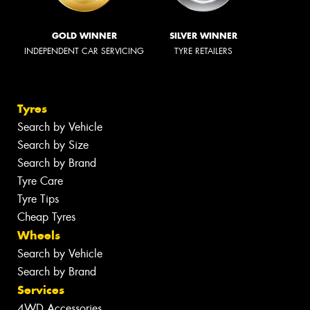
GOLD WINNER
SILVER WINNER
INDEPENDENT CAR SERVICING
TYRE RETAILERS
Tyres
Search by Vehicle
Search by Size
Search by Brand
Tyre Care
Tyre Tips
Cheap Tyres
Wheels
Search by Vehicle
Search by Brand
Services
4WD Accessories