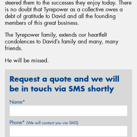
steered them to the successes they enjoy today. There
is no doubt that Tyrepower as a collective owes a
debt of gratitude to David and all the founding
members of this great business.
The Tyrepower family, extends our heartfelt
condolences to David’s family and many, many
friends.
He will be missed.
Request a quote and we will
be in touch via SMS shortly
Name*
Phone*
(We will contact you via SMS)