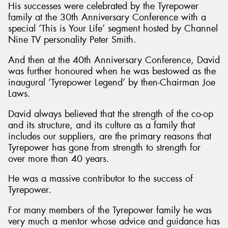
His successes were celebrated by the Tyrepower
family at the 30th Anniversary Conference with a
special ‘This is Your Life’ segment hosted by Channel
Nine TV personality Peter Smith.
And then at the 40th Anniversary Conference, David
was further honoured when he was bestowed as the
inaugural ‘Tyrepower Legend’ by then-Chairman Joe
Laws.
David always believed that the strength of the co-op
and its structure, and its culture as a family that
includes our suppliers, are the primary reasons that
Tyrepower has gone from strength to strength for
over more than 40 years.
He was a massive contributor to the success of
Tyrepower.
For many members of the Tyrepower family he was
very much a mentor whose advice and guidance has