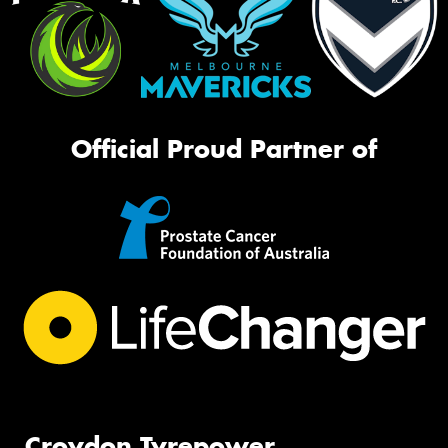
Official Proud Partner of
Croydon Tyrepower