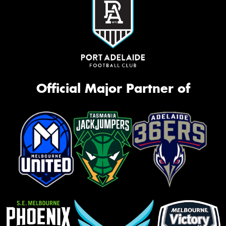
Official Major Partner of