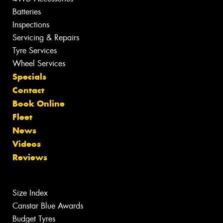
Batteries
Inspections
Servicing & Repairs
Tyre Services
Wheel Services
Specials
Contact
Book Online
Fleet
News
Videos
Reviews
Size Index
Canstar Blue Awards
Budget Tyres