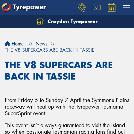
Croydon Tyrepower
Let us know what you need, and our team will
text you shortly.
Home
News
Your details
THE V8 SUPERCARS ARE BACK IN TASSIE
THE V8 SUPERCARS ARE
BACK IN TASSIE
From Friday 5 to Sunday 7 April the Symmons Plains
raceway will heat up with the Tyrepower Tasmania
SuperSprint event.
This event isn’t always guaranteed to visit the island
so when passionate Tasmanian racing fans find out