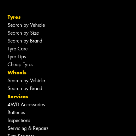
Tyres
Search by Vehicle
Search by Size
Search by Brand
Tyre Care
Tyre Tips
Cheap Tyres
Wheels
Search by Vehicle
Search by Brand
Services
4WD Accessories
Batteries
Inspections
Servicing & Repairs