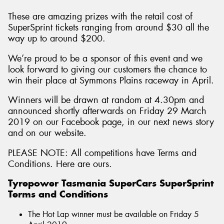
These are amazing prizes with the retail cost of
SuperSprint tickets ranging from around $30 all the
way up to around $200.
We’re proud to be a sponsor of this event and we
look forward to giving our customers the chance to
win their place at Symmons Plains raceway in April.
Winners will be drawn at random at 4.30pm and
announced shortly afterwards on Friday 29 March
2019 on our Facebook page, in our next news story
and on our website.
PLEASE NOTE: All competitions have Terms and
Conditions. Here are ours.
Tyrepower Tasmania SuperCars SuperSprint
Terms and Conditions
The Hot Lap winner must be available on Friday 5