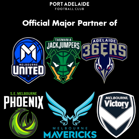
Official Major Partner of