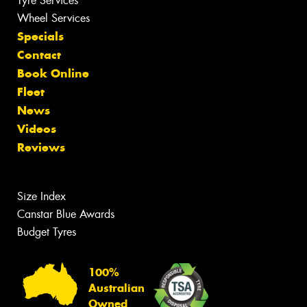
Tyre Services
Wheel Services
Specials
Contact
Book Online
Fleet
News
Videos
Reviews
Size Index
Canstar Blue Awards
Budget Tyres
100%
Australian
Owned