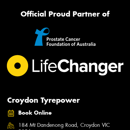
Official Proud Partner of
Croydon Tyrepower
Book Online
184 Mt Dandenong Road, Croydon VIC