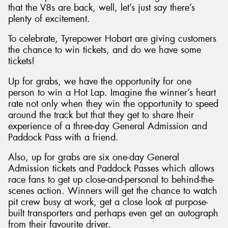
that the V8s are back, well, let’s just say there’s
plenty of excitement.
To celebrate, Tyrepower Hobart are giving customers
the chance to win tickets, and do we have some
Send
tickets!
Up for grabs, we have the opportunity for one
person to win a Hot Lap. Imagine the winner’s heart
rate not only when they win the opportunity to speed
around the track but that they get to share their
experience of a three-day General Admission and
Paddock Pass with a friend.
Also, up for grabs are six one-day General
Admission tickets and Paddock Passes which allows
race fans to get up close-and-personal to behind-the-
scenes action. Winners will get the chance to watch
pit crew busy at work, get a close look at purpose-
built transporters and perhaps even get an autograph
from their favourite driver.