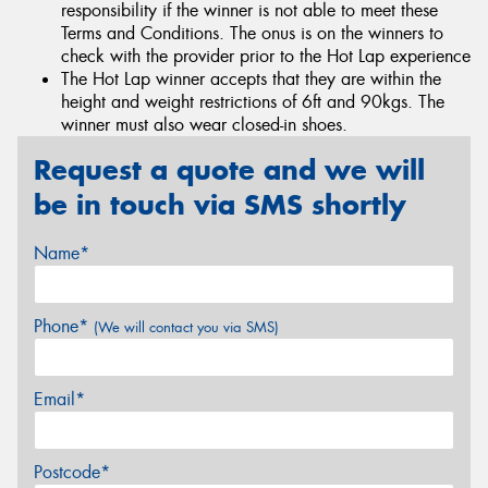
responsibility if the winner is not able to meet these
Terms and Conditions. The onus is on the winners to
check with the provider prior to the Hot Lap experience
The Hot Lap winner accepts that they are within the
height and weight restrictions of 6ft and 90kgs. The
winner must also wear closed-in shoes.
Request a quote and we will
be in touch via SMS shortly
Name*
Phone*
(We will contact you via SMS)
Email*
Postcode*