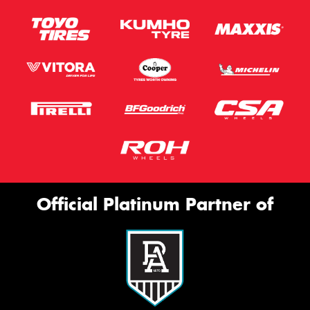
Official Platinum Partner of