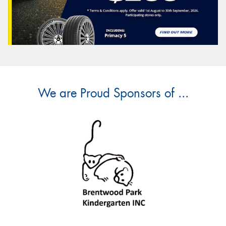
We are Proud Sponsors of ...