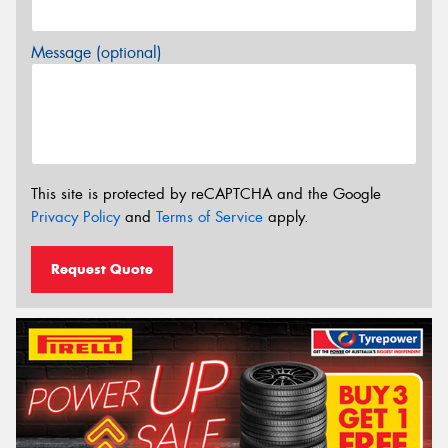
Message (optional)
This site is protected by reCAPTCHA and the Google
Privacy Policy
and
Terms of Service
apply.
Request Quote