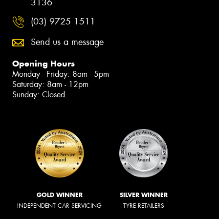
3136
(03) 9725 1511
Send us a message
Opening Hours
Monday - Friday: 8am - 5pm
Saturday: 8am - 12pm
Sunday: Closed
GOLD WINNER
SILVER WINNER
INDEPENDENT CAR SERVICING
TYRE RETAILERS