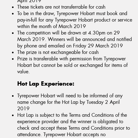
April 2019
These tickets are not transferrable for cash
To be in the draw, Tyrepower Hobart must book and
pay-in-full for any Tyrepower Hobart product or service
within the month of March 2019
The competition will be drawn at 4.30pm on 29
March 2019. Winners will be announced and notified
by phone and emailed on Friday 29 March 2019
The prize is not exchangeable for cash
Prize is transferable with permission from Tyrepower
Hobart but cannot be sold or exchanged for items of
value.
Hot Lap Experience:
Tyrepower Hobart will need to be informed of any
name change for the Hot Lap by Tuesday 2 April
2019
Hot Lap is subject to the Terms and Conditions of the
experience provider and the winner is obligated to
check and accept these Terms and Conditions prior to
attendance. Tyrepower Hobart accepts no