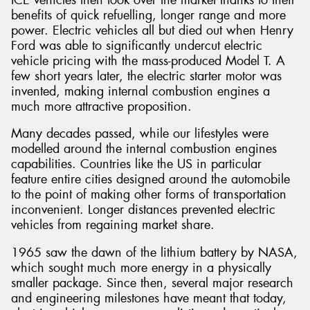
benefits of quick refuelling, longer range and more
power. Electric vehicles all but died out when Henry
Ford was able to significantly undercut electric
vehicle pricing with the mass-produced Model T. A
few short years later, the electric starter motor was
Send
invented, making internal combustion engines a
much more attractive proposition.
Many decades passed, while our lifestyles were
modelled around the internal combustion engines
capabilities. Countries like the US in particular
feature entire cities designed around the automobile
to the point of making other forms of transportation
inconvenient. Longer distances prevented electric
vehicles from regaining market share.
1965 saw the dawn of the lithium battery by NASA,
which sought much more energy in a physically
smaller package. Since then, several major research
and engineering milestones have meant that today,