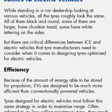
While standing in a car dealership looking at
various vehicles, all the tyres roughly look the same.
All of them black and round, some of them are
larger, have chunkier tread, some have white
lettering on the sides.
But there are critical differences between ICE and
electric vehicles that tyre manufacturers need to
consider when it comes to designing tyres optimised
for electric vehicles.
Efficiency
Because of the amount of energy able to be stored
for propulsion, EVs are designed to be much more
efficient than conventionally powered vehicles.
Tyres designed for electric vehicles must follow this
same strategy in order to maximise range. Often