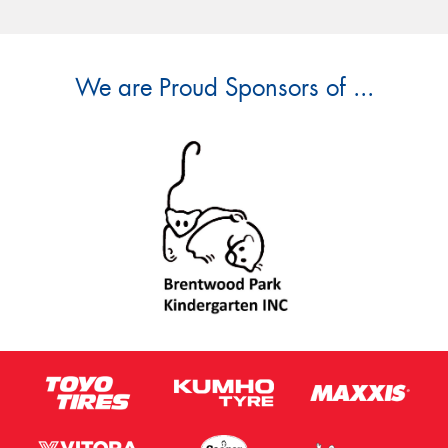
We are Proud Sponsors of ...