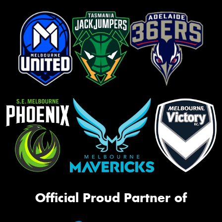
Official Proud Partner of