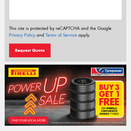
This site is protected by reCAPTCHA and the Google
Privacy Policy
and
Terms of Service
apply.
Request Quote