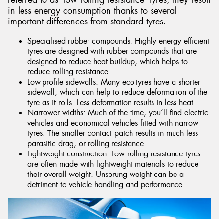
referred to as ‘low rolling resistance’ tyres, they result
in less energy consumption thanks to several
important differences from standard tyres.
Specialised rubber compounds: Highly energy efficient
tyres are designed with rubber compounds that are
designed to reduce heat buildup, which helps to
reduce rolling resistance.
Low-profile sidewalls: Many eco-tyres have a shorter
sidewall, which can help to reduce deformation of the
tyre as it rolls. Less deformation results in less heat.
Narrower widths: Much of the time, you’ll find electric
vehicles and economical vehicles fitted with narrow
tyres. The smaller contact patch results in much less
parasitic drag, or rolling resistance.
Lightweight construction: Low rolling resistance tyres
are often made with lightweight materials to reduce
their overall weight. Unsprung weight can be a
detriment to vehicle handling and performance.