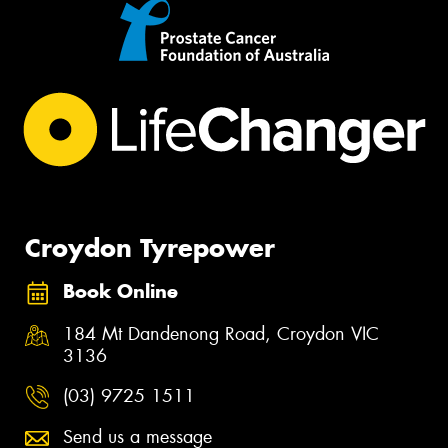
Croydon Tyrepower
Book Online
184 Mt Dandenong Road, Croydon VIC
3136
(03) 9725 1511
Send us a message