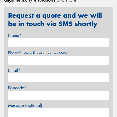
Request a quote and we will
be in touch via SMS shortly
Name*
Phone*
(We will contact you via SMS)
Email*
Postcode*
Message (optional)