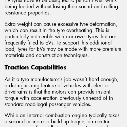
EV tyres have to be designed to perform well whilst
being loaded without losing their sound and rolling
resistance properties.
Extra weight can cause excessive tyre deformation,
which can result in the tyre overheating. This is
particularly noticeable with narrower tyres that are
frequently fitted to EVs. To support this additional
load, tyres for EVs may be made with more premium
materials and construction techniques.
Traction Capabilities
As if a tyre manufacturer’s job wasn’t hard enough,
a distinguishing feature of vehicles with electric
drivetrains is that the motors can provide instant
torque with acceleration previously unheard of in
standard road-legal passenger vehicles.
While an internal combustion engine typically takes
a second or more to build up torque, an electric