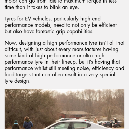
motor can go from idle to maximum torque in less
time than it takes to blink an eye.
Tyres for EV vehicles, particularly high end
performance models, need to not only be efficient
but also have fantastic grip capabilities.
Now, designing a high performance tyre isn’t all that
difficult, with just about every manufacturer having
some kind of high performance or ultra high
performance tyre in their lineup, but it’s having that
performance whilst still meeting noise, efficiency and
load targets that can often result in a very special
tyre design.