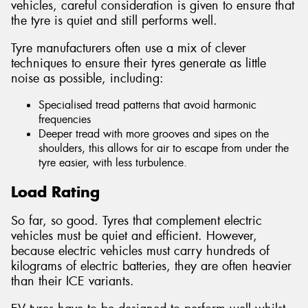
vehicles, careful consideration is given to ensure that
the tyre is quiet and still performs well.
Tyre manufacturers often use a mix of clever
techniques to ensure their tyres generate as little
noise as possible, including:
Specialised tread patterns that avoid harmonic
frequencies
Deeper tread with more grooves and sipes on the
shoulders, this allows for air to escape from under the
tyre easier, with less turbulence.
Load Rating
So far, so good. Tyres that complement electric
vehicles must be quiet and efficient. However,
because electric vehicles must carry hundreds of
kilograms of electric batteries, they are often heavier
than their ICE variants.