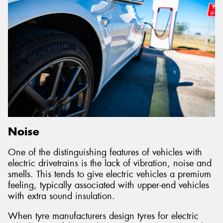
Noise
One of the distinguishing features of vehicles with
electric drivetrains is the lack of vibration, noise and
smells. This tends to give electric vehicles a premium
feeling, typically associated with upper-end vehicles
with extra sound insulation.
When tyre manufacturers design tyres for electric