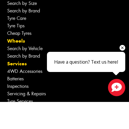
Search by Size
Search by Brand
Tyre Care
Tyre Tips
Cheap Tyres
Wheels
Search by Vehicle
Search by Brand
Have a question? Text us here!
Services
4WD Accessories
Batteries
Inspections
Servicing & Repairs
Close sales faster
Tyre Services
Wheel Services
Specials
Contact