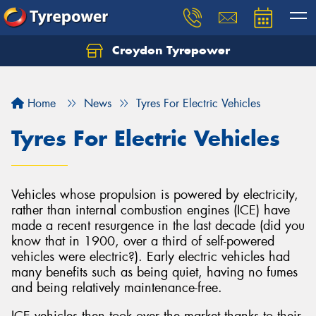
Croydon Tyrepower
Let us know what you need, and our team will
text you shortly.
Home
News
Tyres For Electric Vehicles
Your details
Tyres For Electric Vehicles
Vehicles whose propulsion is powered by electricity,
rather than internal combustion engines (ICE) have
made a recent resurgence in the last decade (did you
know that in 1900, over a third of self-powered
vehicles were electric?). Early electric vehicles had
many benefits such as being quiet, having no fumes
and being relatively maintenance-free.
ICE vehicles then took over the market thanks to their