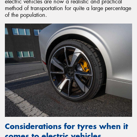
electric vehicles are now a realistic and practical
method of transportation for quite a large percentage
of the population.
Considerations for tyres when it
comes to electric vehicles