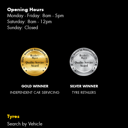
Opening Hours
Monday - Friday: 8am - 5pm
Saturday: 8am - 12pm
Sunday: Closed
GOLD WINNER
SILVER WINNER
INDEPENDENT CAR SERVICING
TYRE RETAILERS
Tyres
Search by Vehicle