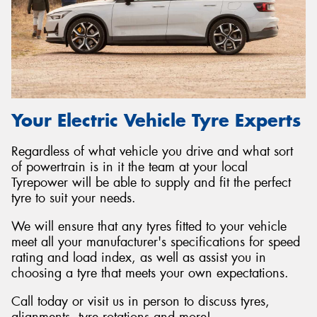
Your Electric Vehicle Tyre Experts
Regardless of what vehicle you drive and what sort
of powertrain is in it the team at your local
Tyrepower will be able to supply and fit the perfect
tyre to suit your needs.
We will ensure that any tyres fitted to your vehicle
meet all your manufacturer's specifications for speed
rating and load index, as well as assist you in
choosing a tyre that meets your own expectations.
Call today or visit us in person to discuss tyres,
alignments, tyre rotations and more!