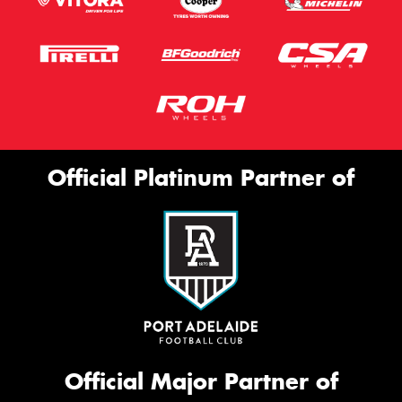
Official Platinum Partner of
Official Major Partner of