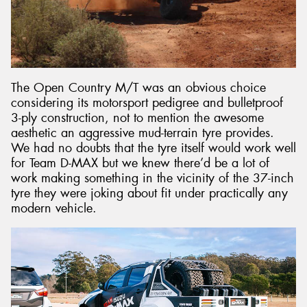
The Open Country M/T was an obvious choice
considering its motorsport pedigree and bulletproof
3-ply construction, not to mention the awesome
aesthetic an aggressive mud-terrain tyre provides.
We had no doubts that the tyre itself would work well
for Team D-MAX but we knew there’d be a lot of
work making something in the vicinity of the 37-inch
tyre they were joking about fit under practically any
modern vehicle.