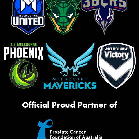
Official Proud Partner of