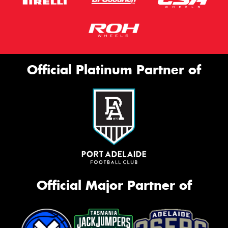
Official Platinum Partner of
Official Major Partner of