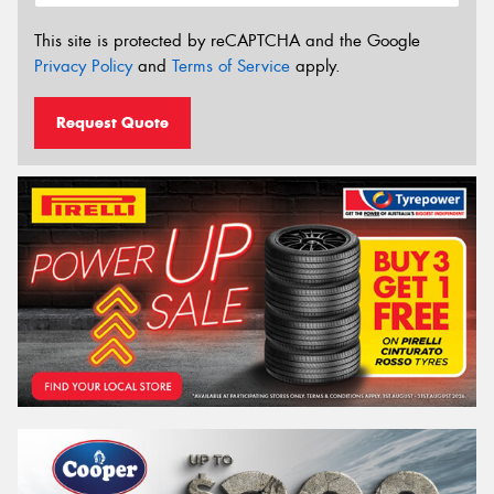
This site is protected by reCAPTCHA and the Google
Privacy Policy
and
Terms of Service
apply.
Request Quote