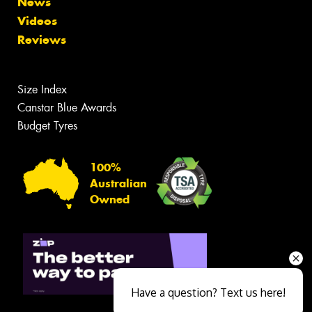
News
Videos
Reviews
Size Index
Canstar Blue Awards
Budget Tyres
100%
Australian
Owned
Have a question? Text us here!