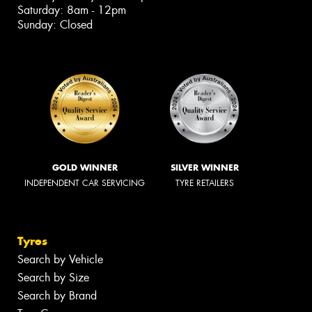
Saturday: 8am - 12pm
Sunday: Closed
GOLD WINNER
SILVER WINNER
INDEPENDENT CAR SERVICING
TYRE RETAILERS
Tyres
Search by Vehicle
Search by Size
Search by Brand