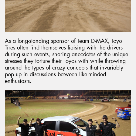
As a long-standing sponsor of Team D-MAX, Toyo
Tires often find themselves liaising with the drivers
during such events, sharing anecdotes of the unique
stresses they torture their Toyos with while throwing
around the types of crazy concepts that invariably
pop up in discussions between like-minded
enthusiasts.