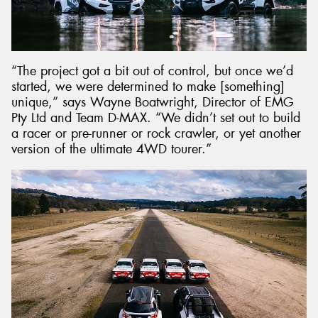
“The project got a bit out of control, but once we’d
started, we were determined to make [something]
unique,” says Wayne Boatwright, Director of EMG
Pty Ltd and Team D-MAX. “We didn’t set out to build
a racer or pre-runner or rock crawler, or yet another
version of the ultimate 4WD tourer.”