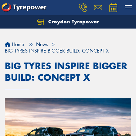
Croydon Tyrepower
Let us know what you need, and our team will
text you shortly.
Home
News
Your details
BIG TYRES INSPIRE BIGGER BUILD: CONCEPT X
BIG TYRES INSPIRE BIGGER
BUILD: CONCEPT X