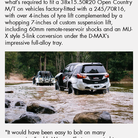
what’s required to fit a 38x15.50R20 Open Country
M/T on vehicles factory-fitted with a 245/70R16,
with over 4-inches of tyre lift complemented by a
whopping 7-inches of custom suspension lift,
including 60mm remote-reservoir shocks and an MU-
X style 5-link conversion under the D-MAX’s
impressive full-alloy tray.
"It would have been easy to bolt on many