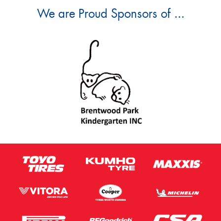
We are Proud Sponsors of ...