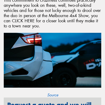
This commitment to craziness continues practically
anywhere you look on these, well, two-of-a-kind
vehicles and for those not lucky enough to drool over
the duo in person at the Melbourne 4x4 Show, you
can CLICK HERE for a closer look until they make it
to a town near you.
Source
Request a quote and we will