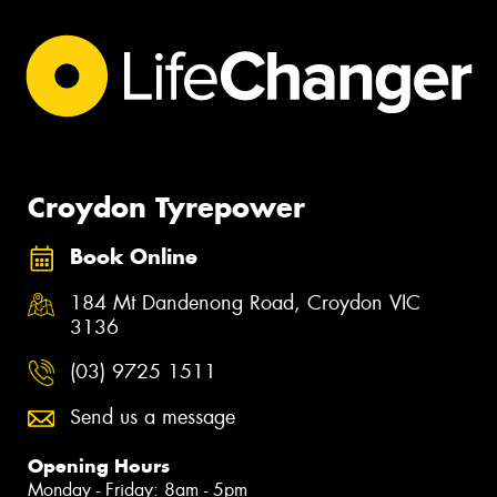
Croydon Tyrepower
Book Online
184 Mt Dandenong Road, Croydon VIC
3136
(03) 9725 1511
Send us a message
Opening Hours
Monday - Friday: 8am - 5pm