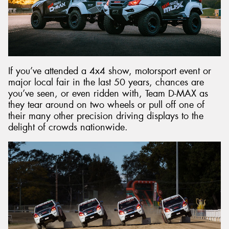
Send
If you’ve attended a 4x4 show, motorsport event or
major local fair in the last 50 years, chances are
you’ve seen, or even ridden with, Team D-MAX as
they tear around on two wheels or pull off one of
their many other precision driving displays to the
delight of crowds nationwide.