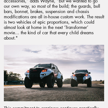
accessories,” adds Wayne, “but we wanted to go
our own way, so most of the build; the guards, bull
bars, bonnet, brakes, suspension and chassis
modifications are all in-house custom work. The result
is two vehicles of epic proportions, which could
almost look at home in the next ‘Transformer’
movie... the kind of car that every child dreams
about."