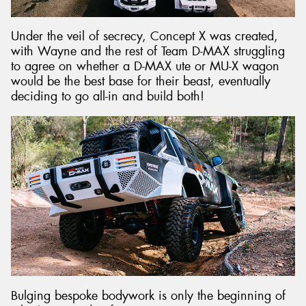
Under the veil of secrecy, Concept X was created,
with Wayne and the rest of Team D-MAX struggling
to agree on whether a D-MAX ute or MU-X wagon
would be the best base for their beast, eventually
deciding to go all-in and build both!
Bulging bespoke bodywork is only the beginning of