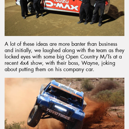
A lot of these ideas are more banter than business
and initially, we laughed along with the team as they
locked eyes with some big Open Country M/Ts at a
recent 4x4 show, with their boss, Wayne, joking
about putting them on his company car.