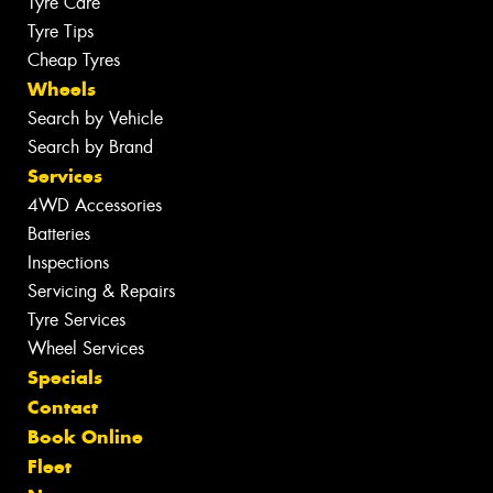
Tyre Care
Tyre Tips
Cheap Tyres
Wheels
Search by Vehicle
Search by Brand
Services
4WD Accessories
Batteries
Inspections
Servicing & Repairs
Tyre Services
Wheel Services
Specials
Contact
Book Online
Fleet