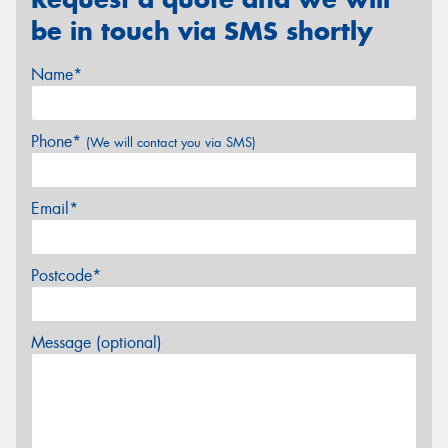
be in touch via SMS shortly
Name*
Phone*
(We will contact you via SMS)
Email*
Postcode*
Message (optional)