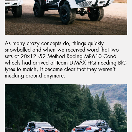
As many crazy concepts do, things quickly
snowballed and when we received word that two
sets of 20x12 -52 Method Racing MR610 Con6
wheels had arrived at Team D-MAX HQ needing BIG
tyres to match, it became clear that they weren’t
mucking around anymore.