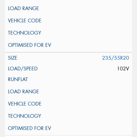
235/55R20
102V