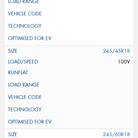
245/45R18
100V
245/60R18