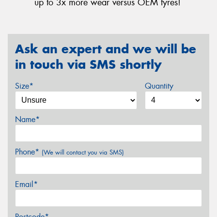
up to 3x more wear versus OEM tyres!
Ask an expert and we will be
in touch via SMS shortly
Size*
Quantity
Name*
Phone*
(We will contact you via SMS)
Email*
Postcode*