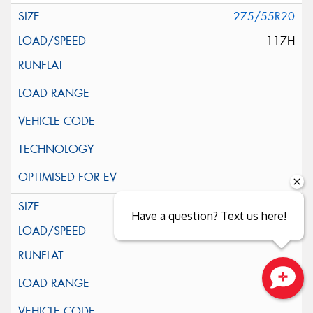
275/55R20
117H
285/45R22
Have a question? Text us here!
114H
Close sales faster