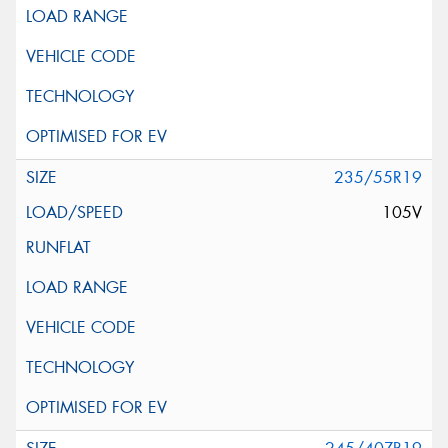
235/55R19
105V