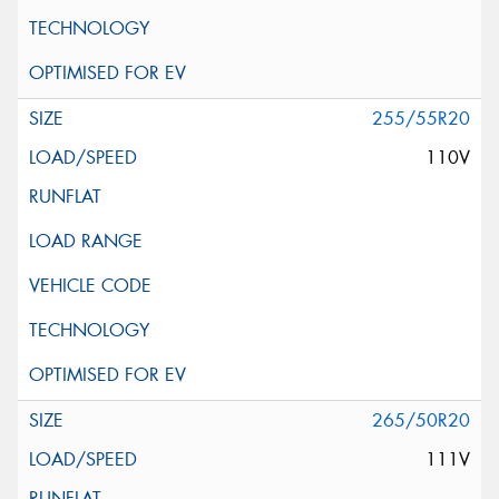
255/55R20
110V
265/50R20
111V