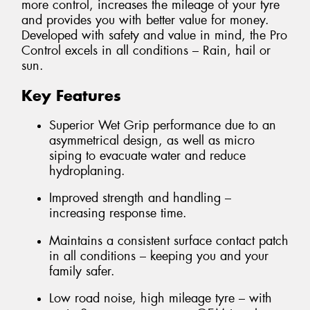
more control, increases the mileage of your tyre
and provides you with better value for money.
Developed with safety and value in mind, the Pro
Control excels in all conditions – Rain, hail or
sun.
Key Features
Superior Wet Grip performance due to an
asymmetrical design, as well as micro
siping to evacuate water and reduce
hydroplaning.
Improved strength and handling –
increasing response time.
Maintains a consistent surface contact patch
in all conditions – keeping you and your
family safer.
Low road noise, high mileage tyre – with