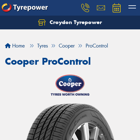
Croydon Tyrepower
Let us know what you need, and our team will
text you shortly.
Home
Tyres
Cooper
ProControl
Your details
Cooper ProControl