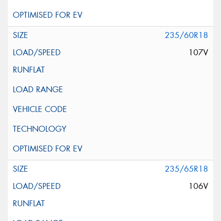
235/60R18
107V
235/65R18
106V