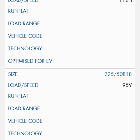
112H
225/50R18
95V