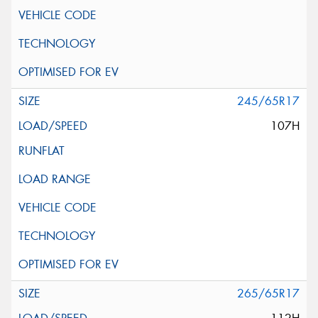
245/65R17
107H
265/65R17