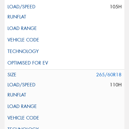
105H
265/60R18
110H