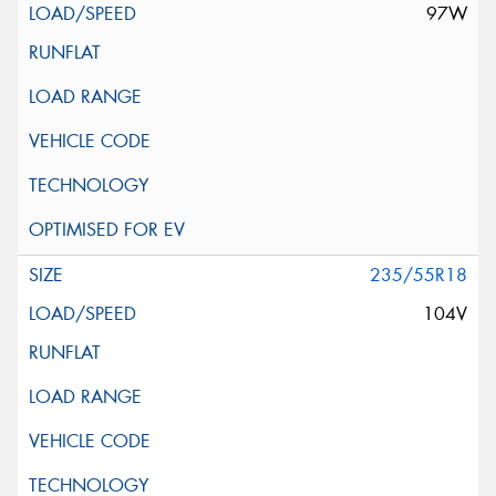
97W
235/55R18
104V