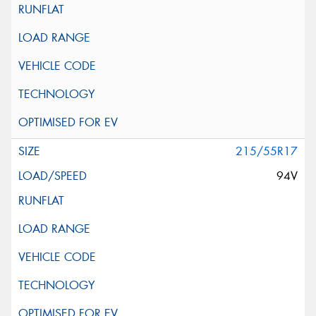
215/55R17
94V