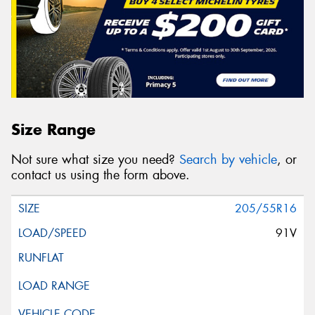
Size Range
Not sure what size you need?
Search by vehicle
, or
contact us using the form above.
205/55R16
91V