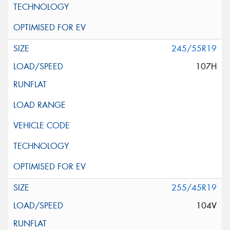
245/55R19
107H
255/45R19
104V