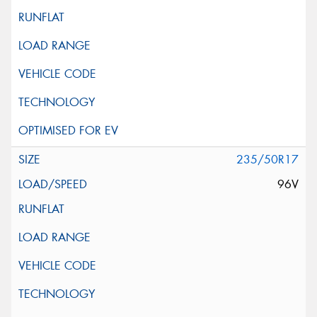
235/50R17
96V