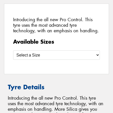
Introducing the all new Pro Control. This
tyre uses the most advanced tyre
technology, with an emphasis on handling.
Available Sizes
Tyre Details
Introducing the all new Pro Control. This tyre
uses the most advanced tyre technology, with an
emphasis on handling. More Silica gives you