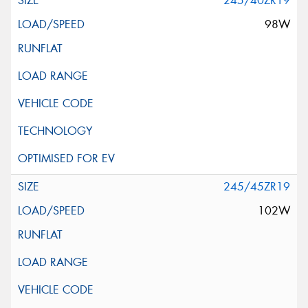
245/40ZR19
98W
245/45ZR19
102W