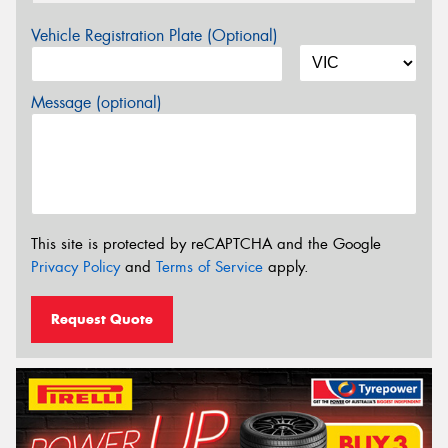
Vehicle Registration Plate (Optional)
Message (optional)
This site is protected by reCAPTCHA and the Google
Privacy Policy
and
Terms of Service
apply.
Request Quote