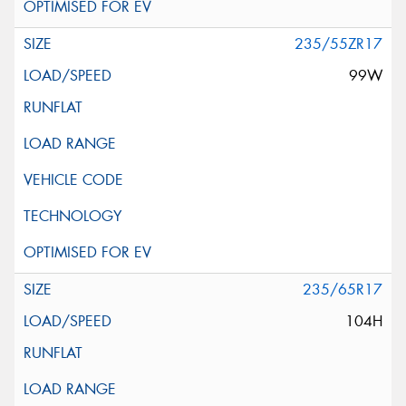
235/55ZR17
99W
235/65R17
104H