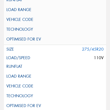
275/45R20
110V