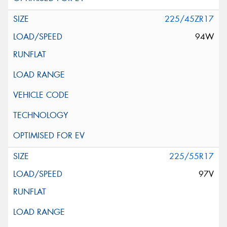
225/45ZR17
94W
225/55R17
97V