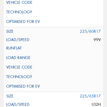
225/60R17
99V
225/65R17
102H