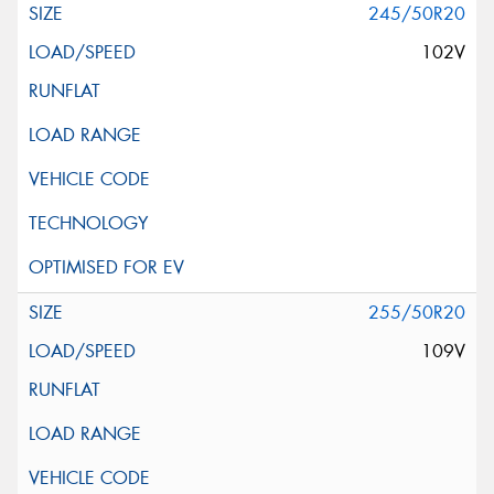
245/50R20
102V
255/50R20
109V