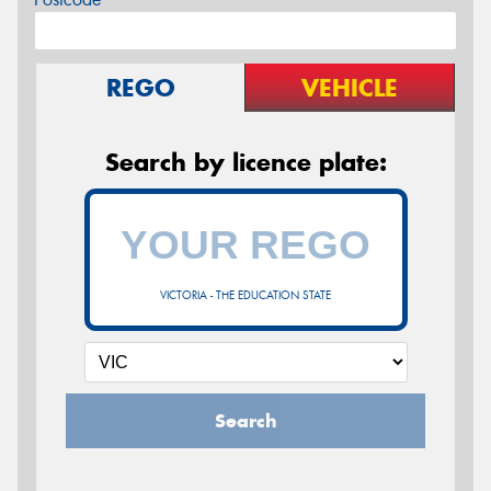
REGO
VEHICLE
Search by licence plate:
VICTORIA - THE EDUCATION STATE
Search