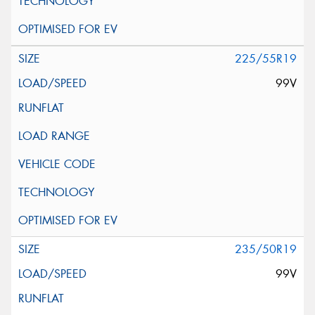
225/55R19
99V
235/50R19
99V