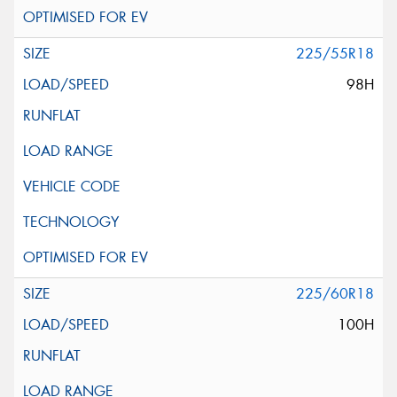
225/55R18
98H
225/60R18
100H