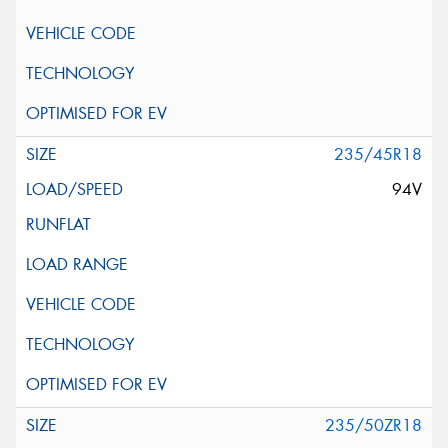
235/45R18
94V
235/50ZR18