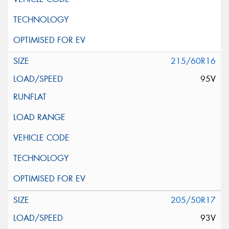
215/60R16
95V
205/50R17
93V