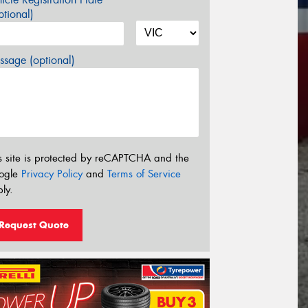
tional)
sage (optional)
s site is protected by reCAPTCHA and the
ogle
Privacy Policy
and
Terms of Service
ly.
Request Quote