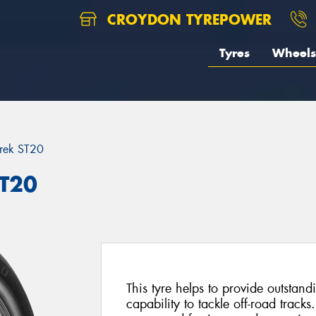
CROYDON TYREPOWER
Tyres
Wheels
rek ST20
ST20
This tyre helps to provide outsta
capability to tackle off-road tracks.