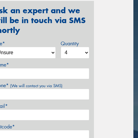
sk an expert and we
ill be in touch via SMS
hortly
ze*
Quantity
me*
one*
(We will contact you via SMS)
ail*
stcode*