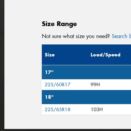
Size Range
Not sure what size you need?
Search b
Size
Load/Speed
17"
225/60R17
99H
18"
225/65R18
103H