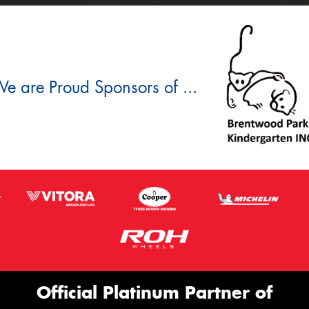
e are Proud Sponsors of ...
Official Platinum Partner of