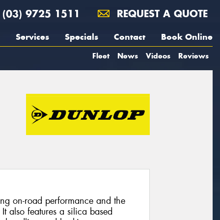
(03) 9725 1511
REQUEST A QUOTE
Services
Specials
Contact
Book Online
Fleet
News
Videos
Reviews
nding on-road performance and the
 It also features a silica based