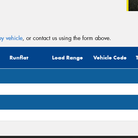
y vehicle
, or contact us using the form above.
Runflat
Load Range
Vehicle Code