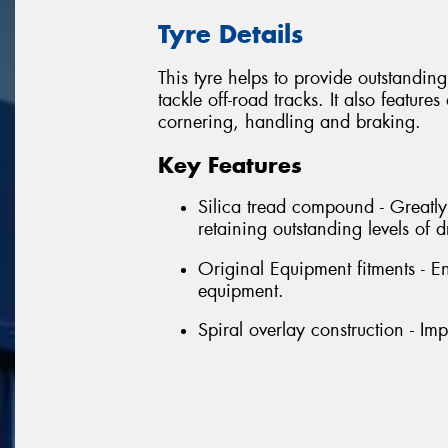
Tyre Details
This tyre helps to provide outstandin
tackle off-road tracks. It also featu
cornering, handling and braking.
Key Features
Silica tread compound - Greatl
retaining outstanding levels of
Original Equipment fitments - E
equipment.
Spiral overlay construction - Im