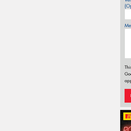
(Op
Mes
Thi
Go
app