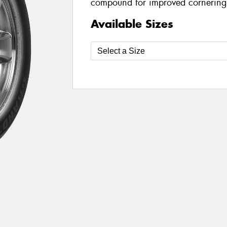
compound for improved cornering
Available Sizes