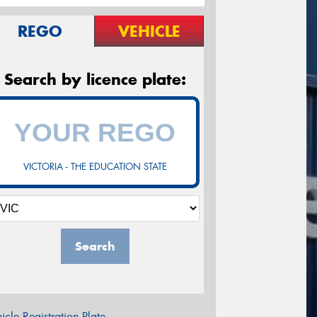
REGO
VEHICLE
Search by licence plate:
VICTORIA - THE EDUCATION STATE
Search
icle Registration Plate