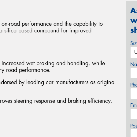
A
w
g on-road performance and the capability to
s
res a silica based compound for improved
Si
y increased wet braking and handling, while
Na
 dry road performance.
ndorsed by leading car manufacturers as original
Ph
proves steering response and braking efficiency.
Em
Po