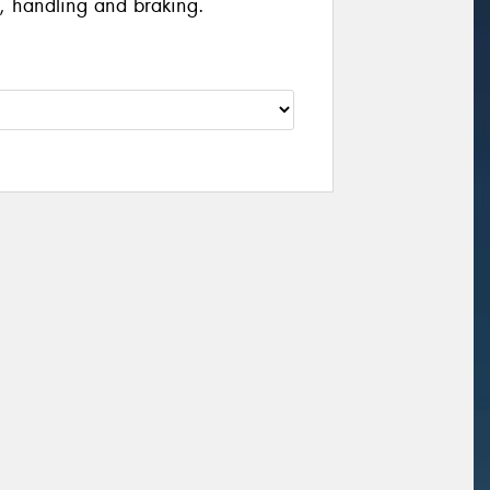
, handling and braking.