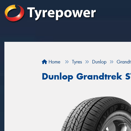
Home
Tyres
Dunlop
Grandt
Dunlop Grandtrek 