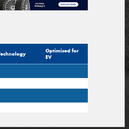
Optimised for
Technology
EV