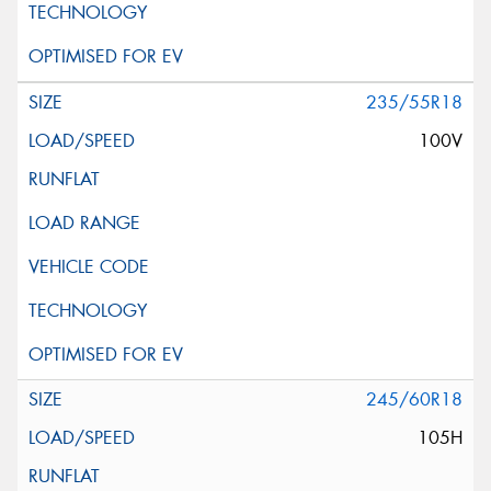
235/55R18
100V
245/60R18
105H