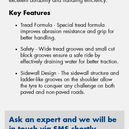
excellent durability and handling efficiency.
Key Features
Tread Formula - Special tread formula
improves abrasion resistance and grip for
better handling.
Safety - Wide tread grooves and small cut
block grooves ensure a safe ride by
effectively draining water for better traction.
Sidewall Design - The sidewall structure and
ladder-like grooves on the shoulder allow
the tyre to conquer any challenge on both
paved and non-paved roads.
Ask an expert and we will be
in touch via SMS shortly