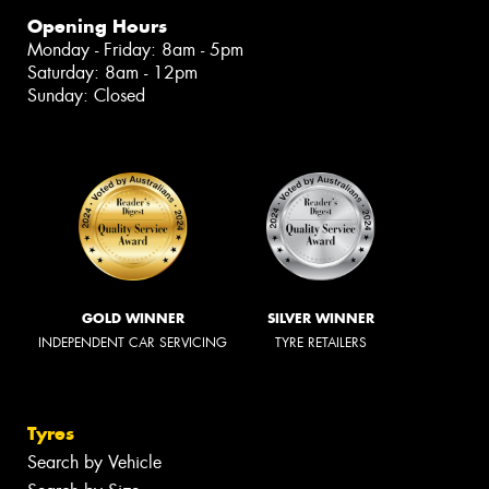
Opening Hours
Monday - Friday: 8am - 5pm
Saturday: 8am - 12pm
Sunday: Closed
GOLD WINNER
SILVER WINNER
INDEPENDENT CAR SERVICING
TYRE RETAILERS
Tyres
Search by Vehicle