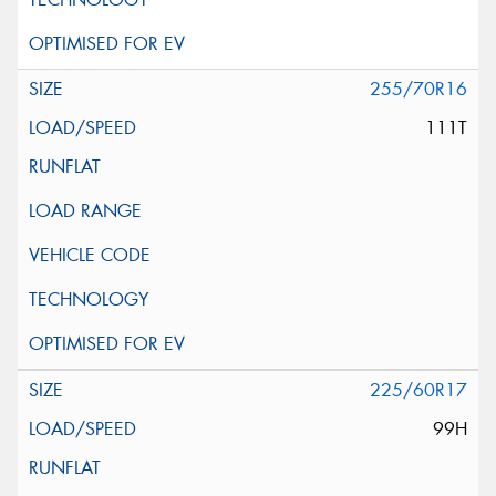
255/70R16
111T
225/60R17
99H