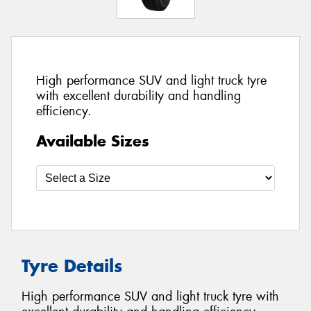
High performance SUV and light truck tyre
with excellent durability and handling
efficiency.
Available Sizes
Tyre Details
High performance SUV and light truck tyre with