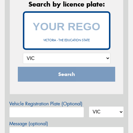
Search by licence plate:
VICTORIA - THE EDUCATION STATE
Search
Vehicle Registration Plate (Optional)
Message (optional)