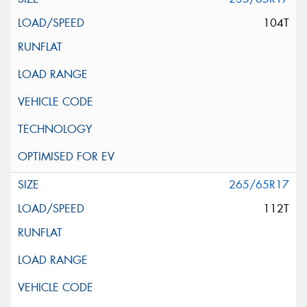
104T
265/65R17
112T