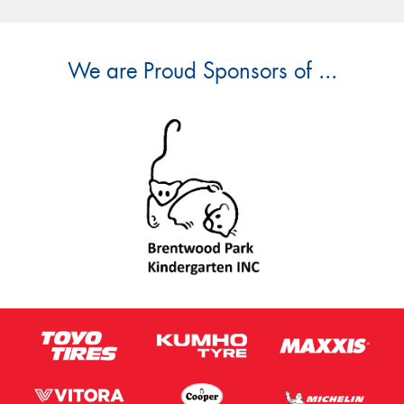
We are Proud Sponsors of ...