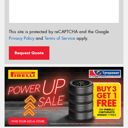
This site is protected by reCAPTCHA and the Google
Privacy Policy
and
Terms of Service
apply.
Request Quote