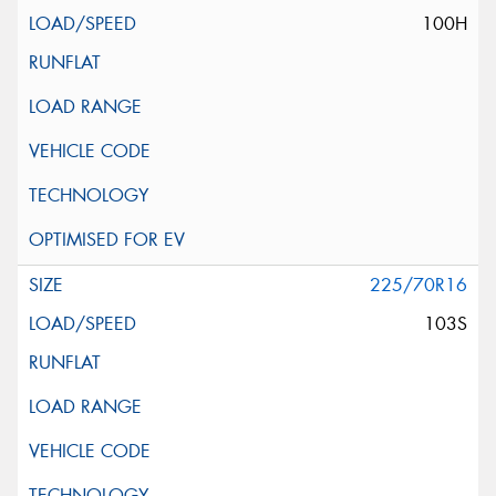
100H
225/70R16
103S