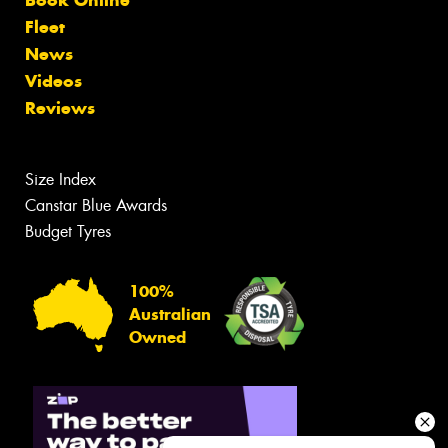
Book Online
Fleet
News
Videos
Reviews
Size Index
Canstar Blue Awards
Budget Tyres
100%
Australian
Owned