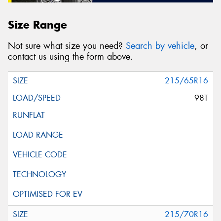
Size Range
Not sure what size you need?
Search by vehicle
, or
contact us using the form above.
215/65R16
98T
215/70R16