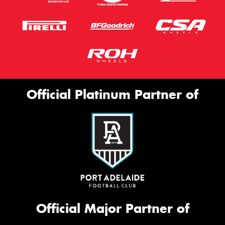
Official Platinum Partner of
Official Major Partner of