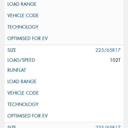
225/65R17
102T
235/65R17