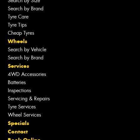
Search by Size
Search by Brand
Tyre Care
Tyre Tips
Cheap Tyres
Wheels
Search by Vehicle
Search by Brand
Services
4WD Accessories
Batteries
Inspections
Servicing & Repairs
Tyre Services
Wheel Services
Specials
Contact