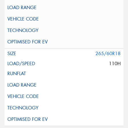
265/60R18
110H