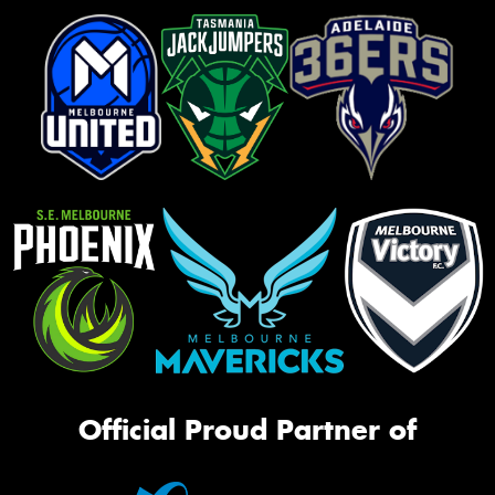
Official Proud Partner of