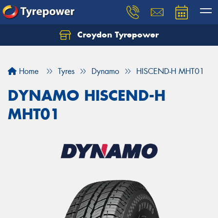
Croydon Tyrepower
Let us know what you need, and our team will
text you shortly.
Home
Tyres
Dynamo
HISCEND-H MHT01
Your details
DYNAMO HISCEND-H
MHT01