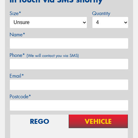
Size*
Quantity
Name*
Phone*
(We will contact you via SMS)
Email*
Postcode*
REGO
VEHICLE