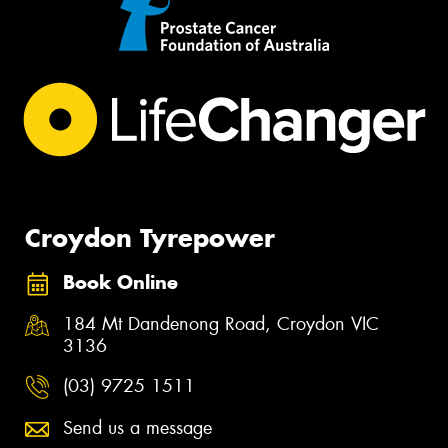
Croydon Tyrepower
Book Online
184 Mt Dandenong Road, Croydon VIC
3136
(03) 9725 1511
Send us a message