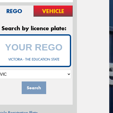
REGO
VEHICLE
Search by licence plate:
VICTORIA - THE EDUCATION STATE
Search
icle Registration Plate