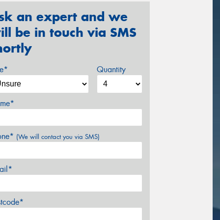
sk an expert and we
ill be in touch via SMS
hortly
ze*
Quantity
me*
one*
(We will contact you via SMS)
ail*
stcode*