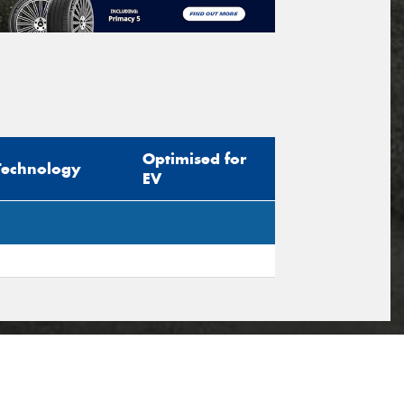
Optimised for
Technology
EV