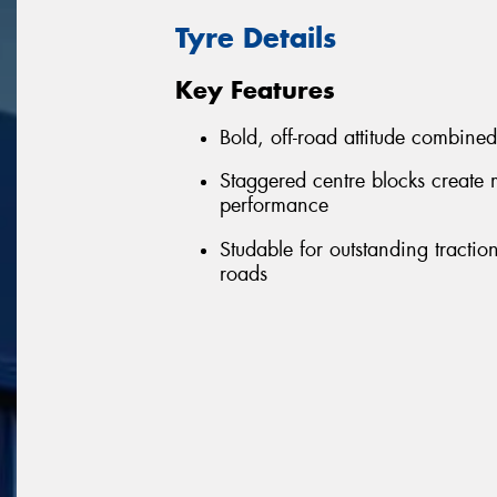
Tyre Details
Key Features
Bold, off-road attitude combine
Staggered centre blocks create 
performance
Studable for outstanding tract
roads