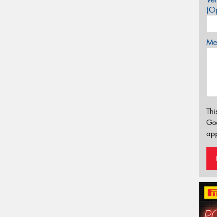
(Op
Mes
Thi
Go
app