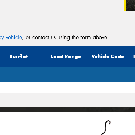
y vehicle
, or contact us using the form above.
Runflat
Load Range
Vehicle Code