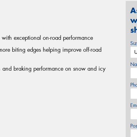
A
w
s
d with exceptional on-road performance
Si
more biting edges helping improve off-road
Na
ion and braking performance on snow and icy
Ph
Em
Po