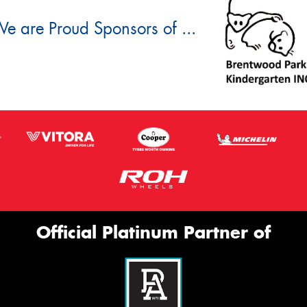
e are Proud Sponsors of ...
Official Platinum Partner of