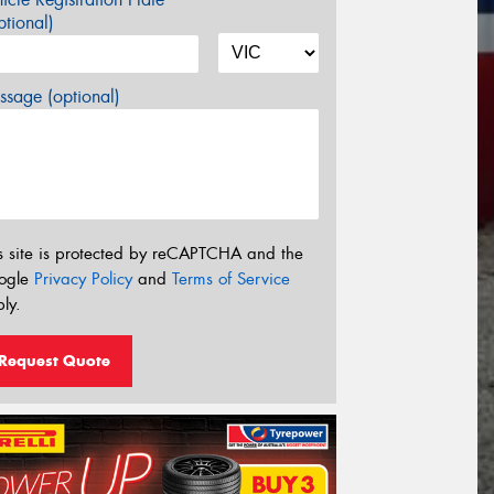
tional)
sage (optional)
s site is protected by reCAPTCHA and the
ogle
Privacy Policy
and
Terms of Service
ly.
Request Quote