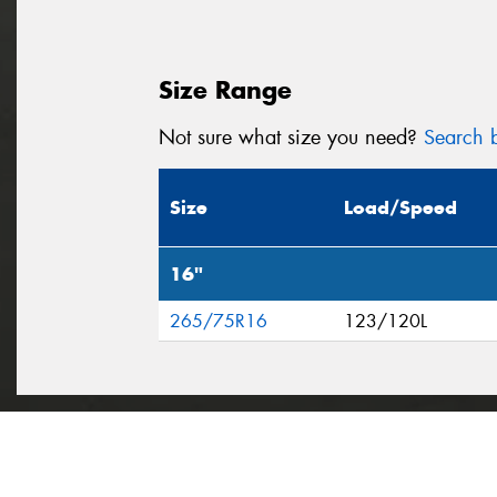
Size Range
Not sure what size you need?
Search b
Size
Load/Speed
16"
265/75R16
123/120L