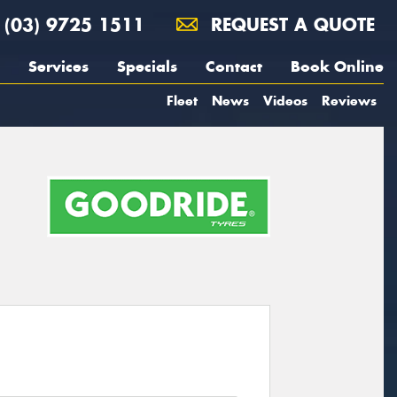
(03) 9725 1511
REQUEST A QUOTE
Services
Specials
Contact
Book Online
Fleet
News
Videos
Reviews