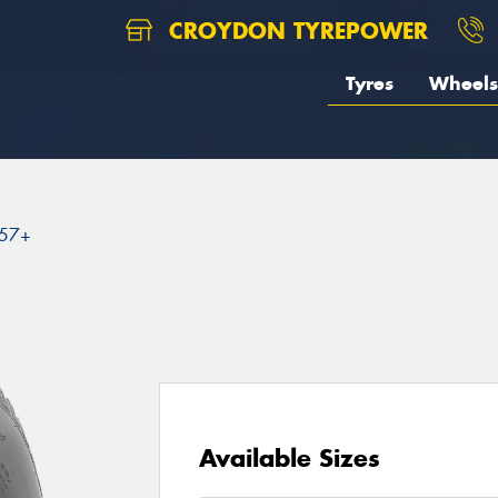
CROYDON TYREPOWER
Tyres
Wheels
57+
Available Sizes