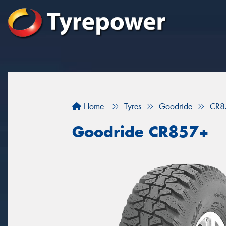
Home
Tyres
Goodride
CR8
Goodride CR857+