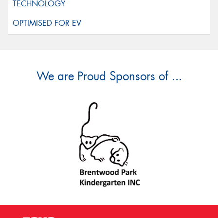
We are Proud Sponsors of ...