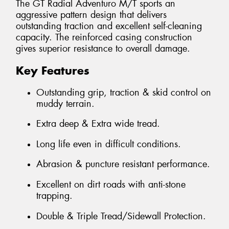
The GT Radial Adventuro M/T sports an
aggressive pattern design that delivers
outstanding traction and excellent self-cleaning
capacity. The reinforced casing construction
gives superior resistance to overall damage.
Key Features
Outstanding grip, traction & skid control on
muddy terrain.
Extra deep & Extra wide tread.
Long life even in difficult conditions.
Abrasion & puncture resistant performance.
Excellent on dirt roads with anti-stone
trapping.
Double & Triple Tread/Sidewall Protection.