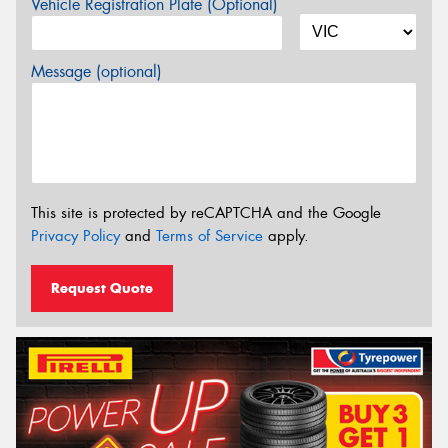
Vehicle Registration Plate (Optional)
Message (optional)
This site is protected by reCAPTCHA and the Google
Privacy Policy
and
Terms of Service
apply.
Request Quote