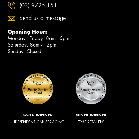
(03) 9725 1511
Send us a message
Opening Hours
Monday - Friday: 8am - 5pm
Saturday: 8am - 12pm
Sunday: Closed
GOLD WINNER
SILVER WINNER
INDEPENDENT CAR SERVICING
TYRE RETAILERS