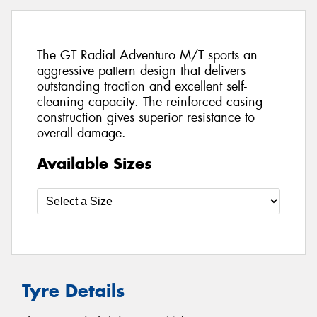
The GT Radial Adventuro M/T sports an
aggressive pattern design that delivers
outstanding traction and excellent self-
cleaning capacity. The reinforced casing
construction gives superior resistance to
overall damage.
Available Sizes
Tyre Details