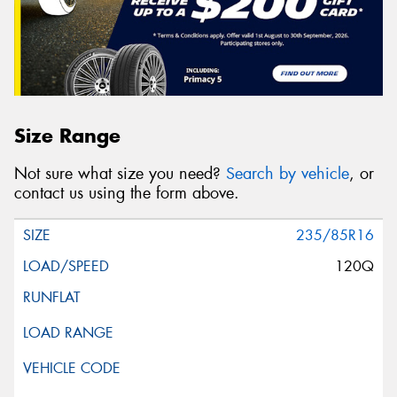
Size Range
Not sure what size you need?
Search by vehicle
, or
contact us using the form above.
235/85R16
120Q