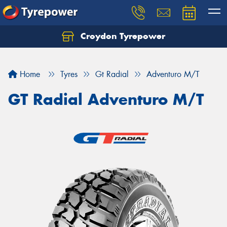
Croydon Tyrepower
Let us know what you need, and our team will
text you shortly.
Home
Tyres
Gt Radial
Adventuro M/T
Your details
GT Radial Adventuro M/T