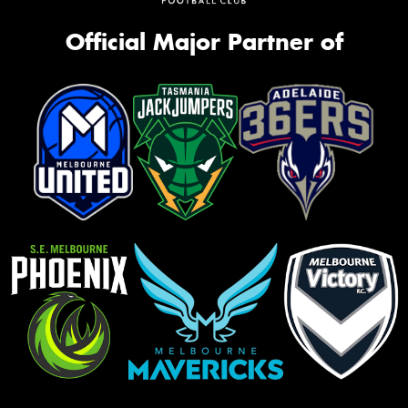
Official Major Partner of