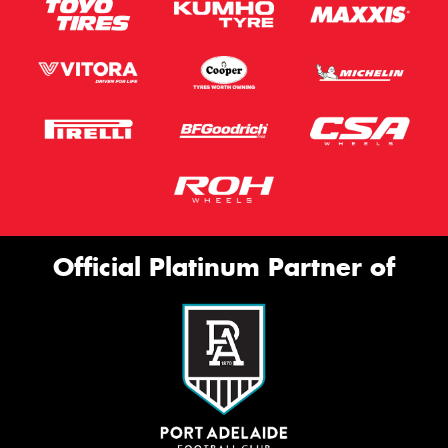
Official Platinum Partner of