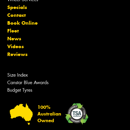
Specials
Contact
Book Online
Fleet
News
Videos
Reviews
Size Index
Canstar Blue Awards
Budget Tyres
100%
Australian
Owned