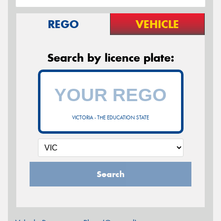
REGO
VEHICLE
Search by licence plate:
VICTORIA - THE EDUCATION STATE
Search