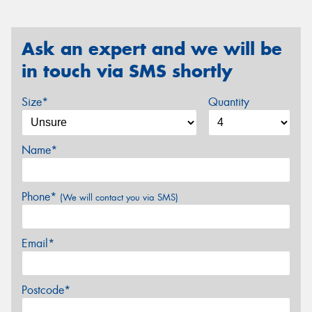
Ask an expert and we will be
in touch via SMS shortly
Size*
Quantity
Name*
Phone*
(We will contact you via SMS)
Email*
Postcode*