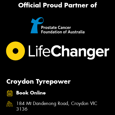
Official Proud Partner of
Croydon Tyrepower
Book Online
184 Mt Dandenong Road, Croydon VIC
3136