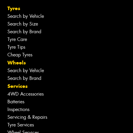
Tyres
Search by Vehicle
Search by Size
Search by Brand
Tyre Care
Tyre Tips
Cheap Tyres
Wheels
Search by Vehicle
Search by Brand
Services
4WD Accessories
Batteries
Inspections
Servicing & Repairs
Tyre Services
Wheel Services