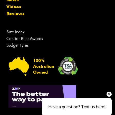
Videos
Reviews
Size Index
Canstar Blue Awards
Budget Tyres
100%
Australian
Owned
Have a question? Text us here!