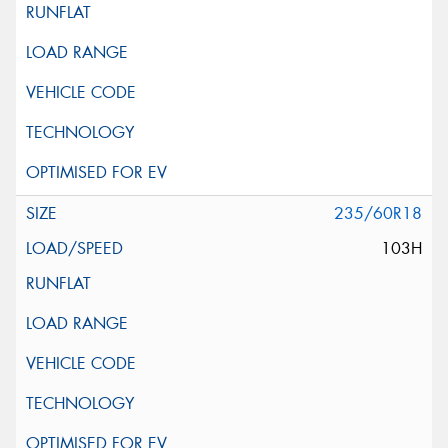
235/60R18
103H