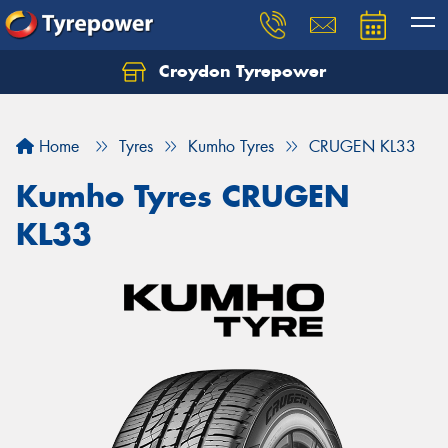
Croydon Tyrepower
Let us know what you need, and our team will
text you shortly.
Home
Tyres
Kumho Tyres
CRUGEN KL33
Your details
Kumho Tyres CRUGEN
KL33