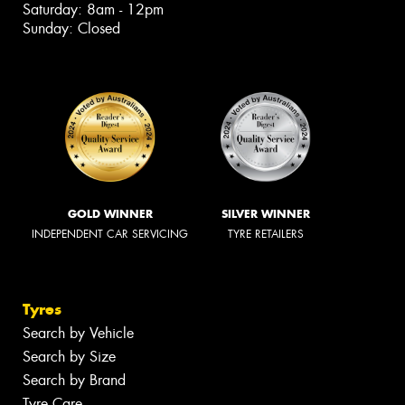
Saturday: 8am - 12pm
Sunday: Closed
GOLD WINNER
SILVER WINNER
INDEPENDENT CAR SERVICING
TYRE RETAILERS
Tyres
Search by Vehicle
Search by Size
Search by Brand
Tyre Care