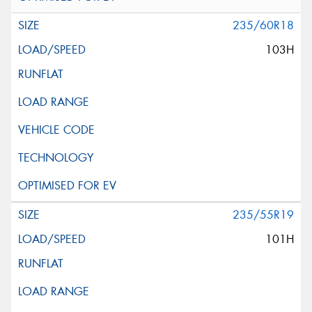
235/60R18
103H
235/55R19
101H