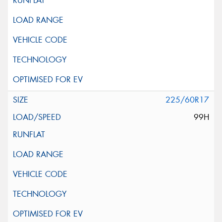
225/60R17
99H