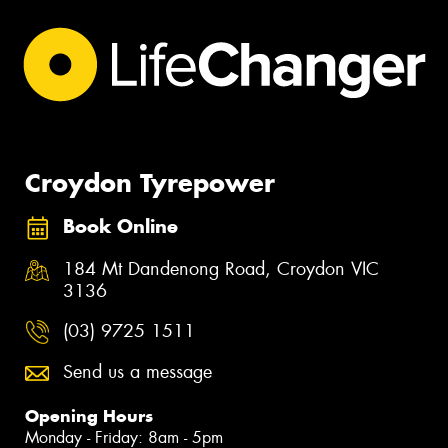
Croydon Tyrepower
Book Online
184 Mt Dandenong Road, Croydon VIC
3136
(03) 9725 1511
Send us a message
Opening Hours
Monday - Friday: 8am - 5pm