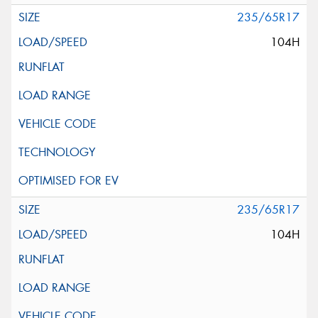
235/65R17
104H
235/65R17
104H