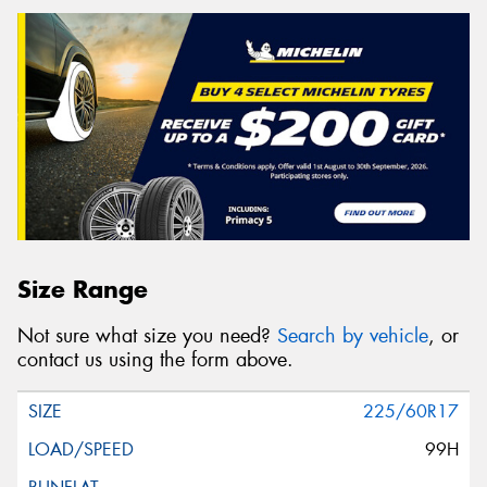
Size Range
Not sure what size you need?
Search by vehicle
, or
contact us using the form above.
225/60R17
99H