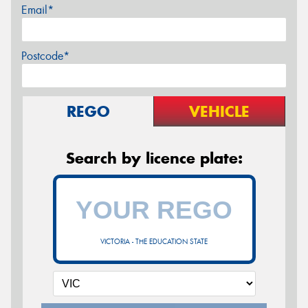
Email*
Postcode*
REGO
VEHICLE
Search by licence plate:
VICTORIA - THE EDUCATION STATE