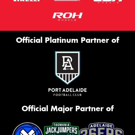
Official Platinum Partner of
Official Major Partner of