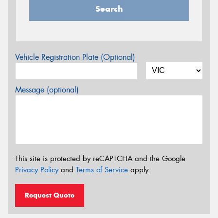
Search
Vehicle Registration Plate (Optional)
Message (optional)
This site is protected by reCAPTCHA and the Google
Privacy Policy
and
Terms of Service
apply.
Request Quote