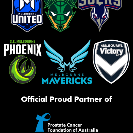
Official Proud Partner of