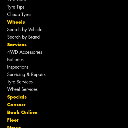
Tyre Tips
Cheap Tyres
Wheels
Search by Vehicle
Search by Brand
Services
4WD Accessories
Batteries
Inspections
Servicing & Repairs
Tyre Services
Wheel Services
Specials
Contact
Book Online
Fleet
News