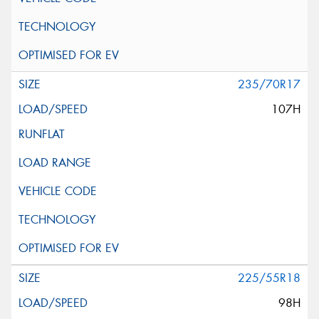
235/70R17
107H
225/55R18
98H