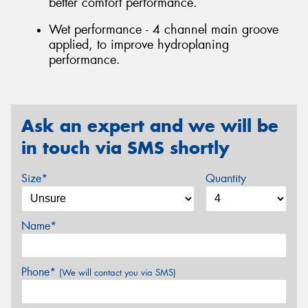
better comfort performance.
Wet performance - 4 channel main groove
applied, to improve hydroplaning
performance.
Ask an expert and we will be
in touch via SMS shortly
Size*
Quantity
Name*
Phone*
(We will contact you via SMS)