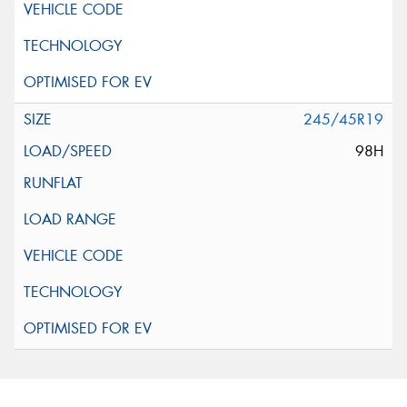
245/45R19
98H