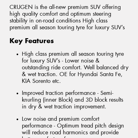
CRUGEN is the all-new premium SUV offering
high quality comfort and optimum steering
stability in on-road conditions High class
premium all season touring tyre for luxury SUV’s
Key Features
High class premium all season touring tyre
for luxury SUV’s - Lower noise &
outstanding ride comfort. Well balanced dry
& wet traction. OE for Hyundai Santa Fe,
KIA Sorento etc.
Improved traction performance - Semi-
knurling (inner Block) and 3D block results
in dry & wet traction improvement.
Low noise and premium comfort
performance - Optimum tread pitch design
will reduce road harmonics and provide