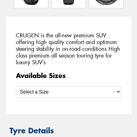
CRUGEN is the all-new premium SUV
offering high quality comfort and optimum
steering stability in on-road conditions High
class premium all season touring tyre for
luxury SUV’s
Available Sizes
Tyre Details