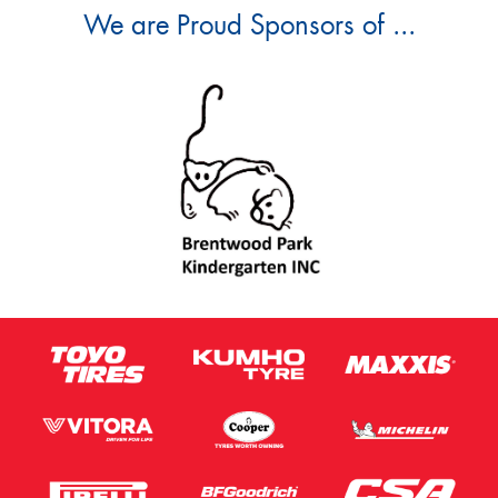
We are Proud Sponsors of ...