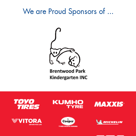
We are Proud Sponsors of ...