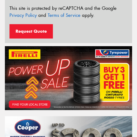
This site is protected by reCAPTCHA and the Google
Privacy Policy
and
Terms of Service
apply.
Request Quote