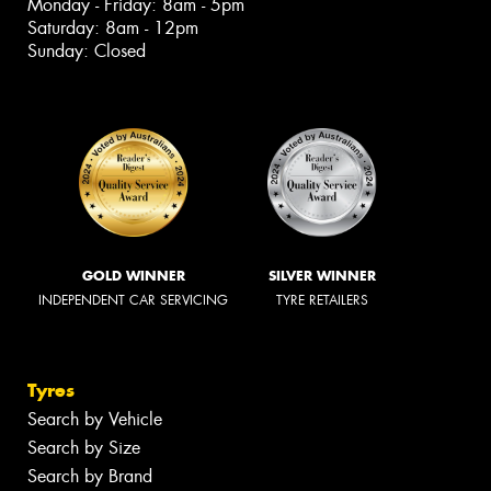
Monday - Friday: 8am - 5pm
Saturday: 8am - 12pm
Sunday: Closed
GOLD WINNER
SILVER WINNER
INDEPENDENT CAR SERVICING
TYRE RETAILERS
Tyres
Search by Vehicle
Search by Size
Search by Brand