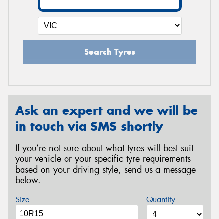
Search Tyres
Ask an expert and we will be
in touch via SMS shortly
If you’re not sure about what tyres will best suit
your vehicle or your specific tyre requirements
based on your driving style, send us a message
below.
Size
Quantity