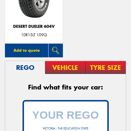
DESERT DUELER 604V
Send
10R15LT 109Q
Add to quote
REGO
VEHICLE
TYRE SIZE
Find what fits your car:
VICTORIA - THE EDUCATION STATE