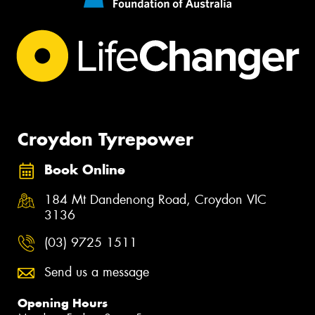
Croydon Tyrepower
Book Online
184 Mt Dandenong Road, Croydon VIC
3136
(03) 9725 1511
Send us a message
Opening Hours