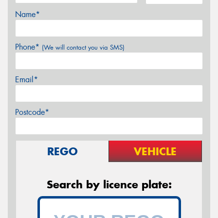
Name*
Phone*
(We will contact you via SMS)
Email*
Postcode*
REGO
VEHICLE
Search by licence plate: