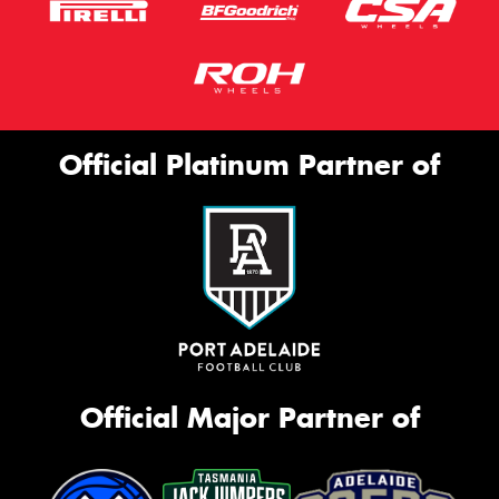
Official Platinum Partner of
Official Major Partner of