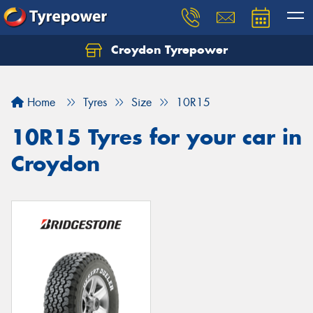
Croydon Tyrepower
Let us know what you need, and our team will
text you shortly.
Home
Tyres
Size
10R15
Your details
10R15 Tyres for your car in
Croydon