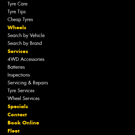
Tyre Care
Tyre Tips
Cheap Tyres
Wheels
Search by Vehicle
Search by Brand
Services
4WD Accessories
Batteries
Inspections
Servicing & Repairs
Tyre Services
Wheel Services
Specials
Contact
Book Online
Fleet