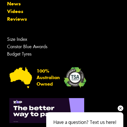
News
Videos
Reviews
Size Index
Canstar Blue Awards
Budget Tyres
100%
Australian
Owned
Have a question? Text us here!