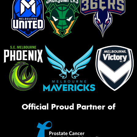
Official Proud Partner of