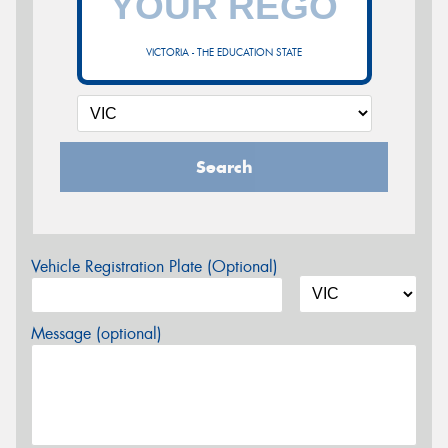
VICTORIA - THE EDUCATION STATE
Search
Vehicle Registration Plate (Optional)
Message (optional)