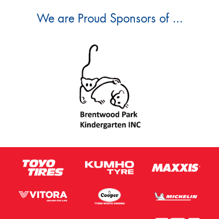
We are Proud Sponsors of ...