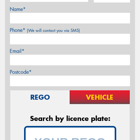
Name*
Phone*
(We will contact you via SMS)
Email*
Postcode*
REGO
VEHICLE
Search by licence plate: