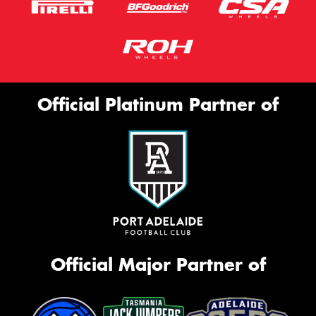
Official Platinum Partner of
Official Major Partner of