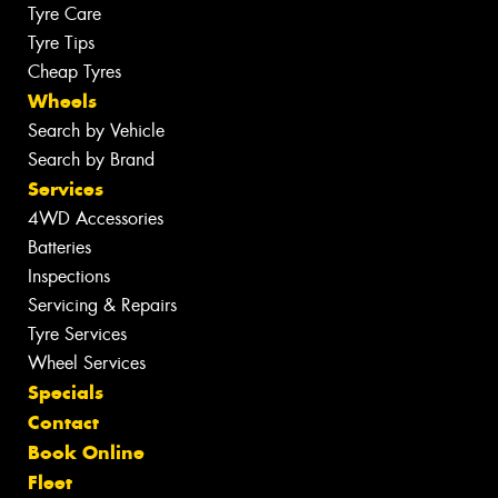
Tyre Care
Tyre Tips
Cheap Tyres
Wheels
Search by Vehicle
Search by Brand
Services
4WD Accessories
Batteries
Inspections
Servicing & Repairs
Tyre Services
Wheel Services
Specials
Contact
Book Online
Fleet