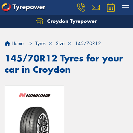
Croydon Tyrepower
Let us know what you need, and our team will
text you shortly.
Home
Tyres
Size
145/70R12
Your details
145/70R12 Tyres for your
car in Croydon