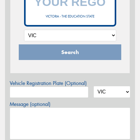
VICTORIA - THE EDUCATION STATE
Search
Vehicle Registration Plate (Optional)
Message (optional)