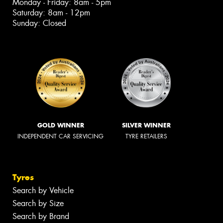
Monday - Friday: 8am - 5pm
Saturday: 8am - 12pm
Sunday: Closed
GOLD WINNER
SILVER WINNER
INDEPENDENT CAR SERVICING
TYRE RETAILERS
Tyres
Search by Vehicle
Search by Size
Search by Brand