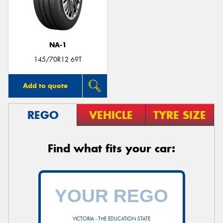
NA-1
Send
145/70R12 69T
Add to quote
REGO
VEHICLE
TYRE SIZE
Find what fits your car:
VICTORIA - THE EDUCATION STATE