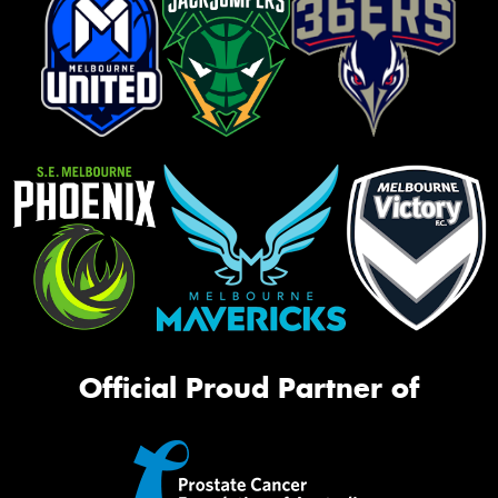
Official Proud Partner of