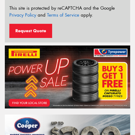
This site is protected by reCAPTCHA and the Google
Privacy Policy
and
Terms of Service
apply.
Request Quote