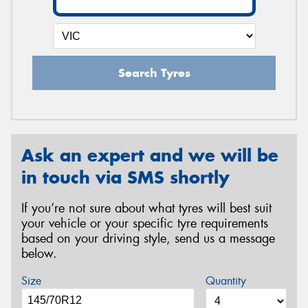
Search Tyres
Ask an expert and we will be
in touch via SMS shortly
If you’re not sure about what tyres will best suit
your vehicle or your specific tyre requirements
based on your driving style, send us a message
below.
Size
Quantity