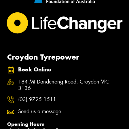
Croydon Tyrepower
Book Online
184 Mt Dandenong Road, Croydon VIC
3136
(03) 9725 1511
Send us a message
Opening Hours