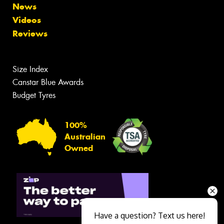
News
Videos
Reviews
Size Index
Canstar Blue Awards
Budget Tyres
100%
Australian
Owned
Have a question? Text us here!