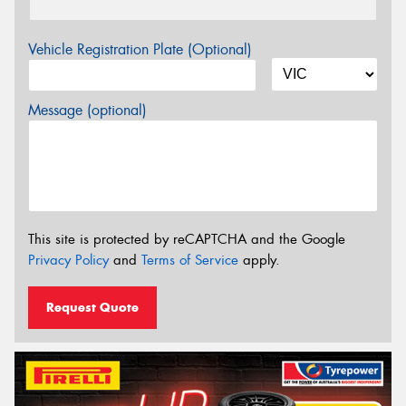
Vehicle Registration Plate (Optional)
Message (optional)
This site is protected by reCAPTCHA and the Google
Privacy Policy
and
Terms of Service
apply.
Request Quote