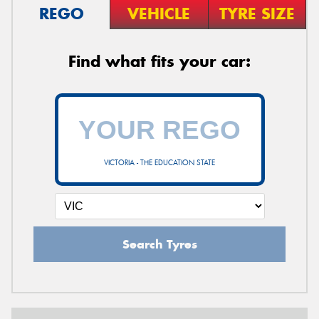
REGO
VEHICLE
TYRE SIZE
Find what fits your car:
VICTORIA - THE EDUCATION STATE
Search Tyres