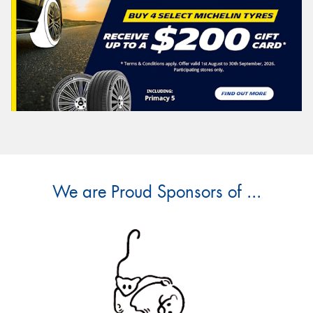
We are Proud Sponsors of ...