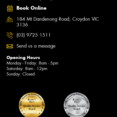
Book Online
184 Mt Dandenong Road, Croydon VIC
3136
(03) 9725 1511
Send us a message
Opening Hours
Monday - Friday: 8am - 5pm
Saturday: 8am - 12pm
Sunday: Closed