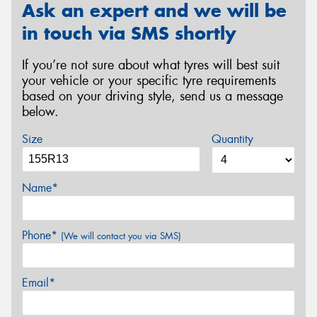
Ask an expert and we will be
in touch via SMS shortly
If you’re not sure about what tyres will best suit
your vehicle or your specific tyre requirements
based on your driving style, send us a message
below.
Size
Quantity
Name*
Phone*
(We will contact you via SMS)
Email*