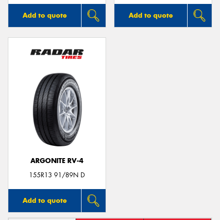
Add to quote
Add to quote
ARGONITE RV-4
155R13 91/89N D
Add to quote