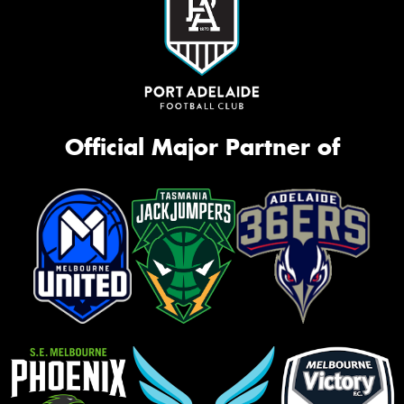
Official Major Partner of