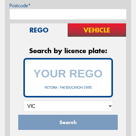
Postcode*
REGO
VEHICLE
Search by licence plate:
VICTORIA - THE EDUCATION STATE
Search