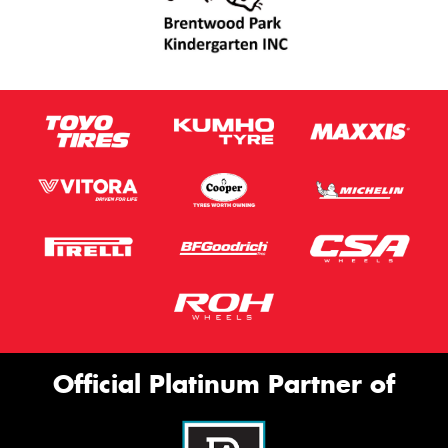
Official Platinum Partner of