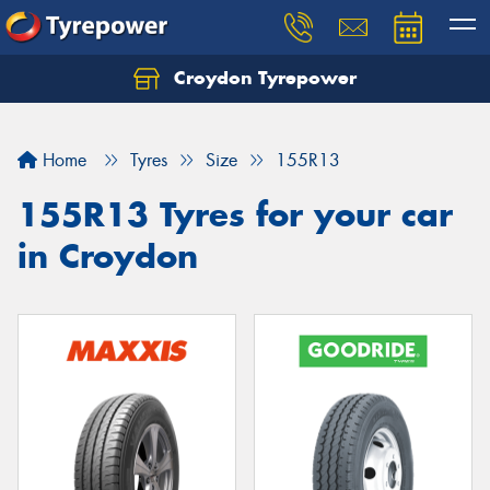
Croydon Tyrepower
Let us know what you need, and our team will
text you shortly.
Home
Tyres
Size
155R13
Your details
155R13 Tyres for your car
in Croydon