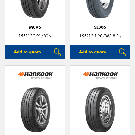
MCV5
SL305
Send
155R13C 91/89N
155R13LT 90/88S 8 Ply
Add to quote
Add to quote