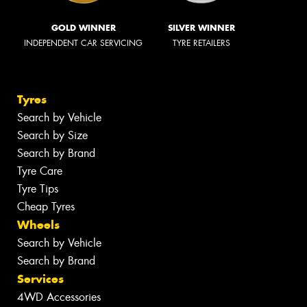
GOLD WINNER
SILVER WINNER
INDEPENDENT CAR SERVICING
TYRE RETAILERS
Tyres
Search by Vehicle
Search by Size
Search by Brand
Tyre Care
Tyre Tips
Cheap Tyres
Wheels
Search by Vehicle
Search by Brand
Services
4WD Accessories