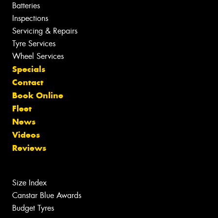
Batteries
Inspections
Servicing & Repairs
Tyre Services
Wheel Services
Specials
Contact
Book Online
Fleet
News
Videos
Reviews
Size Index
Canstar Blue Awards
Budget Tyres