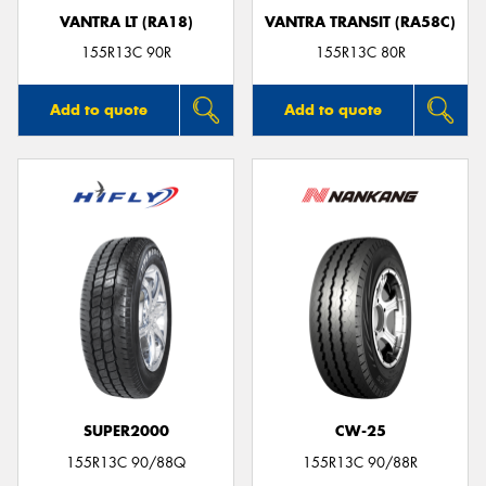
VANTRA LT (RA18)
VANTRA TRANSIT (RA58C)
155R13C 90R
155R13C 80R
Add to quote
Add to quote
SUPER2000
CW-25
155R13C 90/88Q
155R13C 90/88R