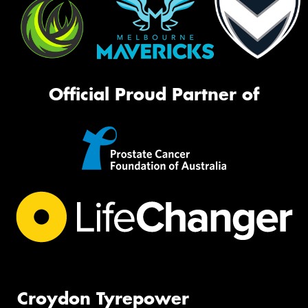
Official Proud Partner of
Croydon Tyrepower