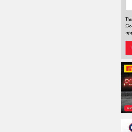
Thi
Go
app