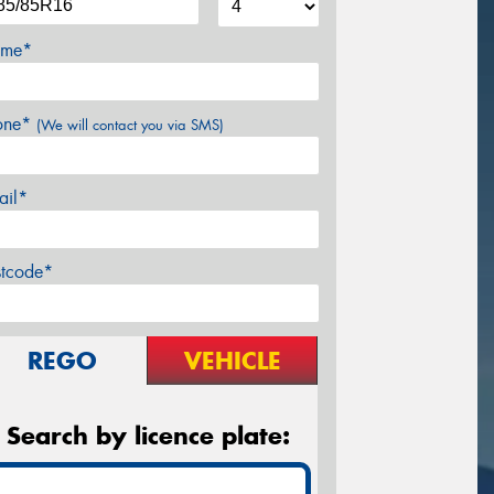
me*
one*
(We will contact you via SMS)
ail*
stcode*
REGO
VEHICLE
Search by licence plate: