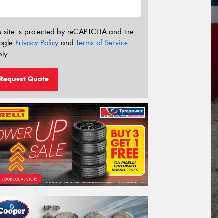
s site is protected by reCAPTCHA and the
ogle
Privacy Policy
and
Terms of Service
ly.
Request Quote