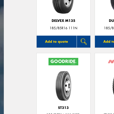
DELVEX M135
DU
185/85R16 111N
185/8
Add to quote
Add t
ST313