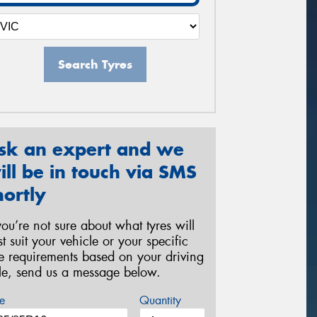
Search Tyres
sk an expert and we
ill be in touch via SMS
hortly
 you’re not sure about what tyres will
st suit your vehicle or your specific
re requirements based on your driving
yle, send us a message below.
e
Quantity