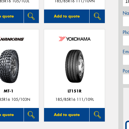
/85R16 105/103L
185/85R16 111/109N
Na
o quote
Add to quote
Ph
Em
Po
MT-1
LT151R
85R16 105/103N
185/85R16 111/109L
o quote
Add to quote