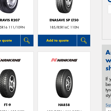
RAVIS R207
ENASAVE SP LT50
5R16 111/109N
185/85R16C 110N
o quote
Add to quote
A
w
s
If
be
ty
st
Siz
FT-9
HA858