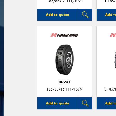
185/85R16 111/109L
LT185
Add to quote
Add t
HD757
185/85R16 111/109N
LT185/
Add to quote
Add t