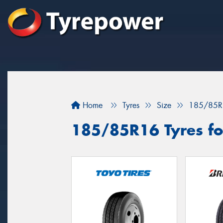
Home
Tyres
Size
185/85R
185/85R16 Tyres fo