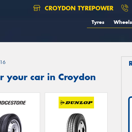
CROYDON TYREPOWER
Tyres
Wheels
16
r your car in Croydon