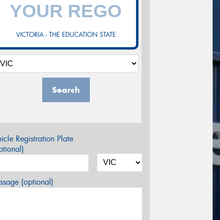
VICTORIA - THE EDUCATION STATE
Search
icle Registration Plate
tional)
sage (optional)