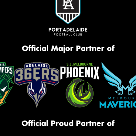
Official Major Partner of
Official Proud Partner of