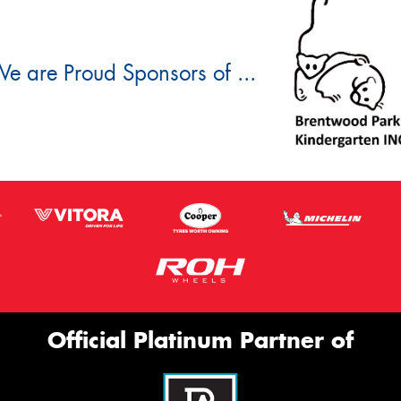
e are Proud Sponsors of ...
Official Platinum Partner of