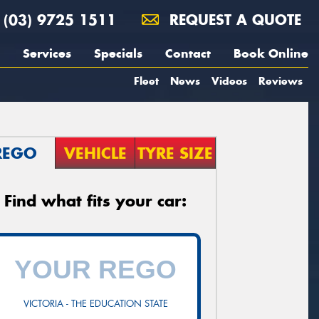
(03) 9725 1511
REQUEST A QUOTE
Services
Specials
Contact
Book Online
Fleet
News
Videos
Reviews
REGO
VEHICLE
TYRE SIZE
Find what fits your car:
VICTORIA - THE EDUCATION STATE