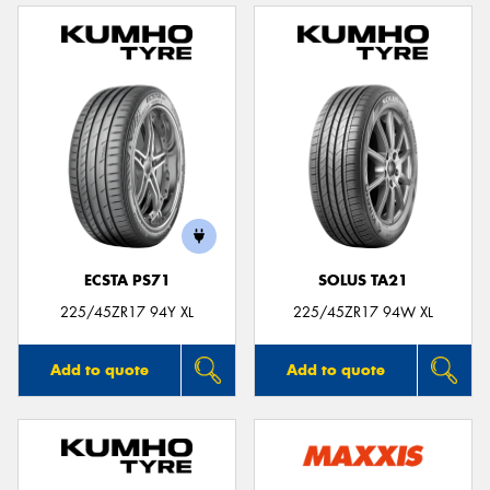
ECSTA PS71
SOLUS TA21
225/45ZR17 94Y XL
225/45ZR17 94W XL
Add to quote
Add to quote