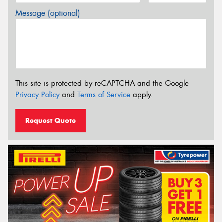
Message (optional)
This site is protected by reCAPTCHA and the Google
Privacy Policy
and
Terms of Service
apply.
Request Quote