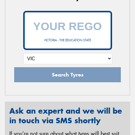
VICTORIA - THE EDUCATION STATE
Search Tyres
Ask an expert and we will be
in touch via SMS shortly
If you’re not sure about what tyres will best suit