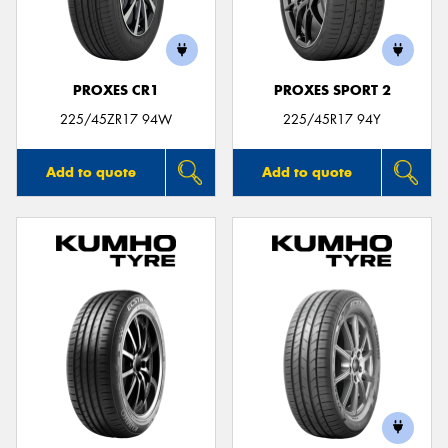
PROXES CR1
PROXES SPORT 2
Send
225/45ZR17 94W
225/45R17 94Y
Add to quote
Add to quote