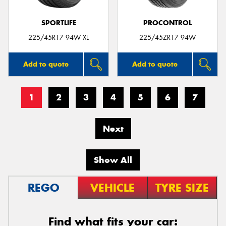
SPORTLIFE
PROCONTROL
225/45R17 94W XL
225/45ZR17 94W
Add to quote
Add to quote
1
2
3
4
5
6
7
Next
Show All
REGO
VEHICLE
TYRE SIZE
Find what fits your car: