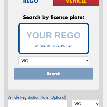
REGO
VEHICLE
Search by licence plate:
VICTORIA - THE EDUCATION STATE
Search
Vehicle Registration Plate (Optional)