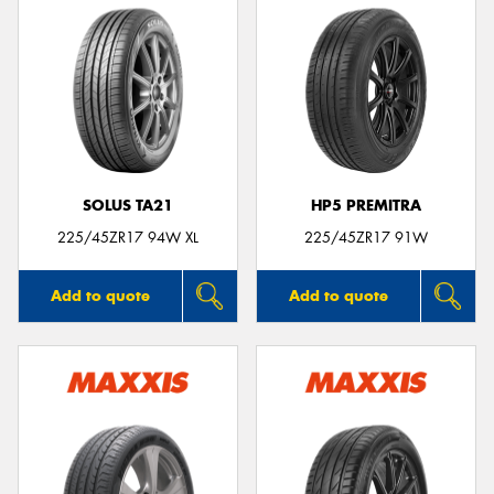
SOLUS TA21
HP5 PREMITRA
225/45ZR17 94W XL
225/45ZR17 91W
Add to quote
Add to quote