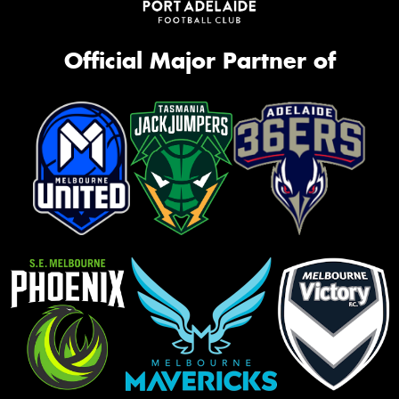
Official Major Partner of