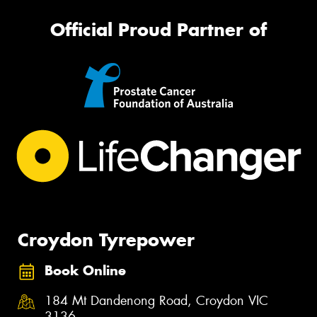
Official Proud Partner of
Croydon Tyrepower
Book Online
184 Mt Dandenong Road, Croydon VIC
3136