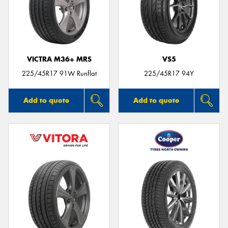
VICTRA M36+ MRS
VS5
225/45R17 91W Runflat
225/45R17 94Y
Add to quote
Add to quote