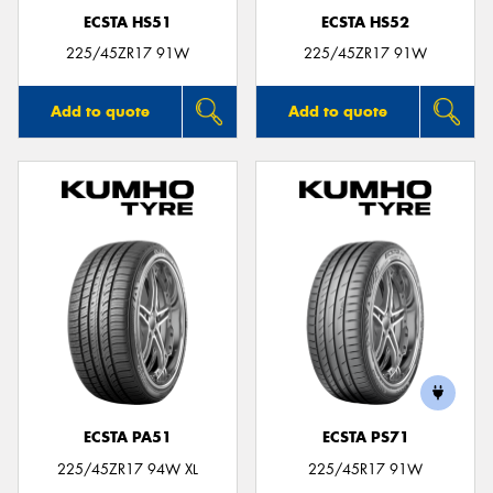
ECSTA HS51
ECSTA HS52
225/45ZR17 91W
225/45ZR17 91W
Add to quote
Add to quote
ECSTA PA51
ECSTA PS71
225/45ZR17 94W XL
225/45R17 91W