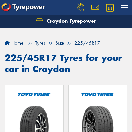
Croydon Tyrepower
Let us know what you need, and our team will
text you shortly.
Home
Tyres
Size
225/45R17
Your details
225/45R17 Tyres for your
car in Croydon