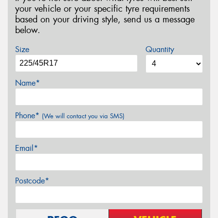
your vehicle or your specific tyre requirements
based on your driving style, send us a message
below.
Size
Quantity
Name*
Phone*
(We will contact you via SMS)
Email*
Postcode*