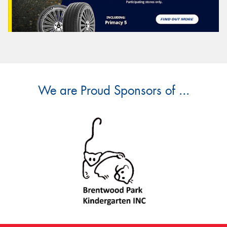
We are Proud Sponsors of ...