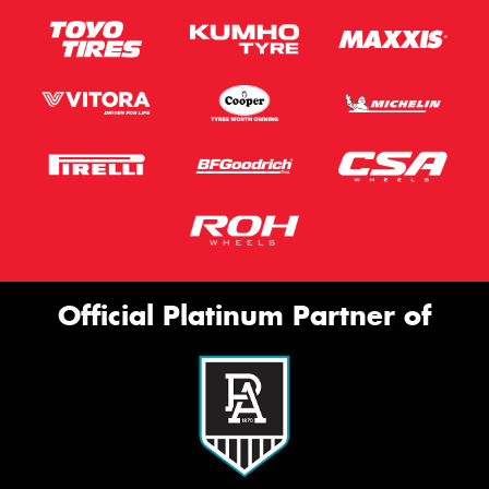
Official Platinum Partner of