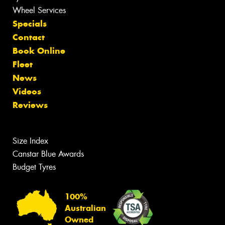
Wheel Services
Specials
Contact
Book Online
Fleet
News
Videos
Reviews
Size Index
Canstar Blue Awards
Budget Tyres
100%
Australian
Owned