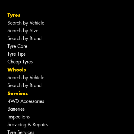
Tyres
Search by Vehicle
Search by Size
Search by Brand
Tyre Care
Tyre Tips
Cheap Tyres
Wheels
Search by Vehicle
Search by Brand
Services
4WD Accessories
Batteries
Inspections
Servicing & Repairs
Tyre Services