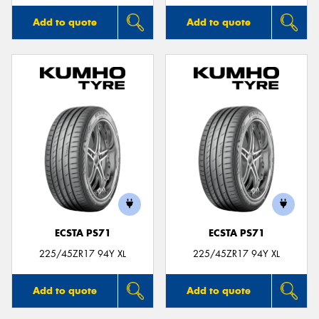
Add to quote
Add to quote
ECSTA PS71
ECSTA PS71
225/45ZR17 94Y XL
225/45ZR17 94Y XL
Add to quote
Add to quote