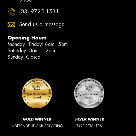
(03) 9725 1511
Send us a message
Opening Hours
Monday - Friday: 8am - 5pm
Saturday: 8am - 12pm
Sunday: Closed
GOLD WINNER
SILVER WINNER
INDEPENDENT CAR SERVICING
TYRE RETAILERS