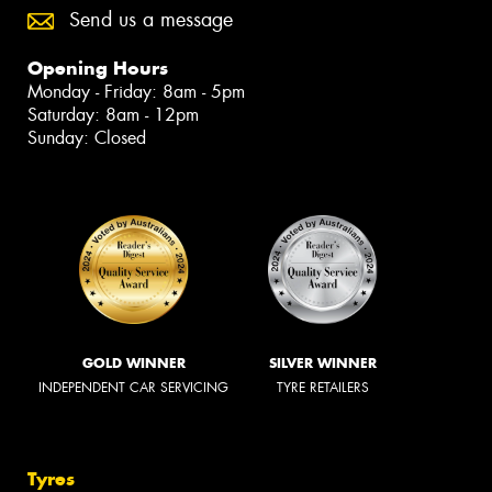
Send us a message
Opening Hours
Monday - Friday: 8am - 5pm
Saturday: 8am - 12pm
Sunday: Closed
GOLD WINNER
SILVER WINNER
INDEPENDENT CAR SERVICING
TYRE RETAILERS
Tyres