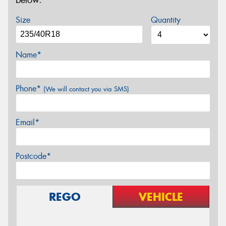
below.
Size
Quantity
Name*
Phone*
(We will contact you via SMS)
Email*
Postcode*
REGO
VEHICLE