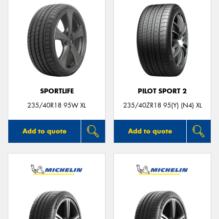
SPORTLIFE
PILOT SPORT 2
235/40R18 95W XL
235/40ZR18 95(Y) (N4) XL
Add to quote
Add to quote