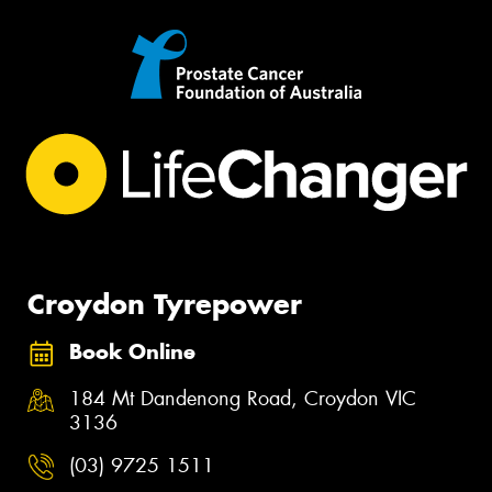
Croydon Tyrepower
Book Online
184 Mt Dandenong Road, Croydon VIC
3136
(03) 9725 1511