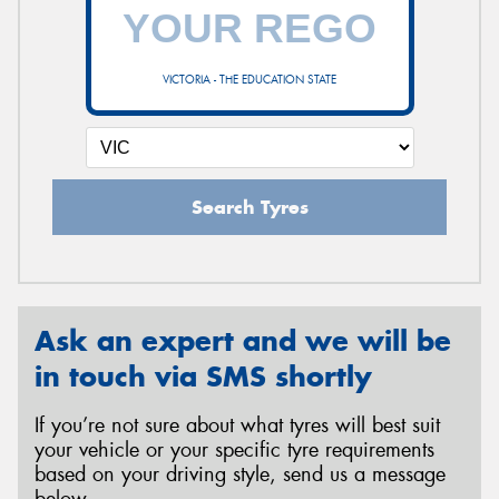
VICTORIA - THE EDUCATION STATE
Search Tyres
Ask an expert and we will be
in touch via SMS shortly
If you’re not sure about what tyres will best suit
your vehicle or your specific tyre requirements
based on your driving style, send us a message