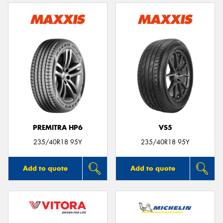
PREMITRA HP6
VS5
235/40R18 95Y
235/40R18 95Y
Add to quote
Add to quote