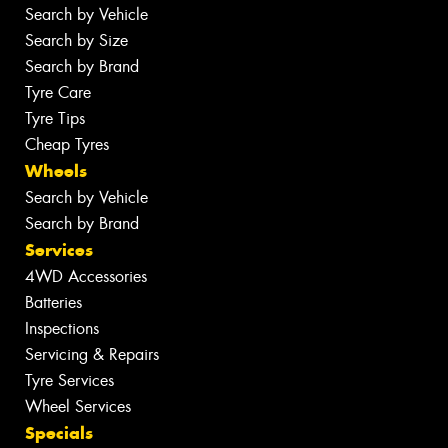
Search by Vehicle
Search by Size
Search by Brand
Tyre Care
Tyre Tips
Cheap Tyres
Wheels
Search by Vehicle
Search by Brand
Services
4WD Accessories
Batteries
Inspections
Servicing & Repairs
Tyre Services
Wheel Services
Specials