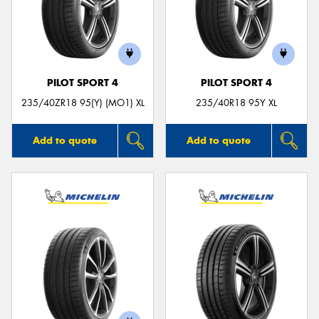
PILOT SPORT 4
PILOT SPORT 4
235/40ZR18 95(Y) (MO1) XL
235/40R18 95Y XL
Add to quote
Add to quote