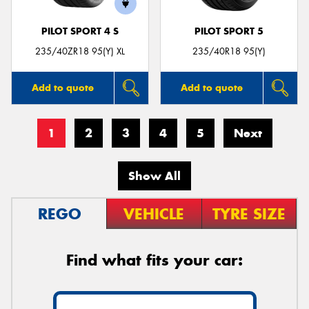
PILOT SPORT 4 S
PILOT SPORT 5
235/40ZR18 95(Y) XL
235/40R18 95(Y)
Add to quote
Add to quote
1
2
3
4
5
Next
Show All
REGO
VEHICLE
TYRE SIZE
Find what fits your car: