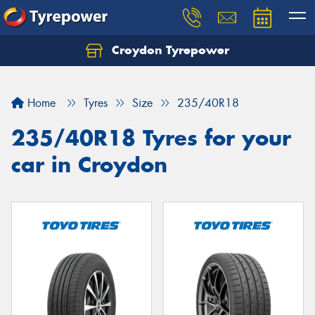
Croydon Tyrepower
Let us know what you need, and our team will
text you shortly.
Home
Tyres
Size
235/40R18
Your details
235/40R18 Tyres for your
car in Croydon