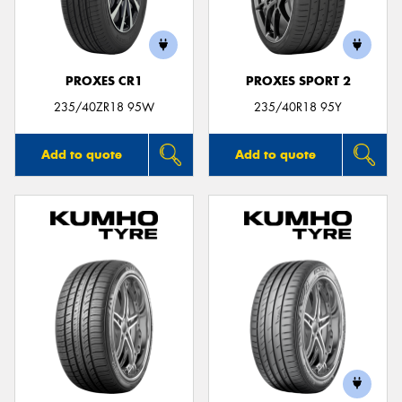
PROXES CR1
PROXES SPORT 2
Send
235/40ZR18 95W
235/40R18 95Y
Add to quote
Add to quote