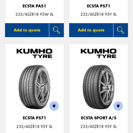
ECSTA PA51
ECSTA PS71
235/40ZR18 95W XL
235/40ZR18 95Y XL
Add to quote
Add to quote
ECSTA PS71
ECSTA SPORT A/S
235/40ZR18 95Y XL
235/40ZR18 95Y XL