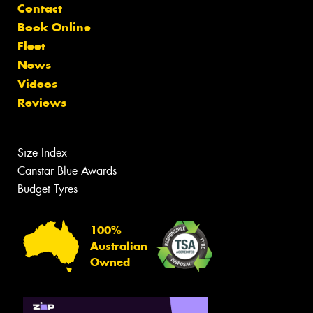
Contact
Book Online
Fleet
News
Videos
Reviews
Size Index
Canstar Blue Awards
Budget Tyres
100%
Australian
Owned