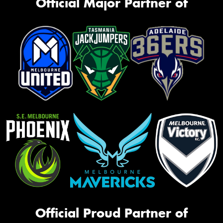
Official Major Partner of
Official Proud Partner of