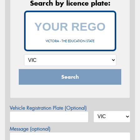
Search by licence plate:
VICTORIA - THE EDUCATION STATE
Search
Vehicle Registration Plate (Optional)
Message (optional)