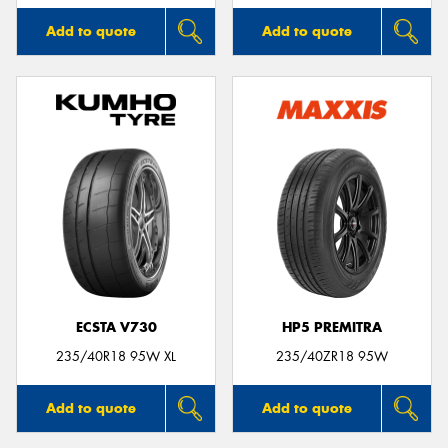
Add to quote
Add to quote
ECSTA V730
HP5 PREMITRA
235/40R18 95W XL
235/40ZR18 95W
Add to quote
Add to quote