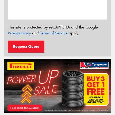
This site is protected by reCAPTCHA and the Google
Privacy Policy
and
Terms of Service
apply.
Request Quote