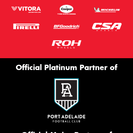
Official Platinum Partner of