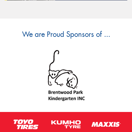
We are Proud Sponsors of ...