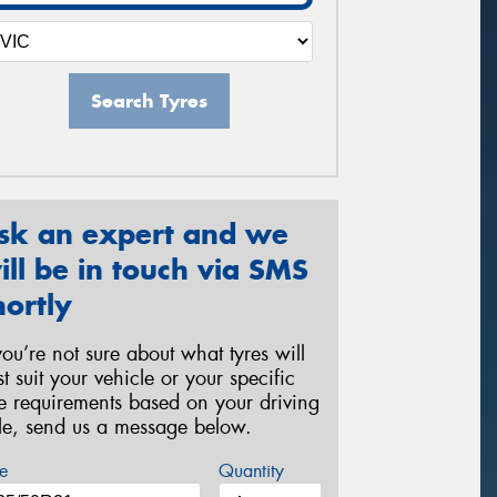
Search Tyres
sk an expert and we
ill be in touch via SMS
hortly
 you’re not sure about what tyres will
st suit your vehicle or your specific
re requirements based on your driving
yle, send us a message below.
e
Quantity