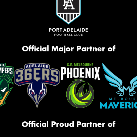
Official Major Partner of
Official Proud Partner of