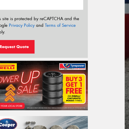
s site is protected by reCAPTCHA and the
ogle
Privacy Policy
and
Terms of Service
ly.
Request Quote