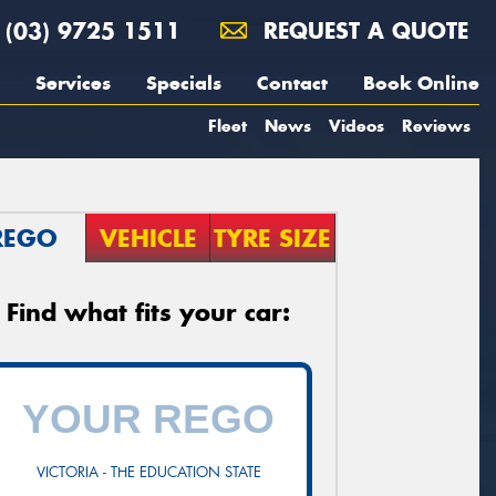
(03) 9725 1511
REQUEST A QUOTE
Services
Specials
Contact
Book Online
Fleet
News
Videos
Reviews
REGO
VEHICLE
TYRE SIZE
Find what fits your car:
VICTORIA - THE EDUCATION STATE