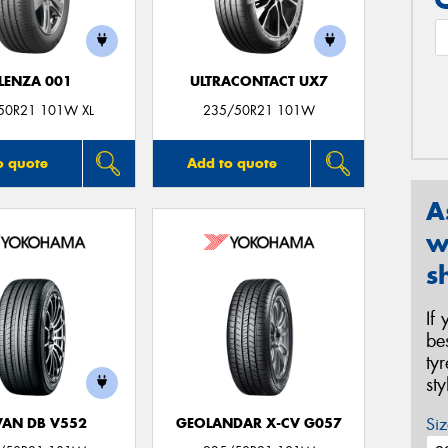
LENZA 001
ULTRACONTACT UX7
50R21 101W XL
235/50R21 101W
o quote
Add to quote
A
w
s
If
be
ty
st
Siz
AN DB V552
GEOLANDAR X-CV G057