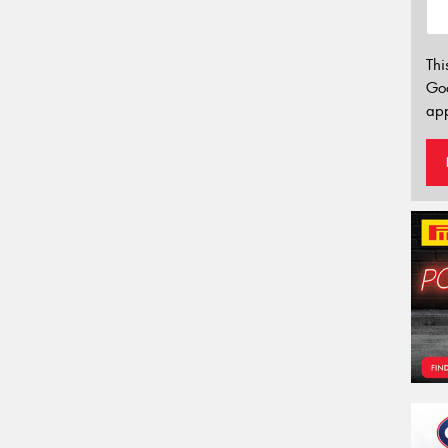
Thi
Go
app