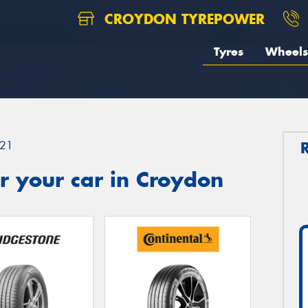
CROYDON TYREPOWER
Tyres
Wheels
21
r your car in Croydon