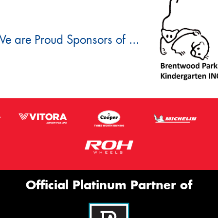
e are Proud Sponsors of ...
Official Platinum Partner of