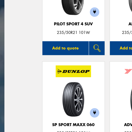
PILOT SPORT 4 SUV
A
235/50R21 101W
235/
Add to quote
Add t
SP SPORT MAXX 060
ADV