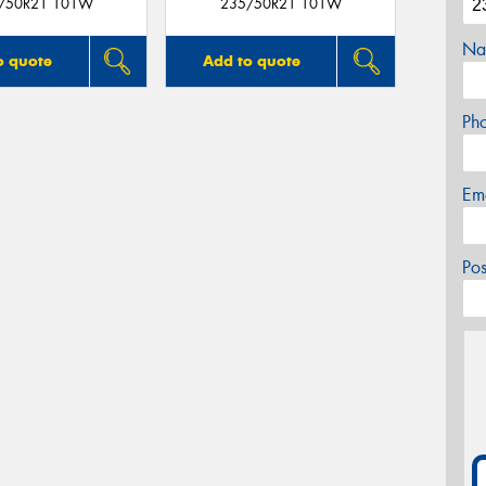
/50R21 101W
235/50R21 101W
Na
o quote
Add to quote
Ph
Em
Po