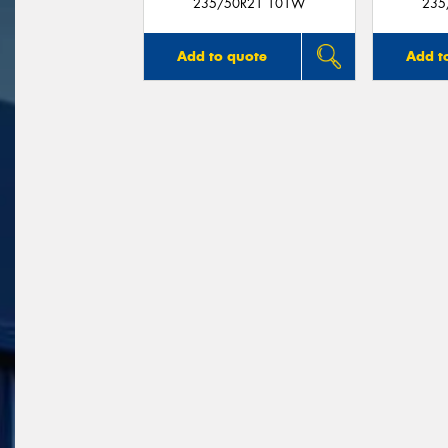
235/50R21 101W
235
Add to quote
Add t