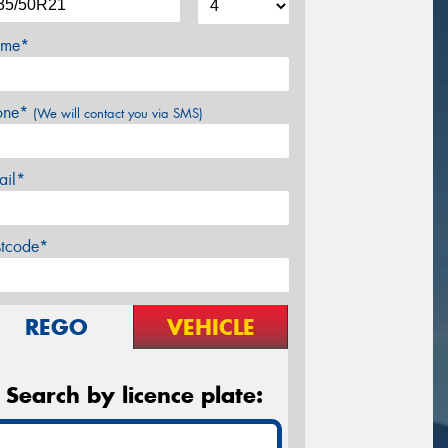
me*
one*
(We will contact you via SMS)
ail*
stcode*
REGO
VEHICLE
Search by licence plate: