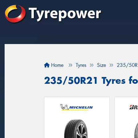
Home
Tyres
Size
235/50R
235/50R21 Tyres fo