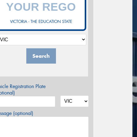
VICTORIA - THE EDUCATION STATE
Search
icle Registration Plate
tional)
sage (optional)