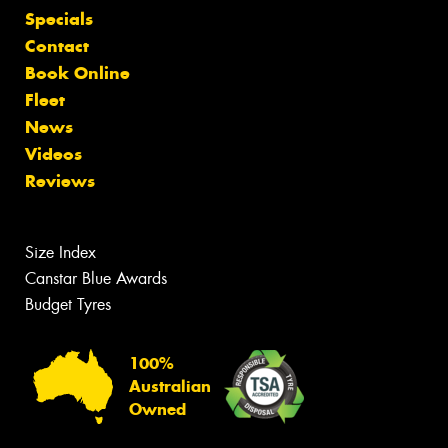
Specials
Contact
Book Online
Fleet
News
Videos
Reviews
Size Index
Canstar Blue Awards
Budget Tyres
100%
Australian
Owned