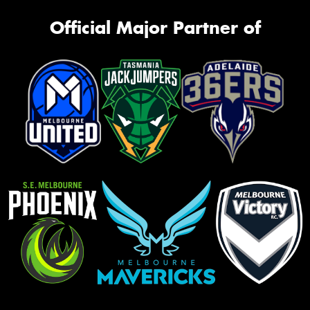
Official Major Partner of