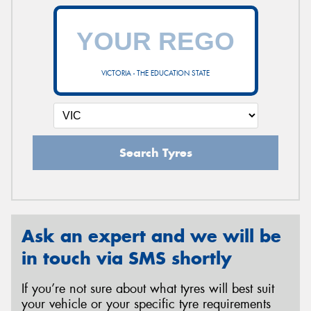
VICTORIA - THE EDUCATION STATE
Search Tyres
Ask an expert and we will be
in touch via SMS shortly
If you’re not sure about what tyres will best suit
your vehicle or your specific tyre requirements