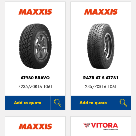
AT980 BRAVO
RAZR AT-S AT781
P235/70R16 106T
235/70R16 106T
Add to quote
Add to quote