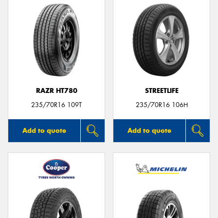
RAZR HT780
STREETLIFE
235/70R16 109T
235/70R16 106H
Add to quote
Add to quote