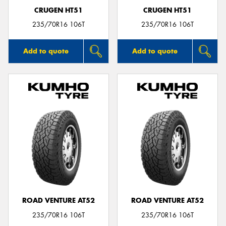
CRUGEN HT51
CRUGEN HT51
235/70R16 106T
235/70R16 106T
Add to quote
Add to quote
ROAD VENTURE AT52
ROAD VENTURE AT52
235/70R16 106T
235/70R16 106T