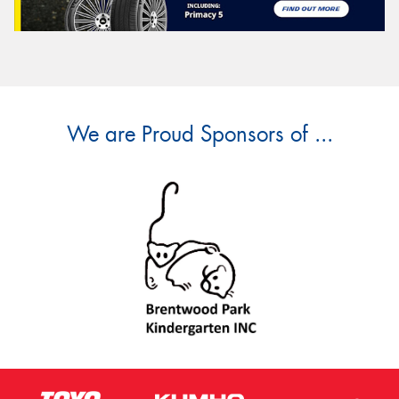
We are Proud Sponsors of ...