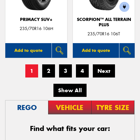
PRIMACY SUV+
SCORPION™ ALL TERRAIN
PLUS
235/70R16 106H
235/70R16 106T
Add to quote
Add to quote
1
2
3
4
Next
Show All
REGO
VEHICLE
TYRE SIZE
Find what fits your car: