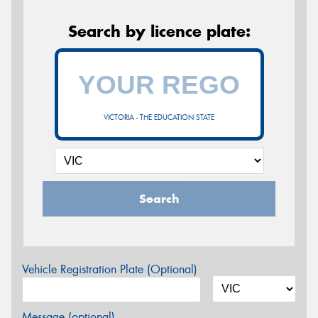
Search by licence plate:
VICTORIA - THE EDUCATION STATE
Search
Vehicle Registration Plate (Optional)
Message (optional)