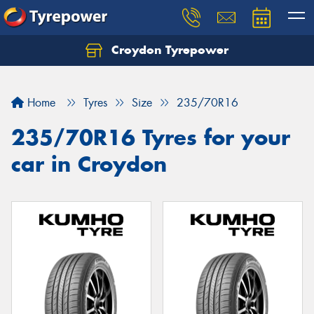
Croydon Tyrepower
Let us know what you need, and our team will
text you shortly.
Home
Tyres
Size
235/70R16
Your details
235/70R16 Tyres for your
car in Croydon