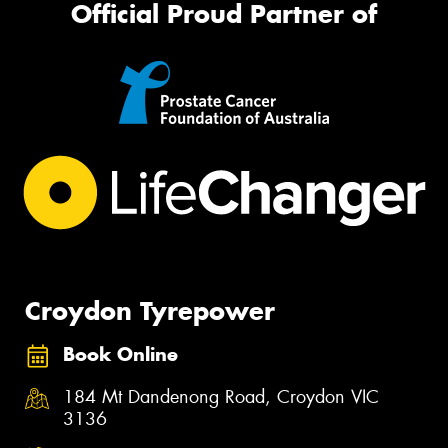
Official Proud Partner of
Croydon Tyrepower
Book Online
184 Mt Dandenong Road, Croydon VIC
3136