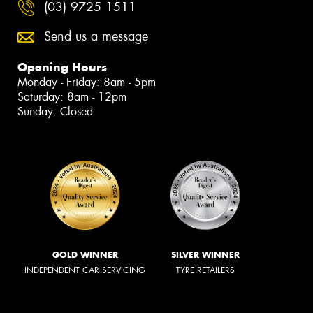
(03) 9725 1511
Send us a message
Opening Hours
Monday - Friday: 8am - 5pm
Saturday: 8am - 12pm
Sunday: Closed
GOLD WINNER
SILVER WINNER
INDEPENDENT CAR SERVICING
TYRE RETAILERS