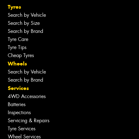
Tyres
Search by Vehicle
Search by Size
Search by Brand
Tyre Care
Tyre Tips
Cheap Tyres
Wheels
Search by Vehicle
Search by Brand
Services
4WD Accessories
Batteries
Inspections
Servicing & Repairs
Tyre Services
Wheel Services