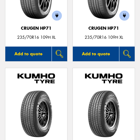
CRUGEN HP71
CRUGEN HP71
Send
235/70R16 109H XL
235/70R16 109H XL
Add to quote
Add to quote