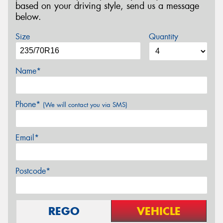
based on your driving style, send us a message
below.
Size
Quantity
Name*
Phone*
(We will contact you via SMS)
Email*
Postcode*
REGO
VEHICLE