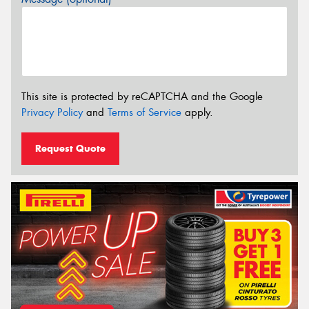
This site is protected by reCAPTCHA and the Google
Privacy Policy
and
Terms of Service
apply.
Request Quote