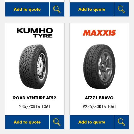
Add to quote
Add to quote
ROAD VENTURE AT52
AT771 BRAVO
235/70R16 106T
P235/70R16 106T
Add to quote
Add to quote