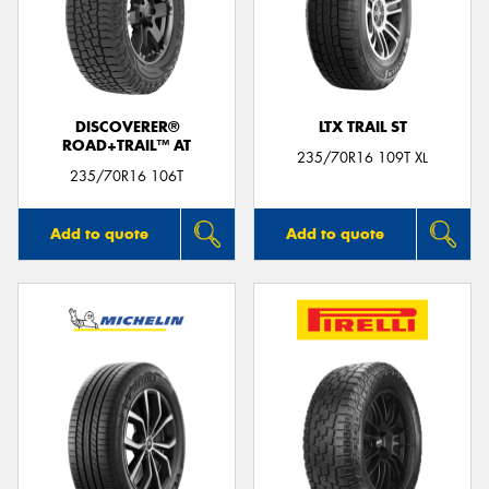
DISCOVERER®
LTX TRAIL ST
ROAD+TRAIL™ AT
235/70R16 109T XL
235/70R16 106T
Add to quote
Add to quote