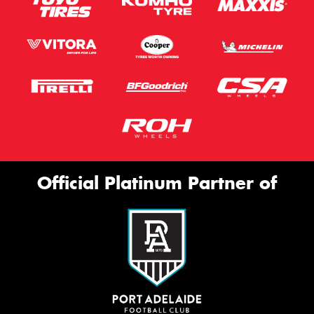
Official Platinum Partner of