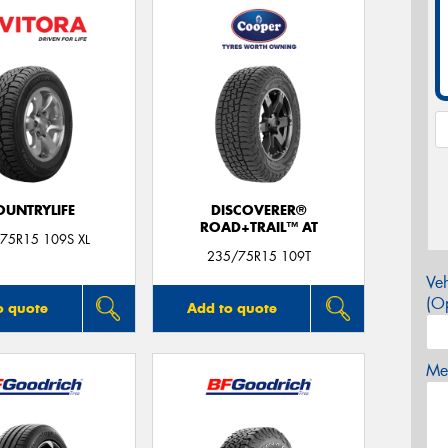
OUNTRYLIFE
DISCOVERER®
ROAD+TRAIL™ AT
75R15 109S XL
235/75R15 109T
Veh
(Op
o quote
Add to quote
Mes