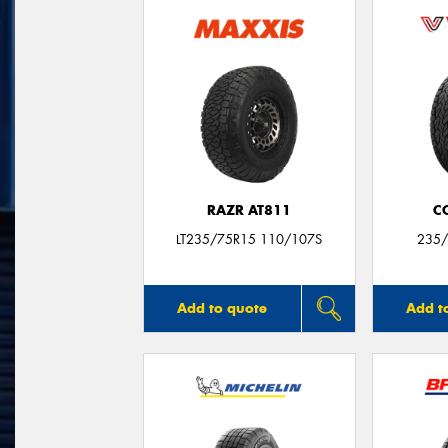
RAZR AT811
C
LT235/75R15 110/107S
235/
Add to quote
Add t