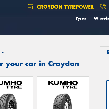
CROYDON TYREPOWER
Tyres
Wheels
15
r your car in Croydon