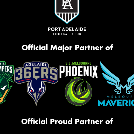
Official Major Partner of
Official Proud Partner of