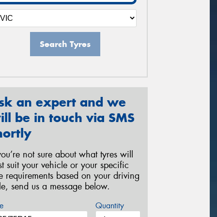
Search Tyres
sk an expert and we
ill be in touch via SMS
hortly
 you’re not sure about what tyres will
st suit your vehicle or your specific
re requirements based on your driving
yle, send us a message below.
e
Quantity