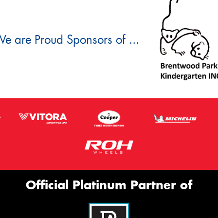
e are Proud Sponsors of ...
Official Platinum Partner of