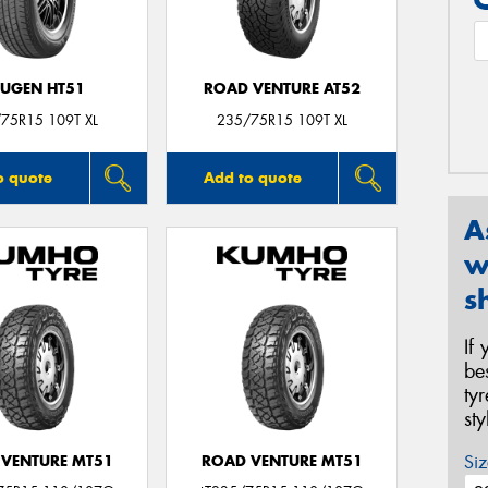
UGEN HT51
ROAD VENTURE AT52
75R15 109T XL
235/75R15 109T XL
o quote
Add to quote
A
w
s
If
be
ty
st
Siz
VENTURE MT51
ROAD VENTURE MT51