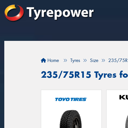
Home
Tyres
Size
235/75R
235/75R15 Tyres fo