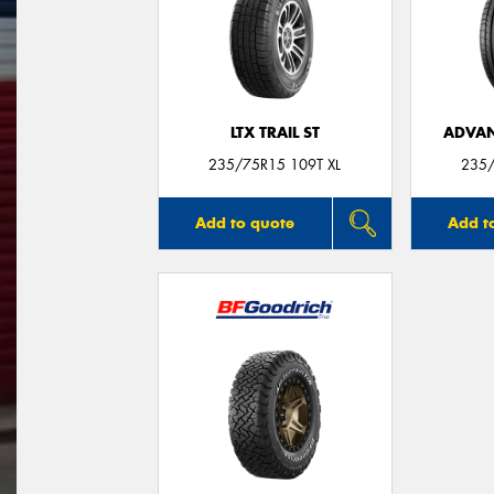
LTX TRAIL ST
ADVAN
235/75R15 109T XL
235/
Add to quote
Add t