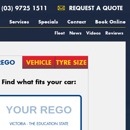
(03) 9725 1511
REQUEST A QUOTE
Services
Specials
Contact
Book Online
Fleet
News
Videos
Reviews
REGO
VEHICLE
TYRE SIZE
Find what fits your car:
VICTORIA - THE EDUCATION STATE