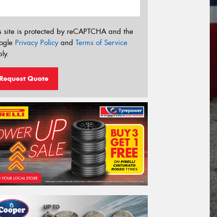
s site is protected by reCAPTCHA and the
ogle
Privacy Policy
and
Terms of Service
ly.
Request Quote