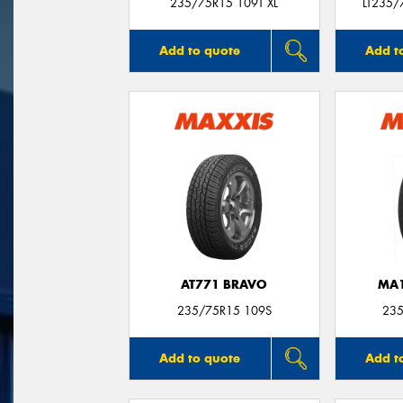
235/75R15 109T XL
LT235/
Add to quote
Add t
AT771 BRAVO
MA1
235/75R15 109S
235
Add to quote
Add t