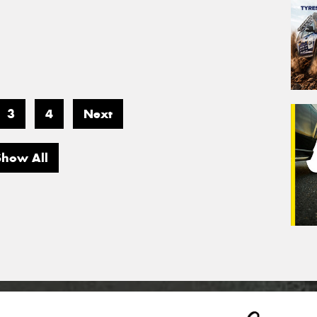
3
4
Next
Show All