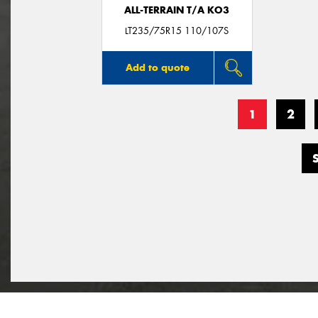
ALL-TERRAIN T/A KO3
LT235/75R15 110/107S
Add to quote
1
2