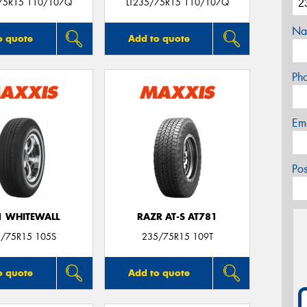
75R15 110/107Q
LT235/75R15 110/107Q
Na
o quote
Add to quote
Ph
Em
Po
 WHITEWALL
RAZR AT-S AT781
/75R15 105S
235/75R15 109T
o quote
Add to quote