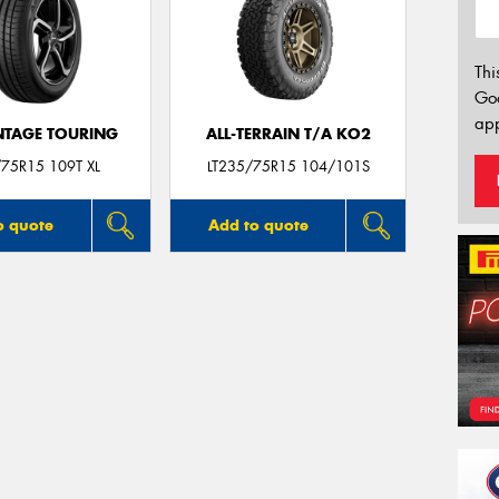
Thi
Go
app
TAGE TOURING
ALL-TERRAIN T/A KO2
75R15 109T XL
LT235/75R15 104/101S
o quote
Add to quote