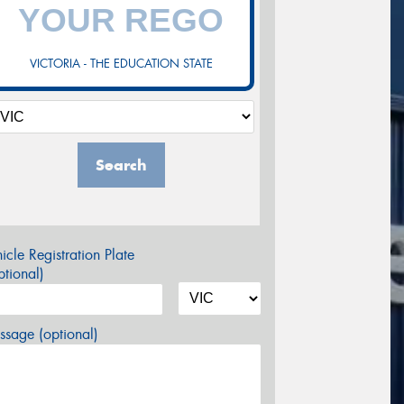
VICTORIA - THE EDUCATION STATE
Search
icle Registration Plate
tional)
sage (optional)