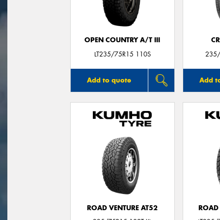
OPEN COUNTRY A/T III
CR
LT235/75R15 110S
235/
Add to quote
Add t
ROAD VENTURE AT52
ROAD 