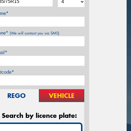
me*
one*
(We will contact you via SMS)
ail*
stcode*
REGO
VEHICLE
Search by licence plate: