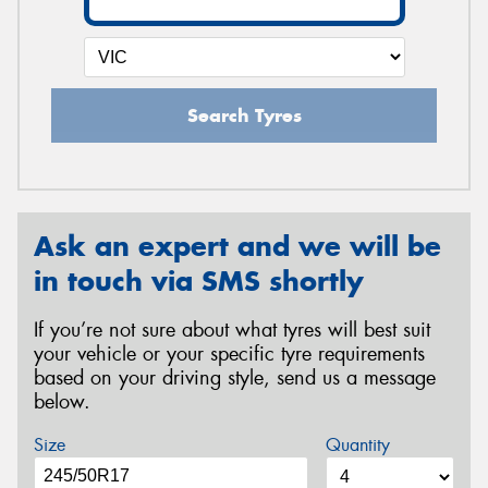
Search Tyres
Ask an expert and we will be
in touch via SMS shortly
If you’re not sure about what tyres will best suit
your vehicle or your specific tyre requirements
based on your driving style, send us a message
below.
Size
Quantity