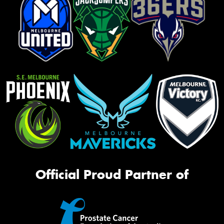
Official Proud Partner of