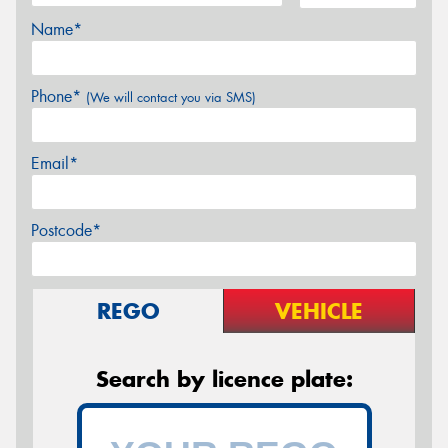
Name*
Phone*
(We will contact you via SMS)
Email*
Postcode*
REGO
VEHICLE
Search by licence plate: