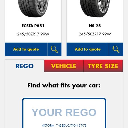
ECSTA PA51
NS-25
Send
245/50ZR17 99W
245/50ZR17 99W
Add to quote
Add to quote
REGO
VEHICLE
TYRE SIZE
Find what fits your car:
VICTORIA - THE EDUCATION STATE