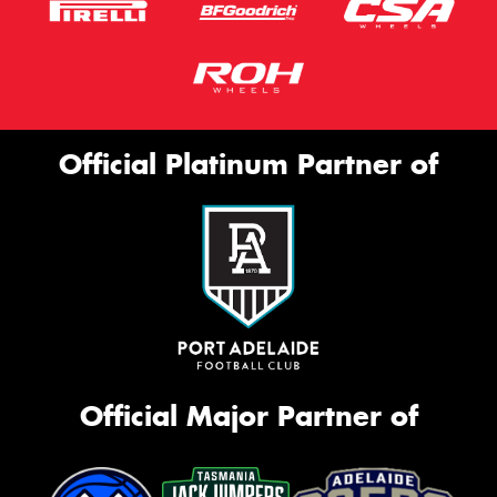
Official Platinum Partner of
Official Major Partner of