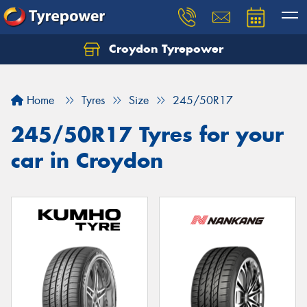
Croydon Tyrepower
Let us know what you need, and our team will
text you shortly.
Home
Tyres
Size
245/50R17
Your details
245/50R17 Tyres for your
car in Croydon