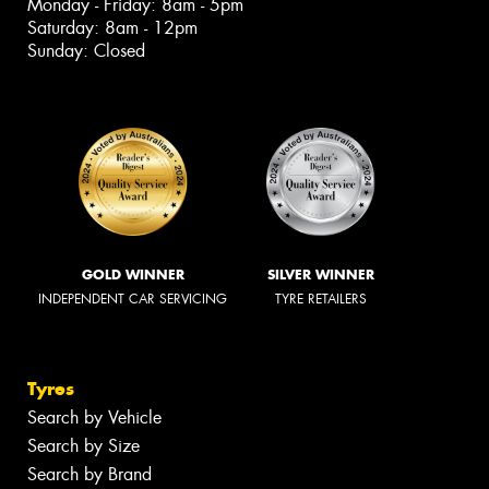
Monday - Friday: 8am - 5pm
Saturday: 8am - 12pm
Sunday: Closed
GOLD WINNER
SILVER WINNER
INDEPENDENT CAR SERVICING
TYRE RETAILERS
Tyres
Search by Vehicle
Search by Size
Search by Brand