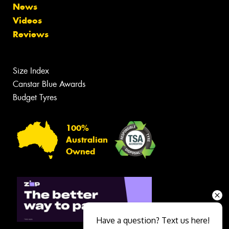
News
Videos
Reviews
Size Index
Canstar Blue Awards
Budget Tyres
100%
Australian
Owned
Have a question? Text us here!