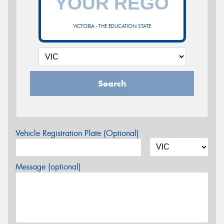
VICTORIA - THE EDUCATION STATE
Search
Vehicle Registration Plate (Optional)
Message (optional)