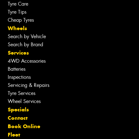
Tyre Care
Tyre Tips
Cheap Tyres
Wheels
Search by Vehicle
Search by Brand
Services
4WD Accessories
Batteries
Inspections
Servicing & Repairs
Tyre Services
Wheel Services
Specials
Contact
Book Online
Fleet