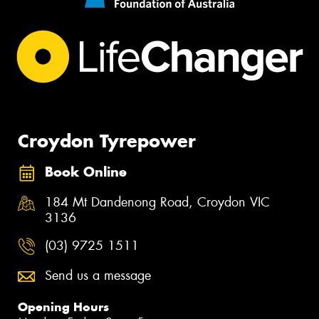
Croydon Tyrepower
Book Online
184 Mt Dandenong Road, Croydon VIC
3136
(03) 9725 1511
Send us a message
Opening Hours