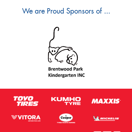
We are Proud Sponsors of ...