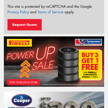
This site is protected by reCAPTCHA and the Google
Privacy Policy
and
Terms of Service
apply.
Request Quote