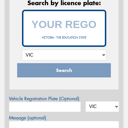
Search by licence plate:
VICTORIA - THE EDUCATION STATE
Search
Vehicle Registration Plate (Optional)
Message (optional)