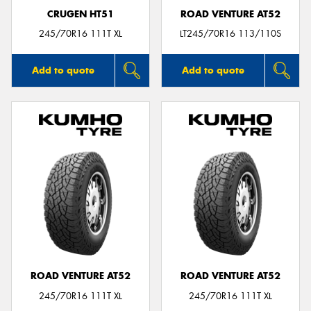
CRUGEN HT51
ROAD VENTURE AT52
245/70R16 111T XL
LT245/70R16 113/110S
Add to quote
Add to quote
ROAD VENTURE AT52
ROAD VENTURE AT52
245/70R16 111T XL
245/70R16 111T XL