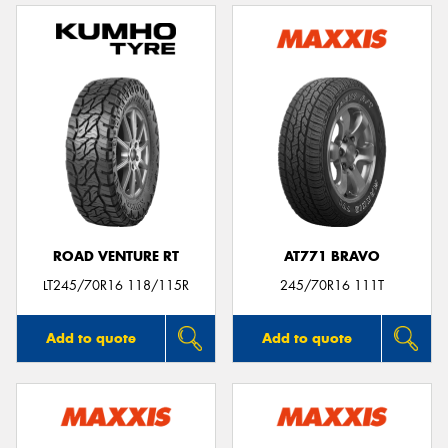
ROAD VENTURE RT
AT771 BRAVO
LT245/70R16 118/115R
245/70R16 111T
Add to quote
Add to quote