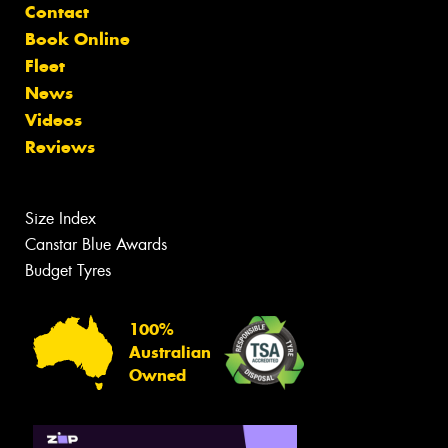
Contact
Book Online
Fleet
News
Videos
Reviews
Size Index
Canstar Blue Awards
Budget Tyres
100%
Australian
Owned