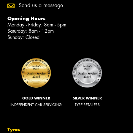
Send us a message
Opening Hours
Monday - Friday: 8am - 5pm
Saturday: 8am - 12pm
Sunday: Closed
GOLD WINNER
SILVER WINNER
INDEPENDENT CAR SERVICING
TYRE RETAILERS
Tyres