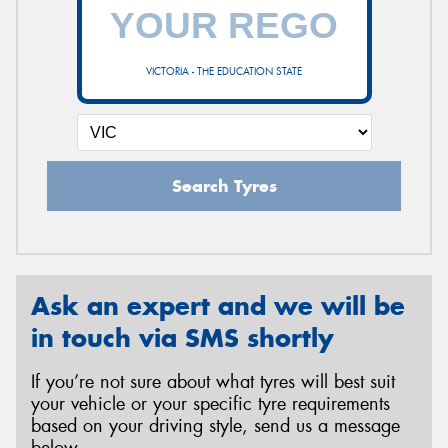
VICTORIA - THE EDUCATION STATE
Search Tyres
Ask an expert and we will be
in touch via SMS shortly
If you’re not sure about what tyres will best suit
your vehicle or your specific tyre requirements
based on your driving style, send us a message