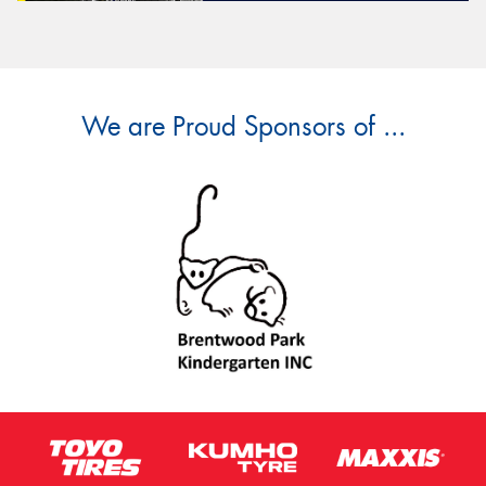
We are Proud Sponsors of ...