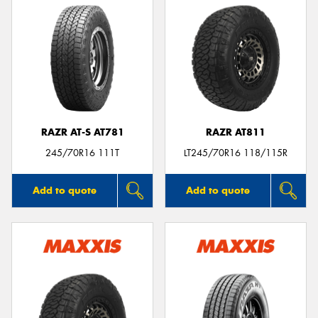
RAZR AT-S AT781
RAZR AT811
245/70R16 111T
LT245/70R16 118/115R
Add to quote
Add to quote