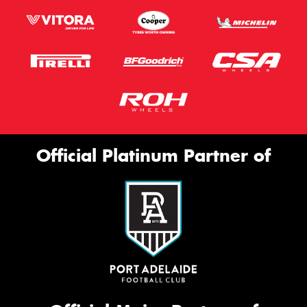
Official Platinum Partner of