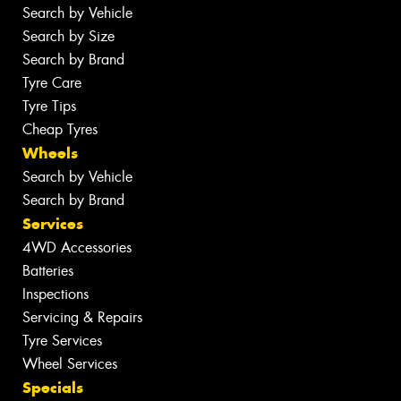
Search by Vehicle
Search by Size
Search by Brand
Tyre Care
Tyre Tips
Cheap Tyres
Wheels
Search by Vehicle
Search by Brand
Services
4WD Accessories
Batteries
Inspections
Servicing & Repairs
Tyre Services
Wheel Services
Specials