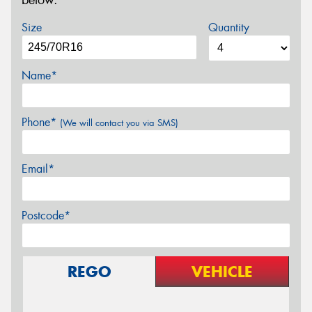
below.
Size
Quantity
Name*
Phone*
(We will contact you via SMS)
Email*
Postcode*
REGO
VEHICLE