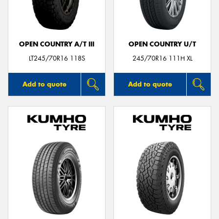
OPEN COUNTRY A/T III
OPEN COUNTRY U/T
Send
LT245/70R16 118S
245/70R16 111H XL
Add to quote
Add to quote