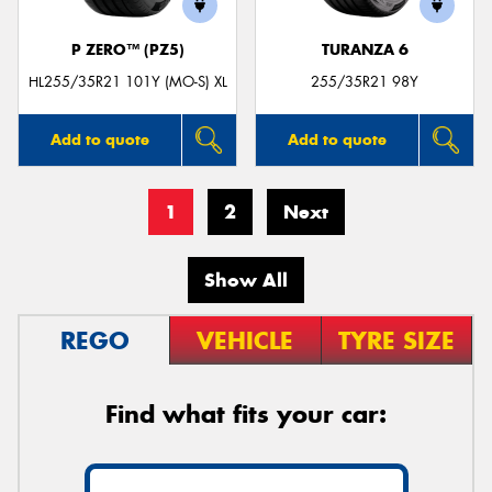
P ZERO™ (PZ5)
TURANZA 6
HL255/35R21 101Y (MO-S) XL
255/35R21 98Y
Add to quote
Add to quote
1
2
Next
Show All
REGO
VEHICLE
TYRE SIZE
Find what fits your car: