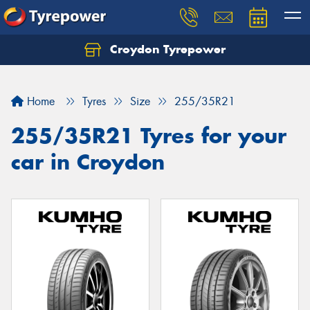
Croydon Tyrepower
Let us know what you need, and our team will
text you shortly.
Home
Tyres
Size
255/35R21
Your details
255/35R21 Tyres for your
car in Croydon