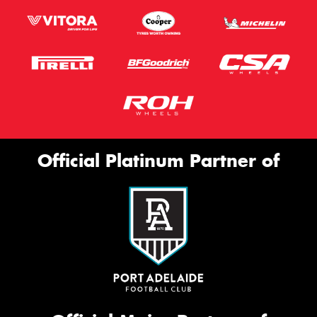
Official Platinum Partner of