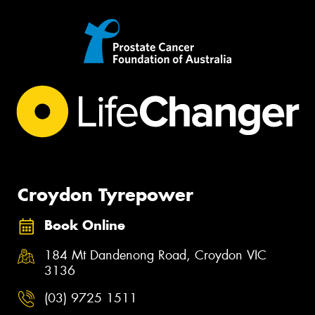
Croydon Tyrepower
Book Online
184 Mt Dandenong Road, Croydon VIC
3136
(03) 9725 1511