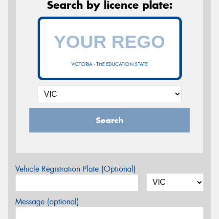
Search by licence plate:
VICTORIA - THE EDUCATION STATE
Search
Vehicle Registration Plate (Optional)
Message (optional)