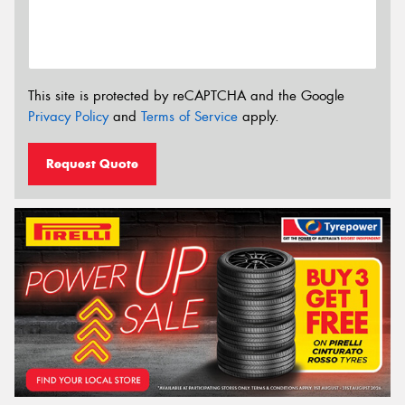
This site is protected by reCAPTCHA and the Google
Privacy Policy
and
Terms of Service
apply.
Request Quote