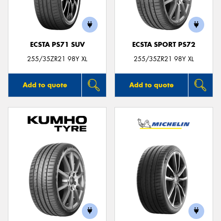
ECSTA PS71 SUV
ECSTA SPORT PS72
Send
255/35ZR21 98Y XL
255/35ZR21 98Y XL
Add to quote
Add to quote