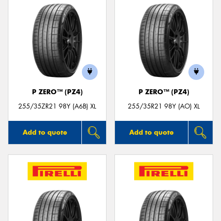
P ZERO™ (PZ4)
P ZERO™ (PZ4)
255/35ZR21 98Y (A6B) XL
255/35R21 98Y (AO) XL
Add to quote
Add to quote