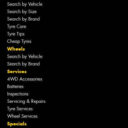
Search by Vehicle
Search by Size
Search by Brand
Tyre Care
Tyre Tips
Cheap Tyres
Wheels
Search by Vehicle
Search by Brand
Services
4WD Accessories
Batteries
Inspections
Servicing & Repairs
Tyre Services
Wheel Services
Specials