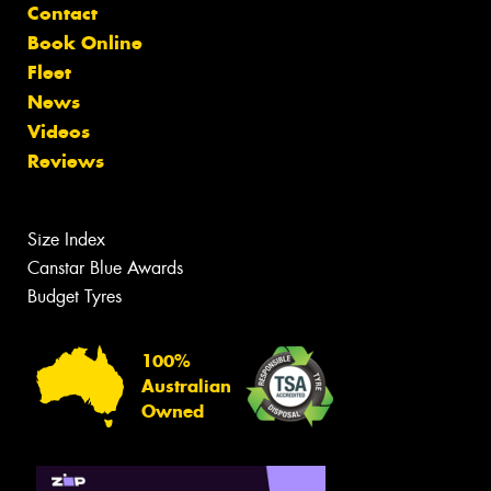
Contact
Book Online
Fleet
News
Videos
Reviews
Size Index
Canstar Blue Awards
Budget Tyres
100%
Australian
Owned