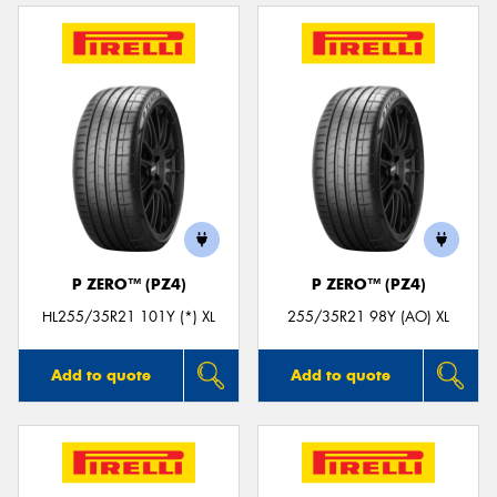
P ZERO™ (PZ4)
P ZERO™ (PZ4)
HL255/35R21 101Y (*) XL
255/35R21 98Y (AO) XL
Add to quote
Add to quote