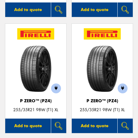
Add to quote
Add to quote
P ZERO™ (PZ4)
P ZERO™ (PZ4)
255/35R21 98W (T1) XL
255/35R21 98W (T1) XL
Add to quote
Add to quote