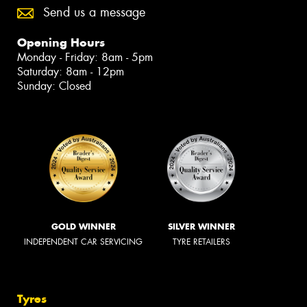
Send us a message
Opening Hours
Monday - Friday: 8am - 5pm
Saturday: 8am - 12pm
Sunday: Closed
GOLD WINNER
SILVER WINNER
INDEPENDENT CAR SERVICING
TYRE RETAILERS
Tyres