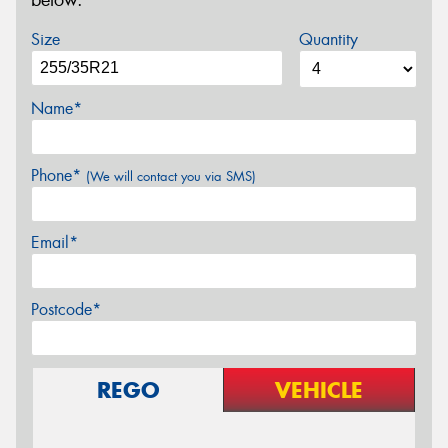
below.
Size
Quantity
Name*
Phone*
(We will contact you via SMS)
Email*
Postcode*
REGO
VEHICLE