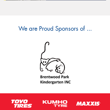
We are Proud Sponsors of ...