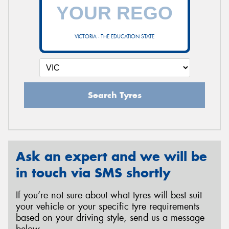
VICTORIA - THE EDUCATION STATE
Search Tyres
Ask an expert and we will be
in touch via SMS shortly
If you’re not sure about what tyres will best suit
your vehicle or your specific tyre requirements
based on your driving style, send us a message