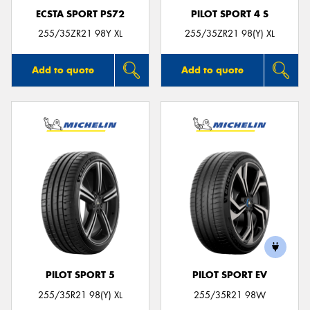
ECSTA SPORT PS72
PILOT SPORT 4 S
255/35ZR21 98Y XL
255/35ZR21 98(Y) XL
Add to quote
Add to quote
PILOT SPORT 5
PILOT SPORT EV
255/35R21 98(Y) XL
255/35R21 98W