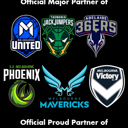
Official Major Partner of
Official Proud Partner of