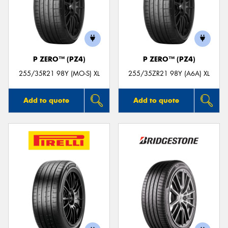
P ZERO™ (PZ4)
P ZERO™ (PZ4)
255/35R21 98Y (MO-S) XL
255/35ZR21 98Y (A6A) XL
Add to quote
Add to quote