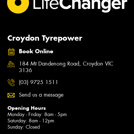
Croydon Tyrepower
Book Online
184 Mt Dandenong Road, Croydon VIC
3136
(03) 9725 1511
Send us a message
Opening Hours
Monday - Friday: 8am - 5pm
Saturday: 8am - 12pm
Sunday: Closed