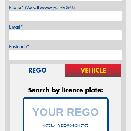
Phone*
(We will contact you via SMS)
Email*
Postcode*
REGO
VEHICLE
Search by licence plate:
VICTORIA - THE EDUCATION STATE