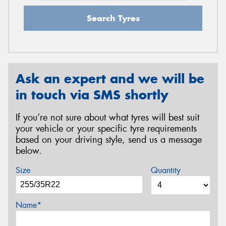
Search Tyres
Ask an expert and we will be
in touch via SMS shortly
If you’re not sure about what tyres will best suit
your vehicle or your specific tyre requirements
based on your driving style, send us a message
below.
Size
Quantity
Name*