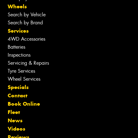
Wheels
Search by Vehicle
Search by Brand
Services
4WD Accessories
Batteries
Inspections
Servicing & Repairs
Tyre Services
Wheel Services
Specials
Contact
Book Online
Fleet
News
Videos
Reviews