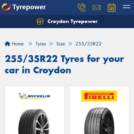
Croydon Tyrepower
Let us know what you need, and our team will
text you shortly.
Home
Tyres
Size
255/35R22
Your details
255/35R22 Tyres for your
car in Croydon