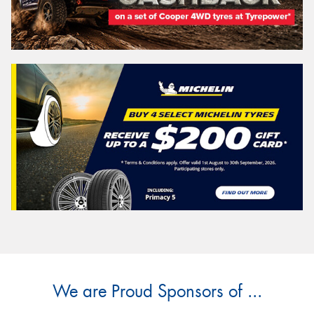
We are Proud Sponsors of ...