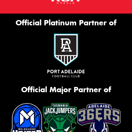
Official Platinum Partner of
Official Major Partner of