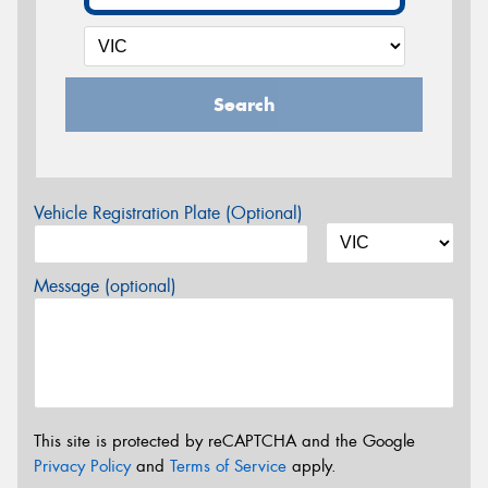
Search
Vehicle Registration Plate (Optional)
Message (optional)
This site is protected by reCAPTCHA and the Google
Privacy Policy
and
Terms of Service
apply.