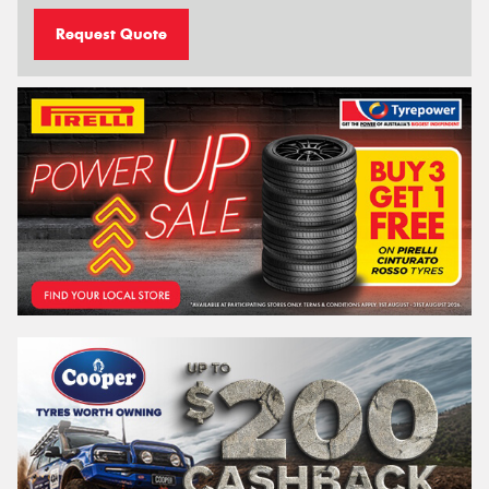
Request Quote