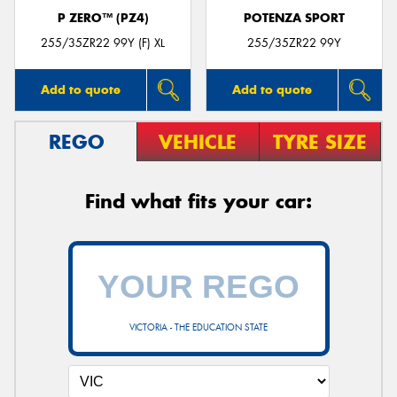
P ZERO™ (PZ4)
POTENZA SPORT
255/35ZR22 99Y (F) XL
255/35ZR22 99Y
Add to quote
Add to quote
REGO
VEHICLE
TYRE SIZE
Find what fits your car:
VICTORIA - THE EDUCATION STATE