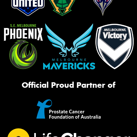
Official Proud Partner of