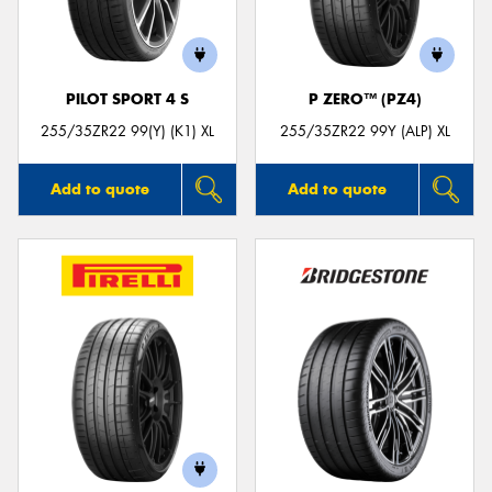
PILOT SPORT 4 S
P ZERO™ (PZ4)
Send
255/35ZR22 99(Y) (K1) XL
255/35ZR22 99Y (ALP) XL
Add to quote
Add to quote