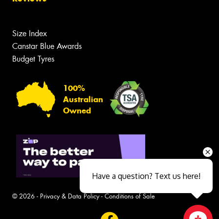
Size Index
Canstar Blue Awards
Budget Tyres
100%
Australian
Owned
Have a question? Text us here!
© 2026 -
Privacy & Data Policy
-
Conditions of Sale