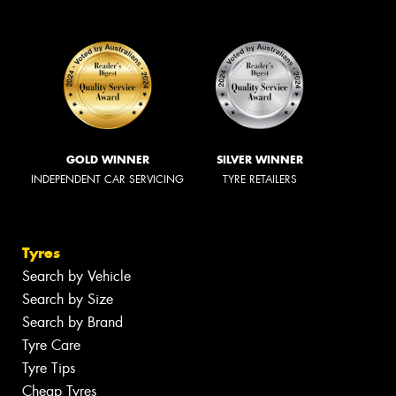
GOLD WINNER
SILVER WINNER
INDEPENDENT CAR SERVICING
TYRE RETAILERS
Tyres
Search by Vehicle
Search by Size
Search by Brand
Tyre Care
Tyre Tips
Cheap Tyres