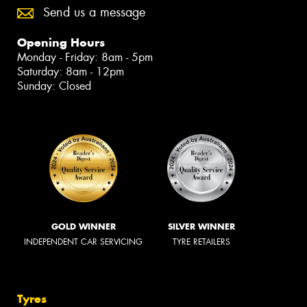
Send us a message
Opening Hours
Monday - Friday: 8am - 5pm
Saturday: 8am - 12pm
Sunday: Closed
GOLD WINNER
SILVER WINNER
INDEPENDENT CAR SERVICING
TYRE RETAILERS
Tyres