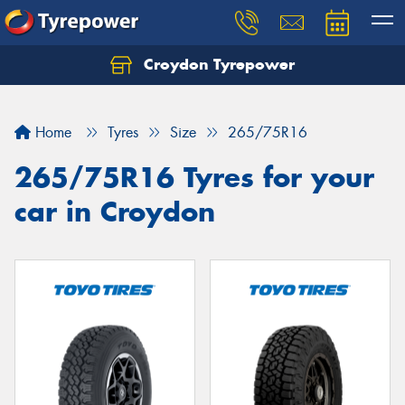
Croydon Tyrepower
Let us know what you need, and our team will
text you shortly.
Home
Tyres
Size
265/75R16
Your details
265/75R16 Tyres for your
car in Croydon