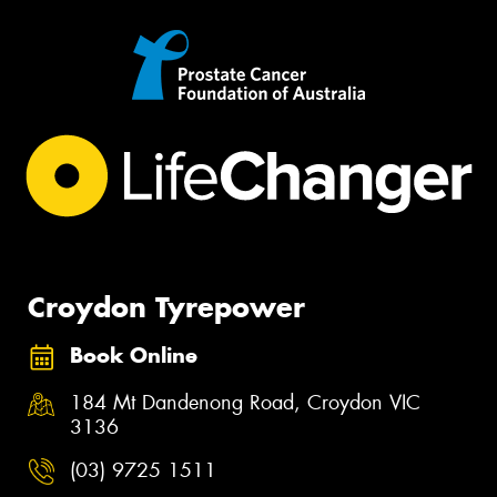
Croydon Tyrepower
Book Online
184 Mt Dandenong Road, Croydon VIC
3136
(03) 9725 1511