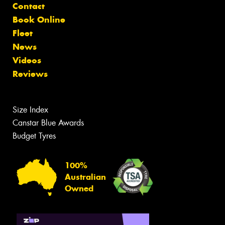
Contact
Book Online
Fleet
News
Videos
Reviews
Size Index
Canstar Blue Awards
Budget Tyres
100%
Australian
Owned