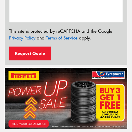
This site is protected by reCAPTCHA and the Google
Privacy Policy
and
Terms of Service
apply.
Request Quote