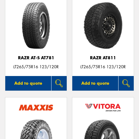
RAZR AT-S AT781
RAZR AT811
LT265/75R16 123/120R
LT265/75R16 123/120R
Add to quote
Add to quote