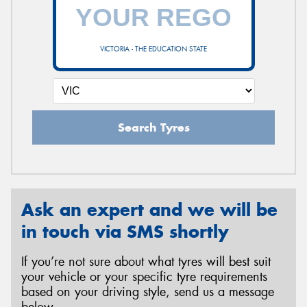
VICTORIA - THE EDUCATION STATE
Search Tyres
Ask an expert and we will be
in touch via SMS shortly
If you’re not sure about what tyres will best suit
your vehicle or your specific tyre requirements
based on your driving style, send us a message