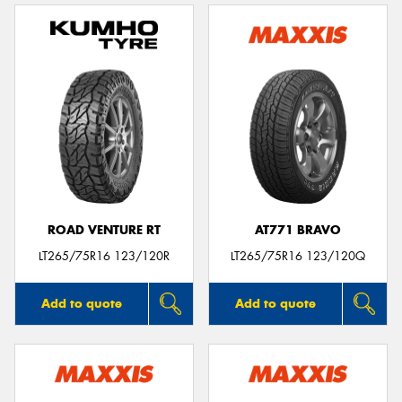
ROAD VENTURE RT
AT771 BRAVO
LT265/75R16 123/120R
LT265/75R16 123/120Q
Add to quote
Add to quote