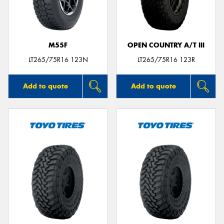
M55F
OPEN COUNTRY A/T III
Send
LT265/75R16 123N
LT265/75R16 123R
Add to quote
Add to quote