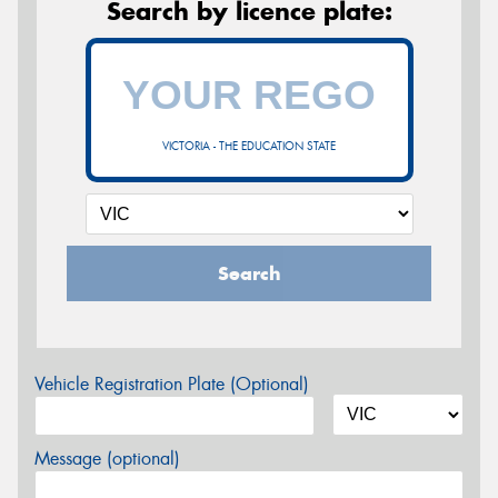
Search by licence plate:
VICTORIA - THE EDUCATION STATE
Search
Vehicle Registration Plate (Optional)
Message (optional)