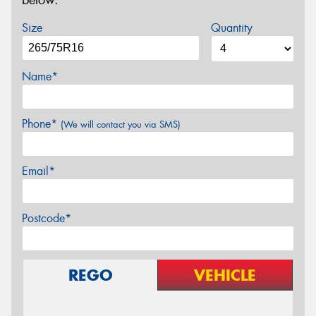
below.
Size
Quantity
Name*
Phone*
(We will contact you via SMS)
Email*
Postcode*
REGO
VEHICLE