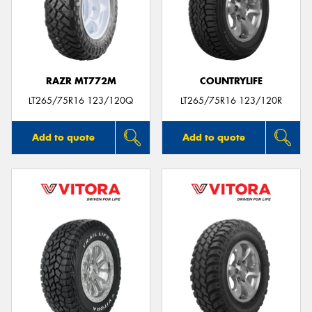
RAZR MT772M
COUNTRYLIFE
LT265/75R16 123/120Q
LT265/75R16 123/120R
Add to quote
Add to quote