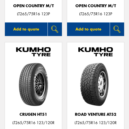
OPEN COUNTRY M/T
OPEN COUNTRY M/T
LT265/75R16 123P
LT265/75R16 123P
Add to quote
Add to quote
CRUGEN HT51
ROAD VENTURE AT52
LT265/75R16 123/120R
LT265/75R16 123/120R