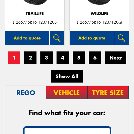
TRAILLIFE
WILDLIFE
LT265/75R16 123/120S
LT265/75R16 123/120Q
Add to quote
Add to quote
1
2
3
4
5
6
Next
Show All
REGO
VEHICLE
TYRE SIZE
Find what fits your car: