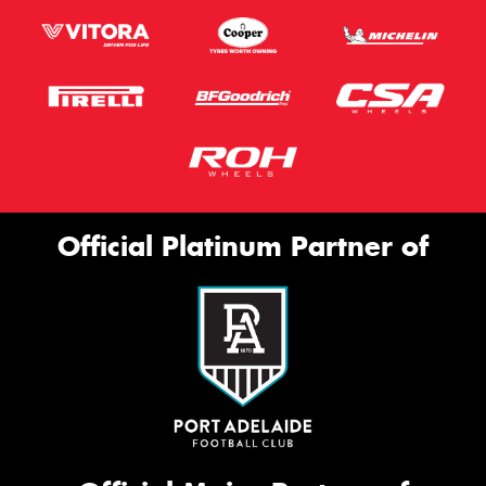
Official Platinum Partner of