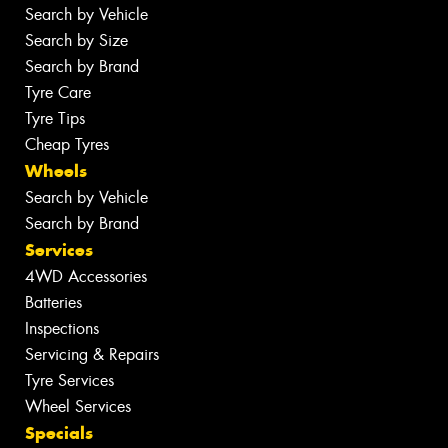
Search by Vehicle
Search by Size
Search by Brand
Tyre Care
Tyre Tips
Cheap Tyres
Wheels
Search by Vehicle
Search by Brand
Services
4WD Accessories
Batteries
Inspections
Servicing & Repairs
Tyre Services
Wheel Services
Specials