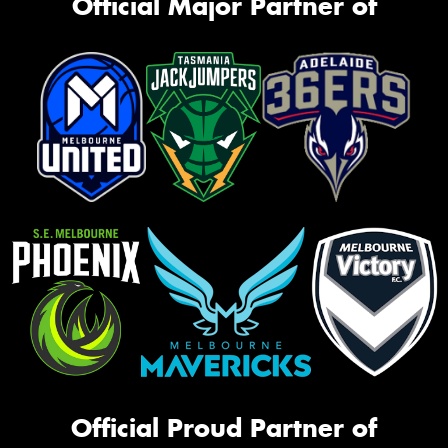
Official Major Partner of
Official Proud Partner of