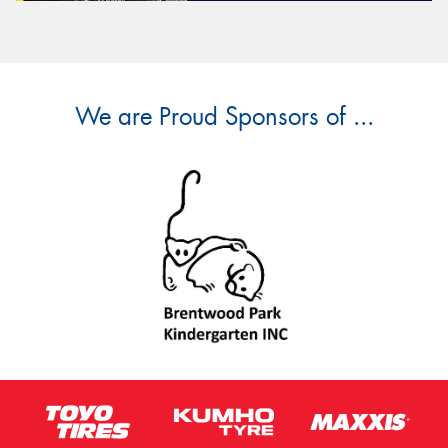
We are Proud Sponsors of ...