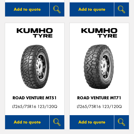
Add to quote
Add to quote
ROAD VENTURE MT51
ROAD VENTURE MT71
LT265/75R16 123/120Q
LT265/75R16 123/120Q
Add to quote
Add to quote