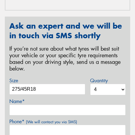
Ask an expert and we will be
in touch via SMS shortly
If you’re not sure about what tyres will best suit
your vehicle or your specific tyre requirements
based on your driving style, send us a message
below.
Size
Quantity
Name*
Phone*
(We will contact you via SMS)