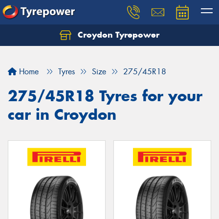
Croydon Tyrepower
Let us know what you need, and our team will
text you shortly.
Home
Tyres
Size
275/45R18
Your details
275/45R18 Tyres for your
car in Croydon