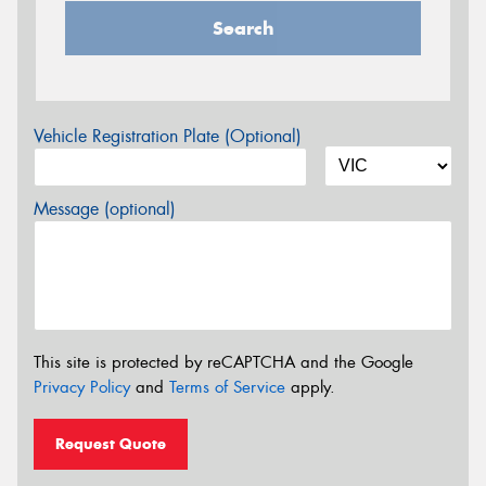
Search
Vehicle Registration Plate (Optional)
Message (optional)
This site is protected by reCAPTCHA and the Google
Privacy Policy
and
Terms of Service
apply.
Request Quote