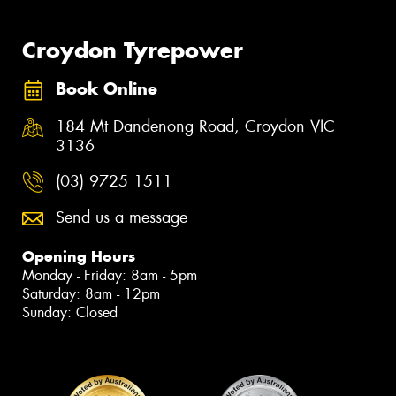
Croydon Tyrepower
Book Online
184 Mt Dandenong Road, Croydon VIC
3136
(03) 9725 1511
Send us a message
Opening Hours
Monday - Friday: 8am - 5pm
Saturday: 8am - 12pm
Sunday: Closed