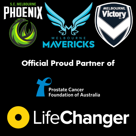
Official Proud Partner of