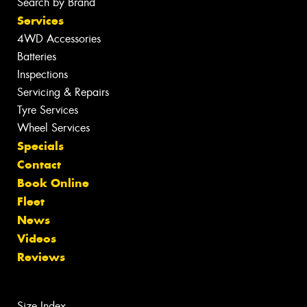
Search by Brand
Services
4WD Accessories
Batteries
Inspections
Servicing & Repairs
Tyre Services
Wheel Services
Specials
Contact
Book Online
Fleet
News
Videos
Reviews
Size Index