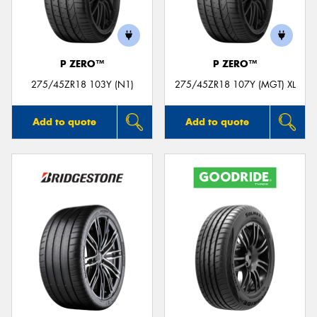
P ZERO™
P ZERO™
Send
275/45ZR18 103Y (N1)
275/45ZR18 107Y (MGT) XL
Add to quote
Add to quote