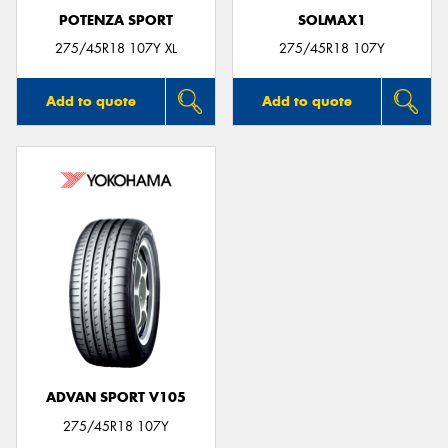
POTENZA SPORT
SOLMAX1
275/45R18 107Y XL
275/45R18 107Y
Add to quote
Add to quote
ADVAN SPORT V105
275/45R18 107Y