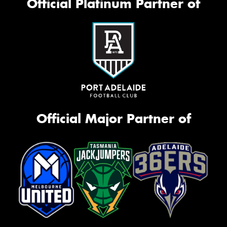
Official Platinum Partner of
Official Major Partner of