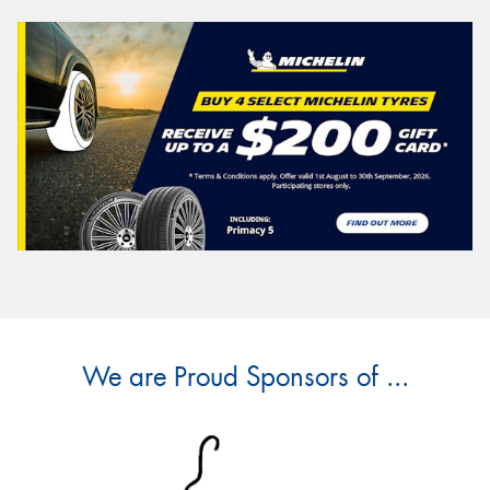
We are Proud Sponsors of ...