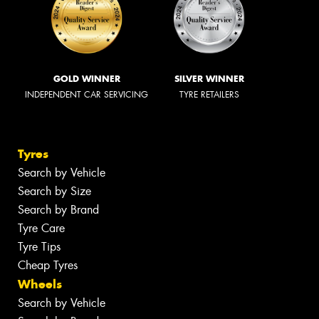
GOLD WINNER
SILVER WINNER
INDEPENDENT CAR SERVICING
TYRE RETAILERS
Tyres
Search by Vehicle
Search by Size
Search by Brand
Tyre Care
Tyre Tips
Cheap Tyres
Wheels
Search by Vehicle