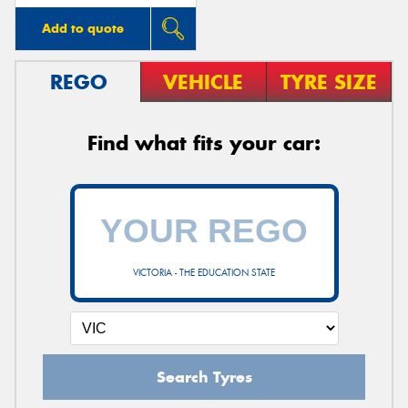
Add to quote
REGO
VEHICLE
TYRE SIZE
Find what fits your car:
VICTORIA - THE EDUCATION STATE
Search Tyres