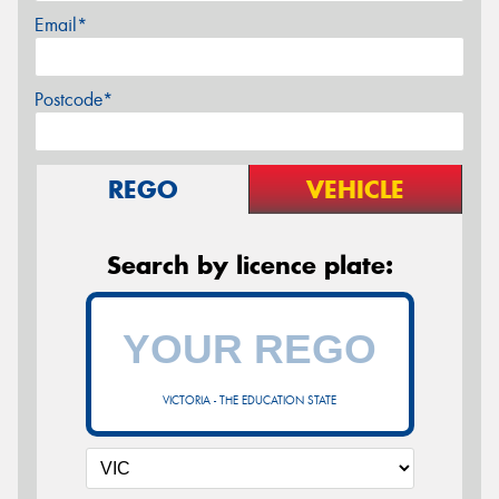
Email*
Postcode*
REGO
VEHICLE
Search by licence plate:
VICTORIA - THE EDUCATION STATE