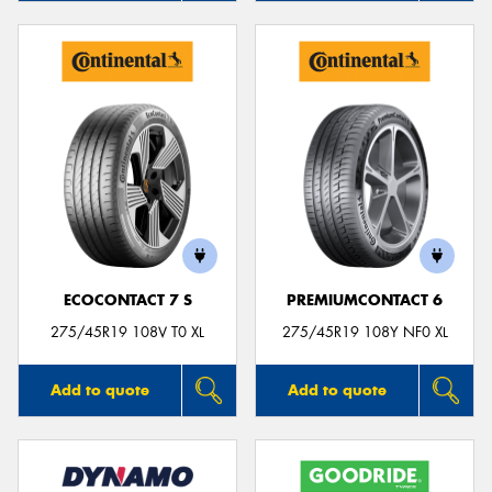
ECOCONTACT 7 S
PREMIUMCONTACT 6
275/45R19 108V T0 XL
275/45R19 108Y NF0 XL
Add to quote
Add to quote