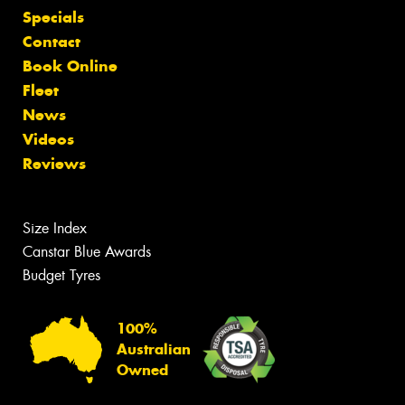
Specials
Contact
Book Online
Fleet
News
Videos
Reviews
Size Index
Canstar Blue Awards
Budget Tyres
100%
Australian
Owned