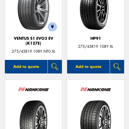
VENTUS S1 EVO3 EV
HP91
(K127E)
275/45R19 108Y XL
275/45R19 108Y NF0 XL
Add to quote
Add to quote