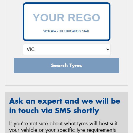
VICTORIA - THE EDUCATION STATE
Search Tyres
Ask an expert and we will be
in touch via SMS shortly
If you’re not sure about what tyres will best suit
your vehicle or your specific tyre requirements