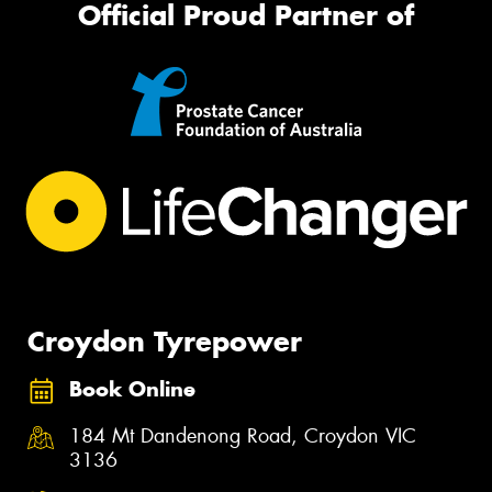
Official Proud Partner of
Croydon Tyrepower
Book Online
184 Mt Dandenong Road, Croydon VIC
3136