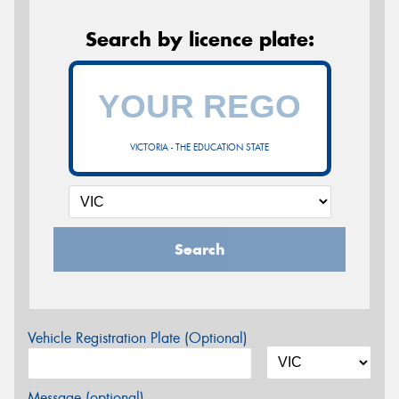
Search by licence plate:
VICTORIA - THE EDUCATION STATE
Search
Vehicle Registration Plate (Optional)
Message (optional)