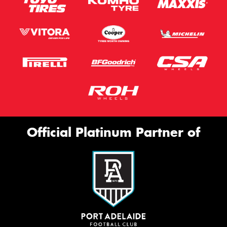
Official Platinum Partner of