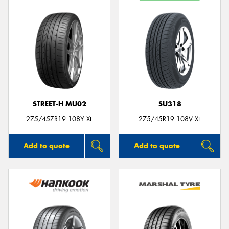
STREET-H MU02
SU318
275/45ZR19 108Y XL
275/45R19 108V XL
Add to quote
Add to quote