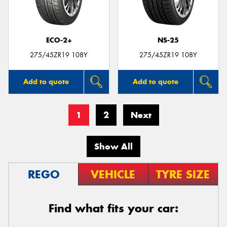
ECO-2+
NS-25
275/45ZR19 108Y
275/45ZR19 108Y
Add to quote
Add to quote
1
2
Next
Show All
REGO
VEHICLE
TYRE SIZE
Find what fits your car: