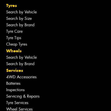
Tyres
Search by Vehicle
Search by Size
Search by Brand
Tyre Care
Tyre Tips
Cheap Tyres
Wheels
Search by Vehicle
Search by Brand
Services
4WD Accessories
Batteries
Inspections
Servicing & Repairs
Tyre Services
Wheel Services