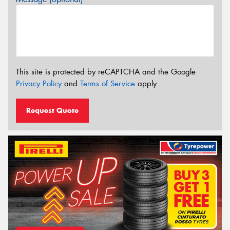
This site is protected by reCAPTCHA and the Google
Privacy Policy
and
Terms of Service
apply.
Request Quote