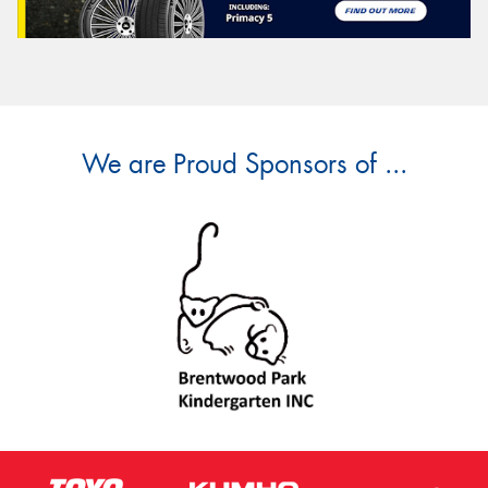
We are Proud Sponsors of ...