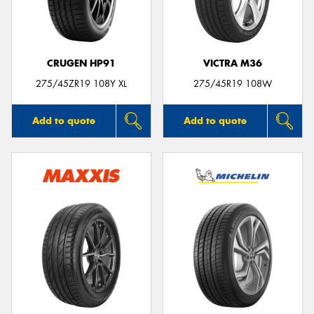
CRUGEN HP91
VICTRA M36
Send
275/45ZR19 108Y XL
275/45R19 108W
Add to quote
Add to quote