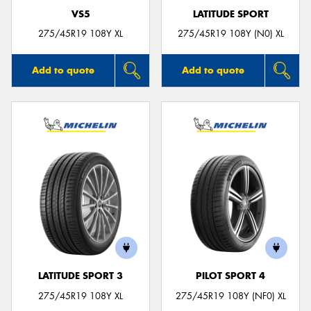
VS5
LATITUDE SPORT
275/45R19 108Y XL
275/45R19 108Y (N0) XL
Add to quote
Add to quote
LATITUDE SPORT 3
PILOT SPORT 4
275/45R19 108Y XL
275/45R19 108Y (NF0) XL