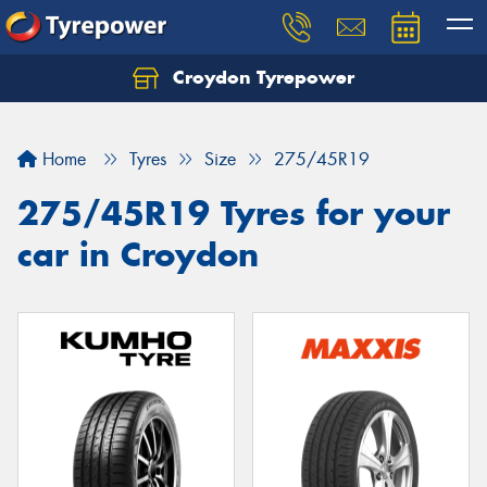
Croydon Tyrepower
Let us know what you need, and our team will
text you shortly.
Home
Tyres
Size
275/45R19
Your details
275/45R19 Tyres for your
car in Croydon