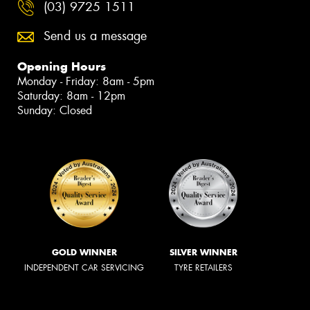
(03) 9725 1511
Send us a message
Opening Hours
Monday - Friday: 8am - 5pm
Saturday: 8am - 12pm
Sunday: Closed
GOLD WINNER
SILVER WINNER
INDEPENDENT CAR SERVICING
TYRE RETAILERS