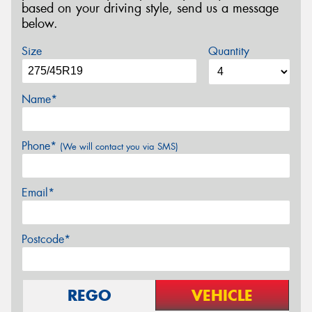
based on your driving style, send us a message
below.
Size
Quantity
Name*
Phone*
(We will contact you via SMS)
Email*
Postcode*
REGO
VEHICLE