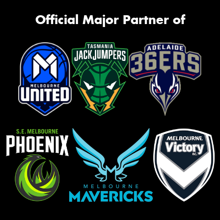
Official Major Partner of