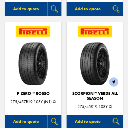
Add to quote
Add to quote
P ZERO™ ROSSO
SCORPION™ VERDE ALL
SEASON
275/45ZR19 108Y (N1) XL
275/45R19 108Y XL
Add to quote
Add to quote