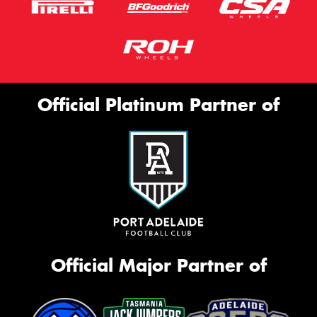
Official Platinum Partner of
Official Major Partner of