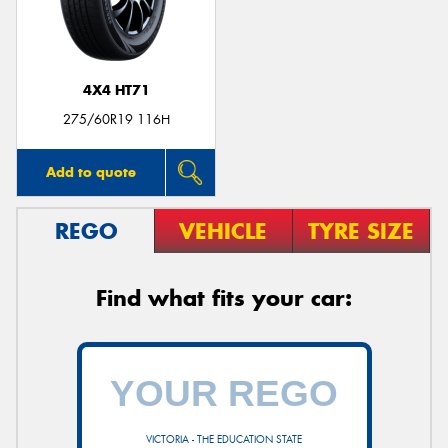
4X4 HT71
Send
275/60R19 116H
Add to quote
REGO
VEHICLE
TYRE SIZE
Find what fits your car:
VICTORIA - THE EDUCATION STATE