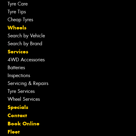
Tyre Care
Tyre Tips
Cheap Tyres
Wheels
Search by Vehicle
Search by Brand
Services
4WD Accessories
Batteries
Inspections
Servicing & Repairs
Tyre Services
Wheel Services
Specials
Contact
Book Online
Fleet