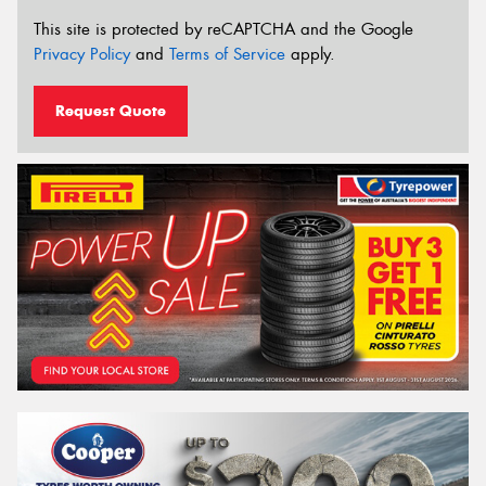
This site is protected by reCAPTCHA and the Google
Privacy Policy
and
Terms of Service
apply.
Request Quote