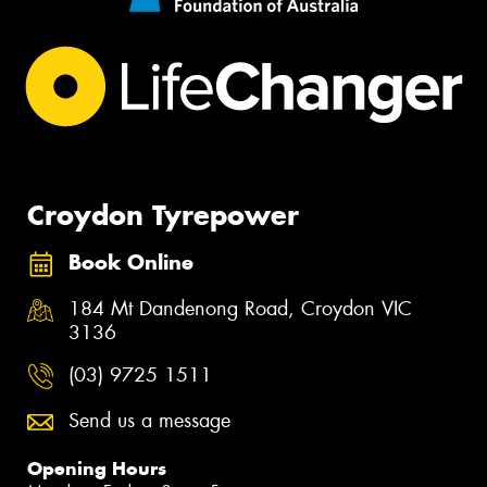
Croydon Tyrepower
Book Online
184 Mt Dandenong Road, Croydon VIC
3136
(03) 9725 1511
Send us a message
Opening Hours