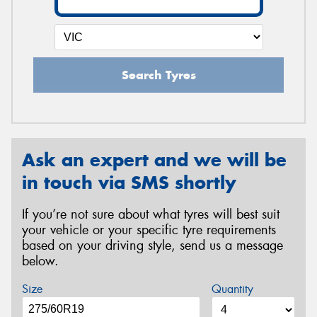
Search Tyres
Ask an expert and we will be
in touch via SMS shortly
If you’re not sure about what tyres will best suit
your vehicle or your specific tyre requirements
based on your driving style, send us a message
below.
Size
Quantity