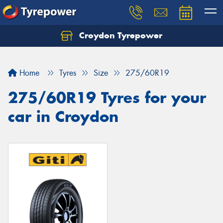
Croydon Tyrepower
Let us know what you need, and our team will
text you shortly.
Home
Tyres
Size
275/60R19
Your details
275/60R19 Tyres for your
car in Croydon