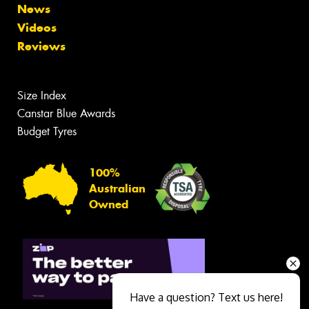
News
Videos
Reviews
Size Index
Canstar Blue Awards
Budget Tyres
100%
Australian
Owned
Have a question? Text us here!