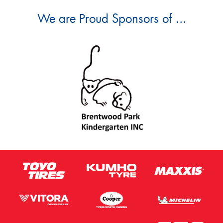
We are Proud Sponsors of ...