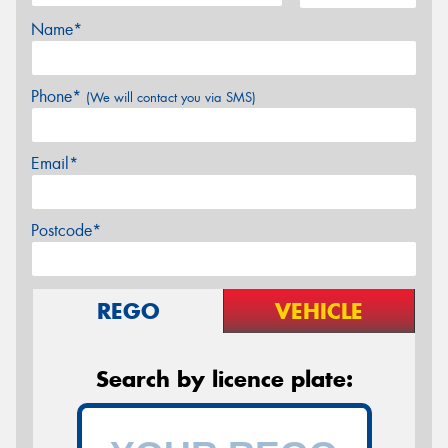
Name*
Phone*
(We will contact you via SMS)
Email*
Postcode*
REGO
VEHICLE
Search by licence plate: