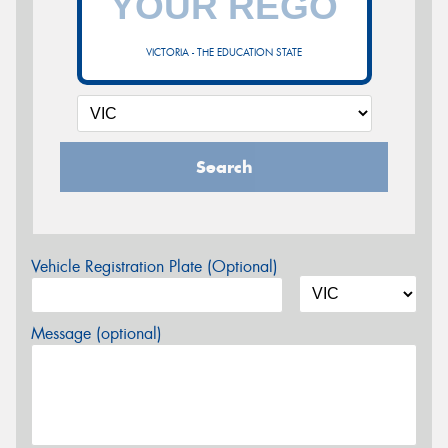
VICTORIA - THE EDUCATION STATE
Search
Vehicle Registration Plate (Optional)
Message (optional)