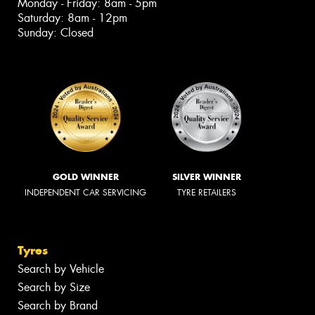
Monday - Friday: 8am - 5pm
Saturday: 8am - 12pm
Sunday: Closed
GOLD WINNER
SILVER WINNER
INDEPENDENT CAR SERVICING
TYRE RETAILERS
Tyres
Search by Vehicle
Search by Size
Search by Brand