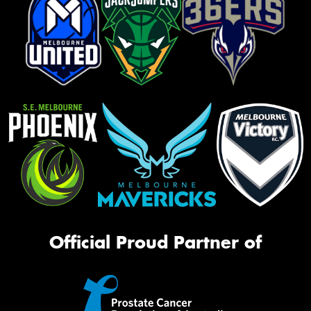
Official Proud Partner of