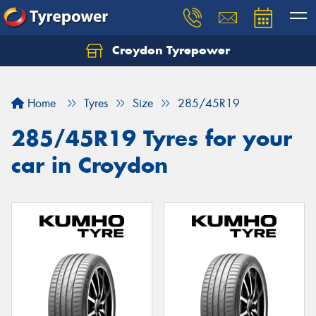
Croydon Tyrepower
Let us know what you need, and our team will
text you shortly.
Home
Tyres
Size
285/45R19
Your details
285/45R19 Tyres for your
car in Croydon