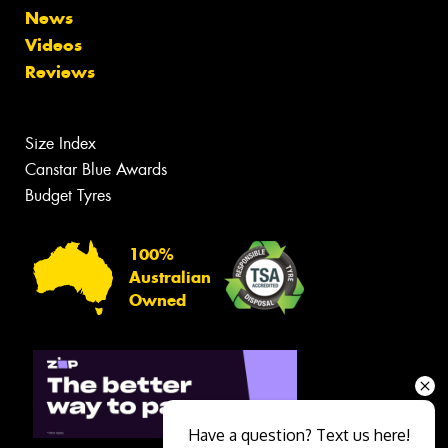
News
Videos
Reviews
Size Index
Canstar Blue Awards
Budget Tyres
100%
Australian
Owned
Have a question? Text us here!