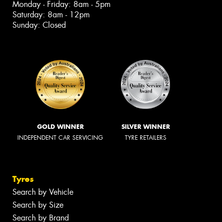
Monday - Friday: 8am - 5pm
Saturday: 8am - 12pm
Sunday: Closed
GOLD WINNER
SILVER WINNER
INDEPENDENT CAR SERVICING
TYRE RETAILERS
Tyres
Search by Vehicle
Search by Size
Search by Brand