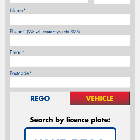
Name*
Phone*
(We will contact you via SMS)
Email*
Postcode*
REGO
VEHICLE
Search by licence plate: