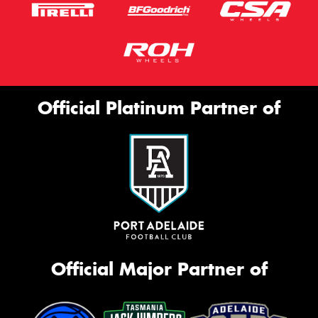
Official Platinum Partner of
Official Major Partner of