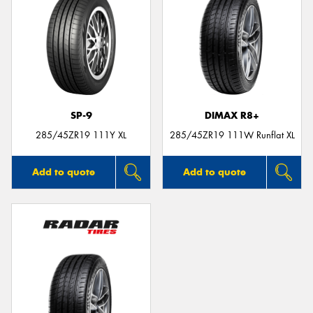
SP-9
DIMAX R8+
285/45ZR19 111Y XL
285/45ZR19 111W Runflat XL
Add to quote
Add to quote