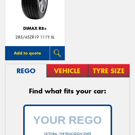
DIMAX R8+
285/45ZR19 111Y XL
Add to quote
REGO
VEHICLE
TYRE SIZE
Find what fits your car:
VICTORIA - THE EDUCATION STATE