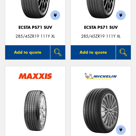
ECSTA PS71 SUV
ECSTA PS71 SUV
Send
285/45ZR19 111Y XL
285/45ZR19 111Y XL
Add to quote
Add to quote