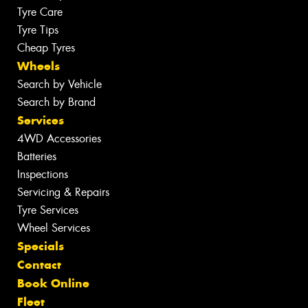
Tyre Care
Tyre Tips
Cheap Tyres
Wheels
Search by Vehicle
Search by Brand
Services
4WD Accessories
Batteries
Inspections
Servicing & Repairs
Tyre Services
Wheel Services
Specials
Contact
Book Online
Fleet