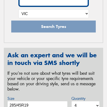
Search Tyres
Ask an expert and we will be
in touch via SMS shortly
If you’re not sure about what tyres will best suit
your vehicle or your specific tyre requirements
based on your driving style, send us a message
below.
Size
Quantity