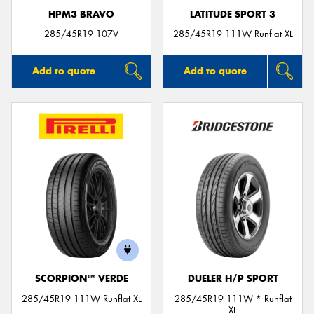
HPM3 BRAVO
LATITUDE SPORT 3
285/45R19 107V
285/45R19 111W Runflat XL
Add to quote
Add to quote
SCORPION™ VERDE
DUELER H/P SPORT
285/45R19 111W Runflat XL
285/45R19 111W * Runflat
XL