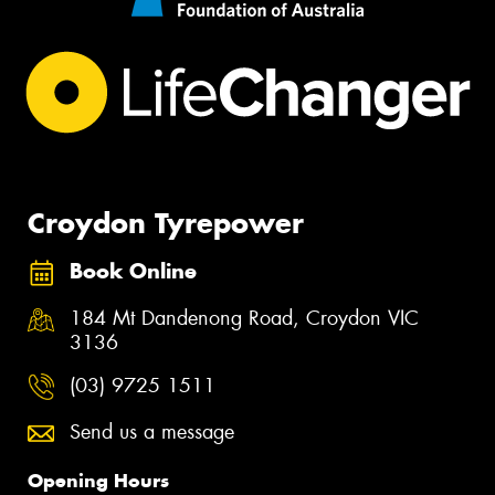
Croydon Tyrepower
Book Online
184 Mt Dandenong Road, Croydon VIC
3136
(03) 9725 1511
Send us a message
Opening Hours