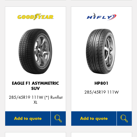
EAGLE F1 ASYMMETRIC
HP801
SUV
285/45R19 111W
285/45R19 111W (*) Runflat
XL
Add to quote
Add to quote