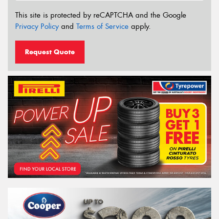
This site is protected by reCAPTCHA and the Google
Privacy Policy
and
Terms of Service
apply.
Request Quote