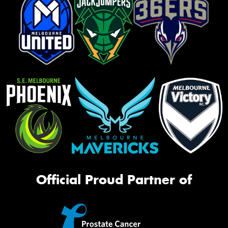
Official Proud Partner of