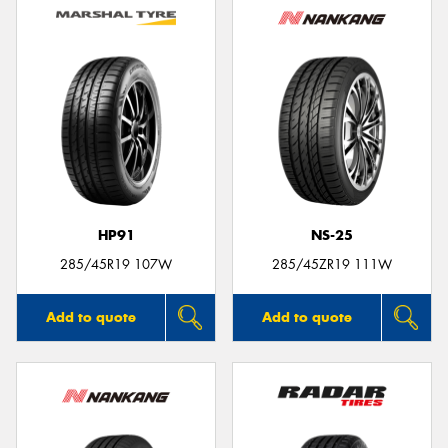
HP91
NS-25
285/45R19 107W
285/45ZR19 111W
Add to quote
Add to quote