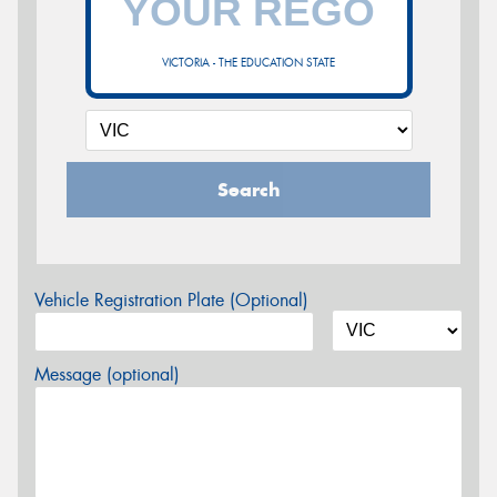
VICTORIA - THE EDUCATION STATE
Search
Vehicle Registration Plate (Optional)
Message (optional)