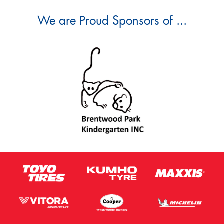
We are Proud Sponsors of ...