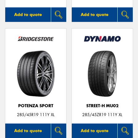
Add to quote
Add to quote
POTENZA SPORT
STREET-H MU02
285/45R19 111Y XL
285/45ZR19 111Y XL
Add to quote
Add to quote