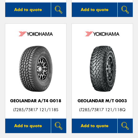
Add to quote
Add to quote
GEOLANDAR A/T4 G018
GEOLANDAR M/T G003
LT285/75R17 121/118S
LT285/75R17 121/118Q
Add to quote
Add to quote