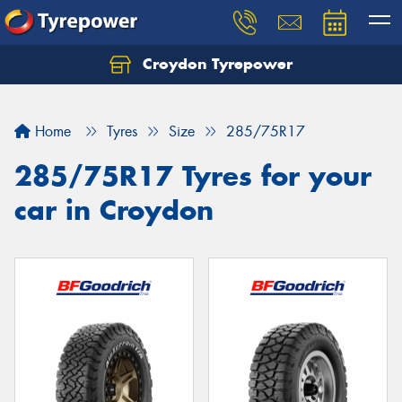
Croydon Tyrepower
Let us know what you need, and our team will
text you shortly.
Home
Tyres
Size
285/75R17
Your details
285/75R17 Tyres for your
car in Croydon