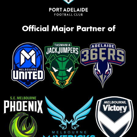
Official Major Partner of