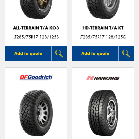
ALL-TERRAIN T/A KO3
HD-TERRAIN T/A KT
Send
LT285/75R17 128/125S
LT285/75R17 128/125Q
Add to quote
Add to quote