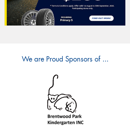
We are Proud Sponsors of ...