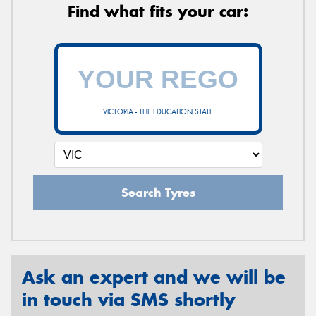
Find what fits your car:
VICTORIA - THE EDUCATION STATE
Search Tyres
Ask an expert and we will be
in touch via SMS shortly