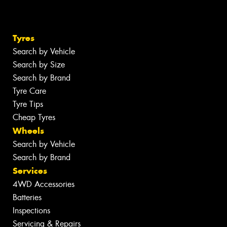
Tyres
Search by Vehicle
Search by Size
Search by Brand
Tyre Care
Tyre Tips
Cheap Tyres
Wheels
Search by Vehicle
Search by Brand
Services
4WD Accessories
Batteries
Inspections
Servicing & Repairs