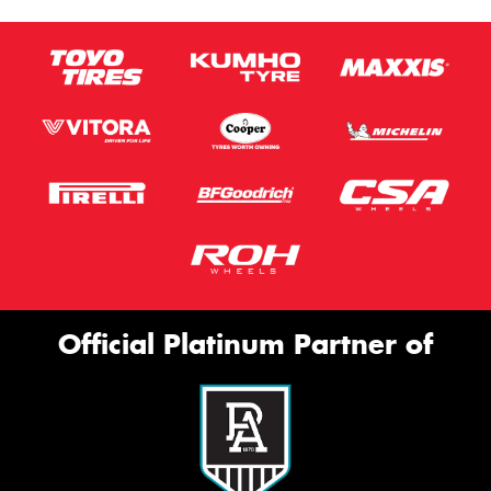
Official Platinum Partner of