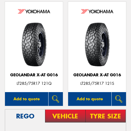
GEOLANDAR X-AT G016
GEOLANDAR X-AT G016
LT285/75R17 121Q
LT285/75R17 121S
Add to quote
Add to quote
REGO
VEHICLE
TYRE SIZE