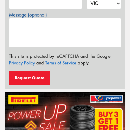
Message (optional)
This site is protected by reCAPTCHA and the Google
Privacy Policy
and
Terms of Service
apply.
Request Quote