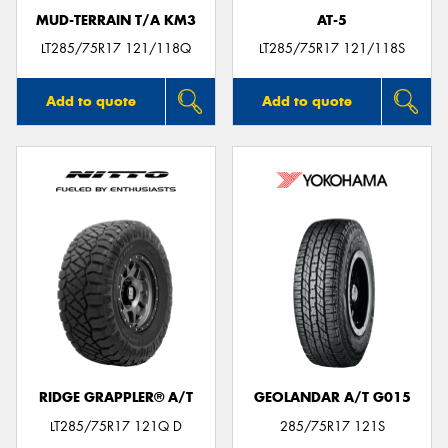
MUD-TERRAIN T/A KM3
AT-5
LT285/75R17 121/118Q
LT285/75R17 121/118S
Add to quote
Add to quote
RIDGE GRAPPLER® A/T
GEOLANDAR A/T G015
LT285/75R17 121Q D
285/75R17 121S