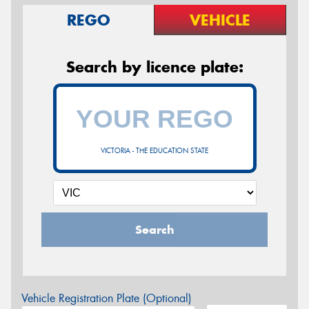
REGO
VEHICLE
Search by licence plate:
VICTORIA - THE EDUCATION STATE
Search
Vehicle Registration Plate (Optional)