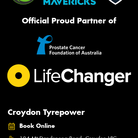
Official Proud Partner of
Croydon Tyrepower
Book Online