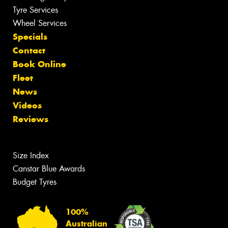
Tyre Services
Wheel Services
Specials
Contact
Book Online
Fleet
News
Videos
Reviews
Size Index
Canstar Blue Awards
Budget Tyres
100%
Australian