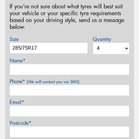
If you’re not sure about what tyres will best suit
your vehicle or your specific tyre requirements
based on your driving style, send us a message
below.
Size
Quantity
Name*
Phone*
(We will contact you via SMS)
Email*
Postcode*