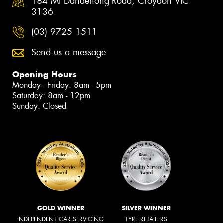
184 Mt Dandenong Road, Croydon VIC
3136
(03) 9725 1511
Send us a message
Opening Hours
Monday - Friday: 8am - 5pm
Saturday: 8am - 12pm
Sunday: Closed
GOLD WINNER
SILVER WINNER
INDEPENDENT CAR SERVICING
TYRE RETAILERS