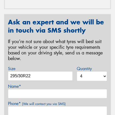
Ask an expert and we will be
in touch via SMS shortly
If you’re not sure about what tyres will best suit
your vehicle or your specific tyre requirements
based on your driving style, send us a message
below.
Size
Quantity
Name*
Phone*
(We will contact you via SMS)