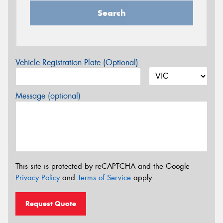
Search
Vehicle Registration Plate (Optional)
Message (optional)
This site is protected by reCAPTCHA and the Google
Privacy Policy
and
Terms of Service
apply.
Request Quote