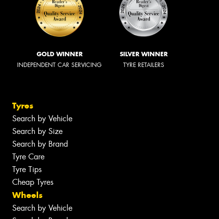
GOLD WINNER
SILVER WINNER
INDEPENDENT CAR SERVICING
TYRE RETAILERS
Tyres
Search by Vehicle
Search by Size
Search by Brand
Tyre Care
Tyre Tips
Cheap Tyres
Wheels
Search by Vehicle