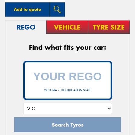
Add to quote
REGO
VEHICLE
TYRE SIZE
Find what fits your car:
VICTORIA - THE EDUCATION STATE
Search Tyres