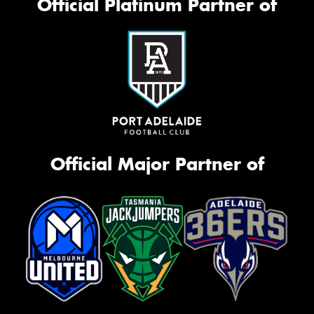
Official Platinum Partner of
Official Major Partner of