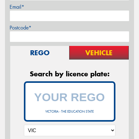
Email*
Postcode*
REGO
VEHICLE
Search by licence plate:
VICTORIA - THE EDUCATION STATE