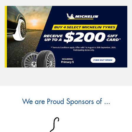
We are Proud Sponsors of ...