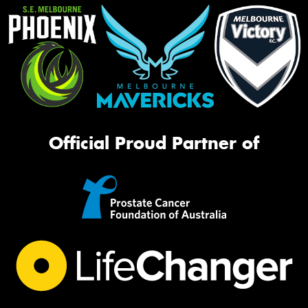
Official Proud Partner of