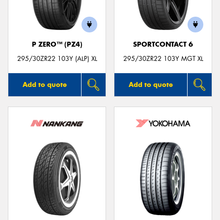
P ZERO™ (PZ4)
SPORTCONTACT 6
Send
295/30ZR22 103Y (ALP) XL
295/30ZR22 103Y MGT XL
Add to quote
Add to quote