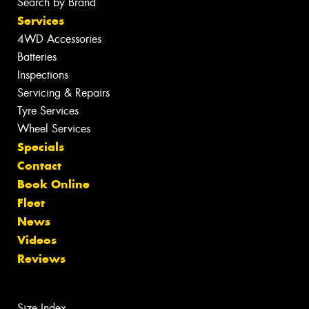
Search by Brand
Services
4WD Accessories
Batteries
Inspections
Servicing & Repairs
Tyre Services
Wheel Services
Specials
Contact
Book Online
Fleet
News
Videos
Reviews
Size Index