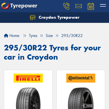
Croydon Tyrepower
Let us know what you need, and our team will
text you shortly.
Home
Tyres
Size
295/30R22
Your details
295/30R22 Tyres for your
car in Croydon