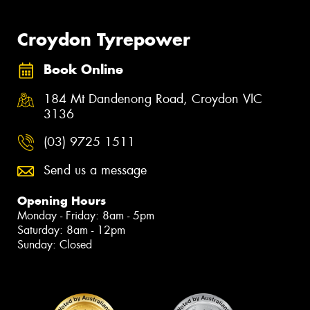
Croydon Tyrepower
Book Online
184 Mt Dandenong Road, Croydon VIC
3136
(03) 9725 1511
Send us a message
Opening Hours
Monday - Friday: 8am - 5pm
Saturday: 8am - 12pm
Sunday: Closed