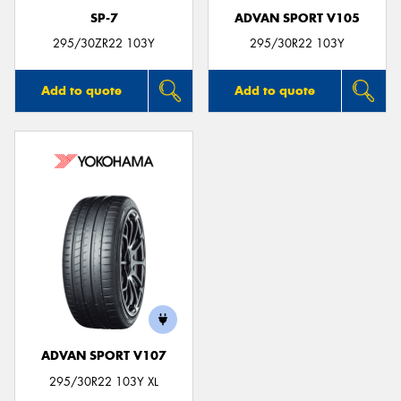
SP-7
ADVAN SPORT V105
295/30ZR22 103Y
295/30R22 103Y
Add to quote
Add to quote
ADVAN SPORT V107
295/30R22 103Y XL