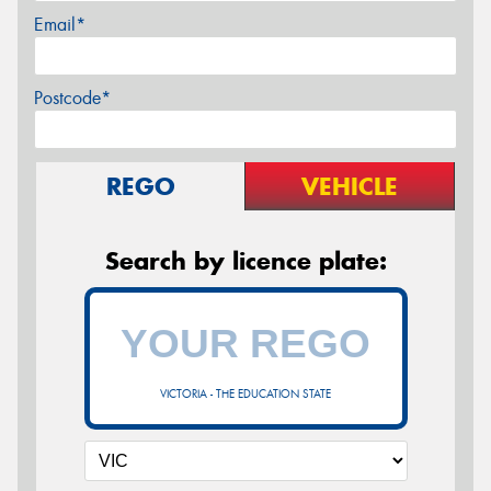
Email*
Postcode*
REGO
VEHICLE
Search by licence plate:
VICTORIA - THE EDUCATION STATE