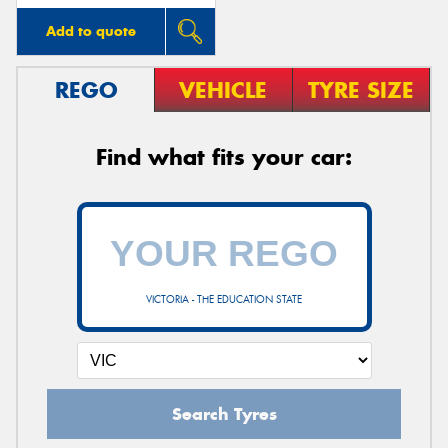
Add to quote
REGO
VEHICLE
TYRE SIZE
Find what fits your car:
VICTORIA - THE EDUCATION STATE
Search Tyres