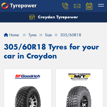
Croydon Tyrepower
Let us know what you need, and our team will
text you shortly.
Home
Tyres
Size
305/60R18
Your details
305/60R18 Tyres for your
car in Croydon