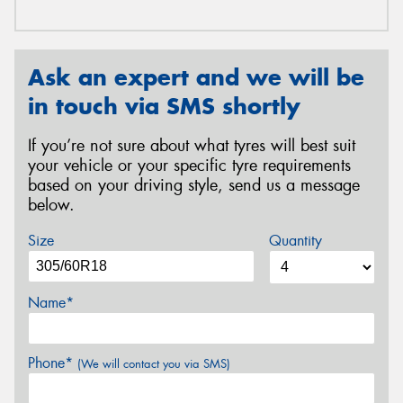
Ask an expert and we will be
in touch via SMS shortly
If you’re not sure about what tyres will best suit
your vehicle or your specific tyre requirements
based on your driving style, send us a message
below.
Size
Quantity
Name*
Phone*
(We will contact you via SMS)