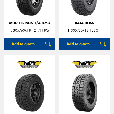
MUD-TERRAIN T/A KM3
BAJA BOSS
Send
LT305/60R18 121/118Q
LT305/60R18 126Q F
Add to quote
Add to quote