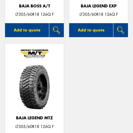
BAJA BOSS A/T
BAJA LEGEND EXP
LT305/60R18 126Q F
LT305/60R18 126Q F
Add to quote
Add to quote
BAJA LEGEND MTZ
LT305/60R18 126Q F