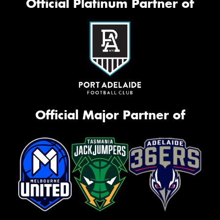
Official Platinum Partner of
Official Major Partner of