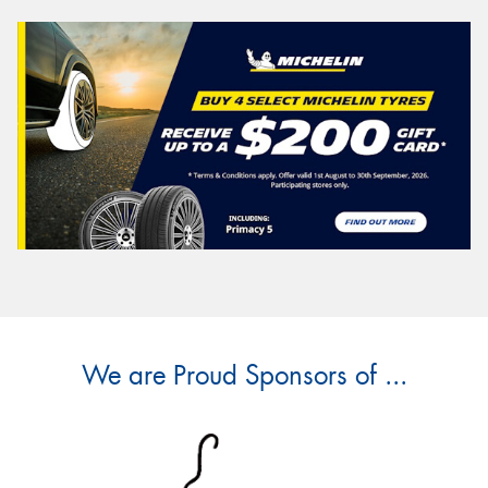
We are Proud Sponsors of ...