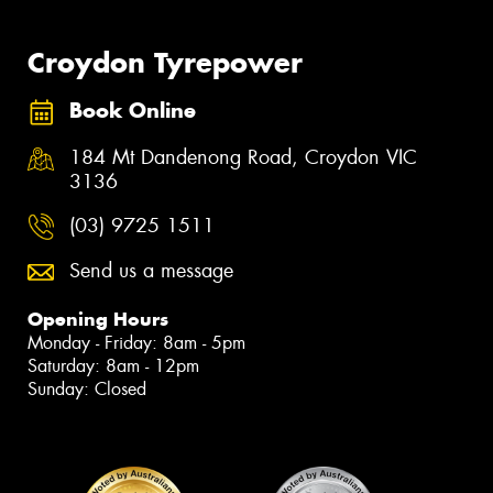
Croydon Tyrepower
Book Online
184 Mt Dandenong Road, Croydon VIC
3136
(03) 9725 1511
Send us a message
Opening Hours
Monday - Friday: 8am - 5pm
Saturday: 8am - 12pm
Sunday: Closed