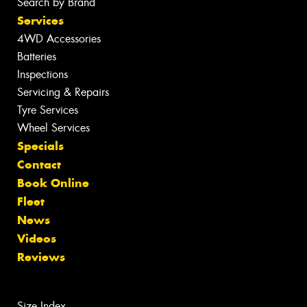
Search by Brand
Services
4WD Accessories
Batteries
Inspections
Servicing & Repairs
Tyre Services
Wheel Services
Specials
Contact
Book Online
Fleet
News
Videos
Reviews
Size Index