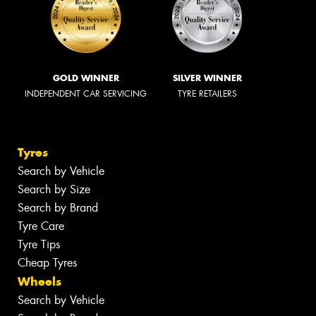
GOLD WINNER
SILVER WINNER
INDEPENDENT CAR SERVICING
TYRE RETAILERS
Tyres
Search by Vehicle
Search by Size
Search by Brand
Tyre Care
Tyre Tips
Cheap Tyres
Wheels
Search by Vehicle