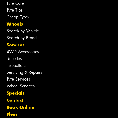
Tyre Care
Tyre Tips
Cheap Tyres
Wheels
Search by Vehicle
Search by Brand
Services
4WD Accessories
Batteries
Inspections
Servicing & Repairs
Tyre Services
Wheel Services
Specials
Contact
Book Online
Fleet