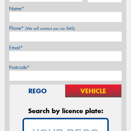
Name*
Phone*
(We will contact you via SMS)
Email*
Postcode*
REGO
VEHICLE
Search by licence plate: