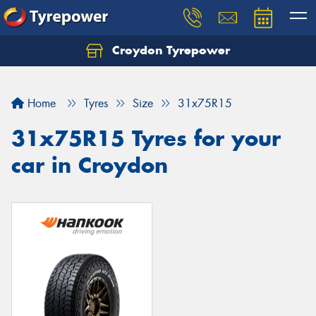
Croydon Tyrepower
Let us know what you need, and our team will
text you shortly.
Home
Tyres
Size
31x75R15
Your details
31x75R15 Tyres for your
car in Croydon