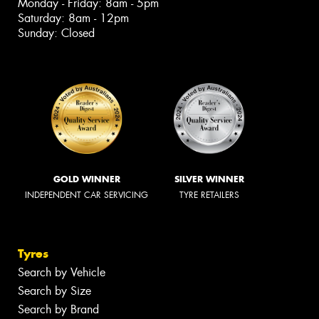
Monday - Friday: 8am - 5pm
Saturday: 8am - 12pm
Sunday: Closed
GOLD WINNER
SILVER WINNER
INDEPENDENT CAR SERVICING
TYRE RETAILERS
Tyres
Search by Vehicle
Search by Size
Search by Brand