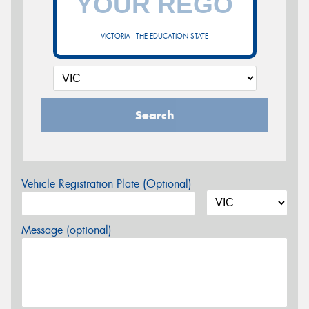
VICTORIA - THE EDUCATION STATE
Search
Vehicle Registration Plate (Optional)
Message (optional)