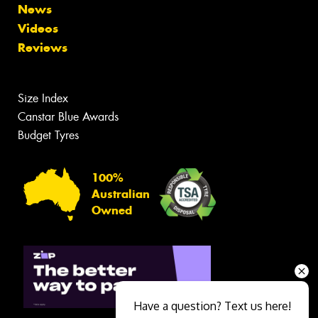
News
Videos
Reviews
Size Index
Canstar Blue Awards
Budget Tyres
100%
Australian
Owned
Have a question? Text us here!