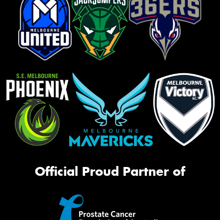
Official Proud Partner of