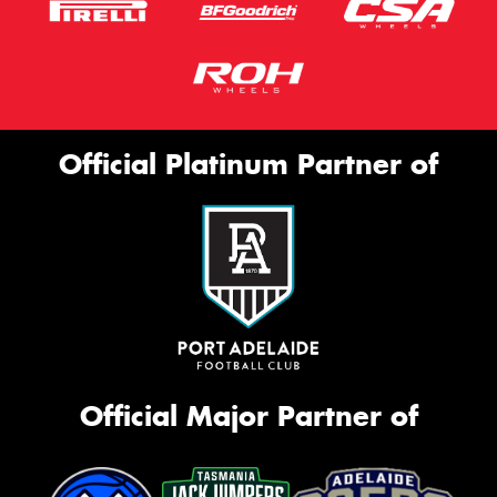
Official Platinum Partner of
Official Major Partner of