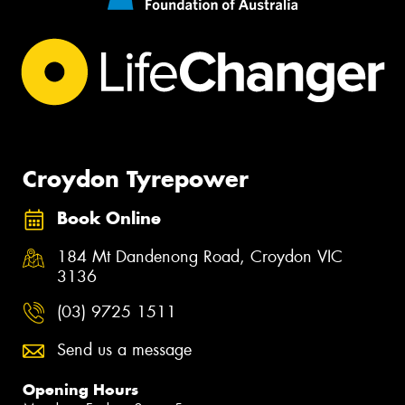
Croydon Tyrepower
Book Online
184 Mt Dandenong Road, Croydon VIC
3136
(03) 9725 1511
Send us a message
Opening Hours