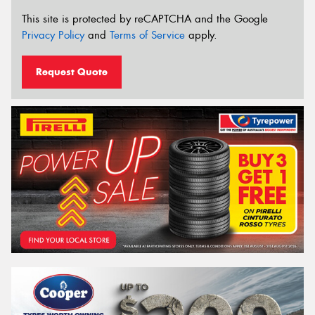
This site is protected by reCAPTCHA and the Google
Privacy Policy
and
Terms of Service
apply.
Request Quote