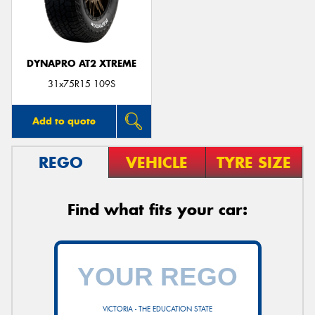
DYNAPRO AT2 XTREME
Send
31x75R15 109S
Add to quote
REGO
VEHICLE
TYRE SIZE
Find what fits your car:
VICTORIA - THE EDUCATION STATE