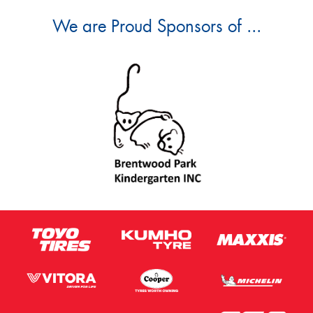
We are Proud Sponsors of ...