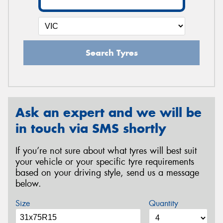
Search Tyres
Ask an expert and we will be
in touch via SMS shortly
If you’re not sure about what tyres will best suit
your vehicle or your specific tyre requirements
based on your driving style, send us a message
below.
Size
Quantity