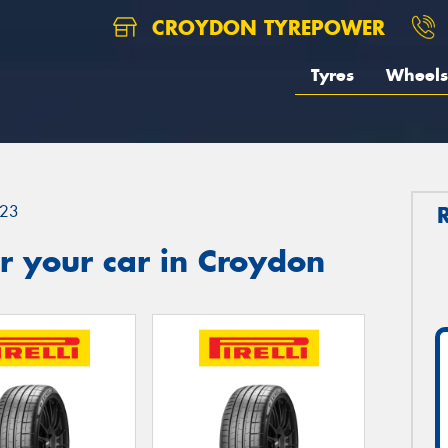
CROYDON TYREPOWER
Tyres
Wheels
23
r your car in Croydon