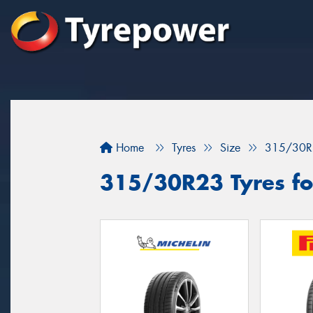
Home
Tyres
Size
315/30R
315/30R23 Tyres fo