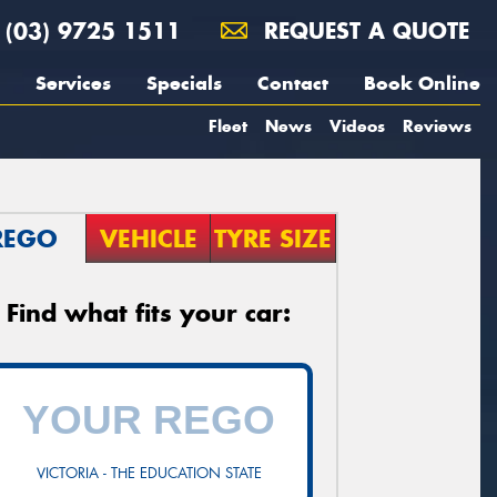
(03) 9725 1511
REQUEST A QUOTE
Services
Specials
Contact
Book Online
Fleet
News
Videos
Reviews
REGO
VEHICLE
TYRE SIZE
Find what fits your car:
VICTORIA - THE EDUCATION STATE