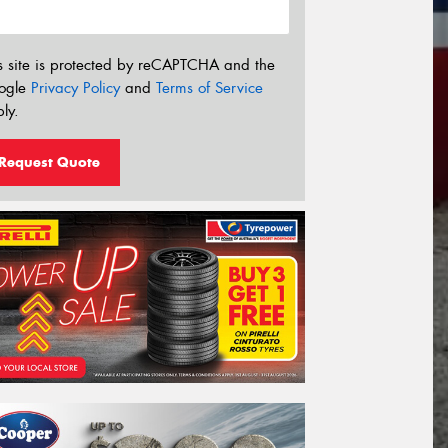
s site is protected by reCAPTCHA and the
ogle
Privacy Policy
and
Terms of Service
ly.
Request Quote