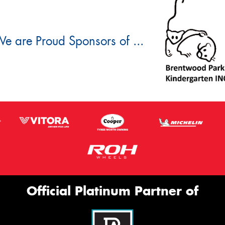
e are Proud Sponsors of ...
Official Platinum Partner of