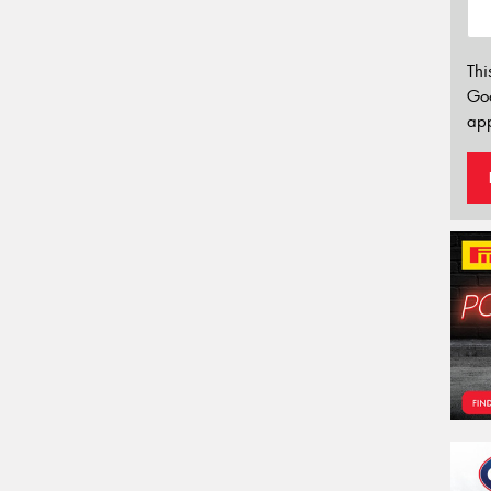
Thi
Go
app