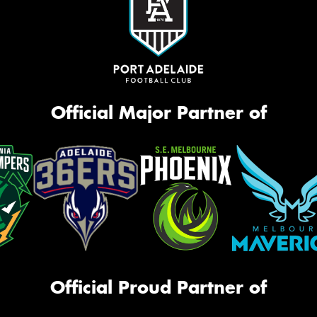
Official Major Partner of
Official Proud Partner of