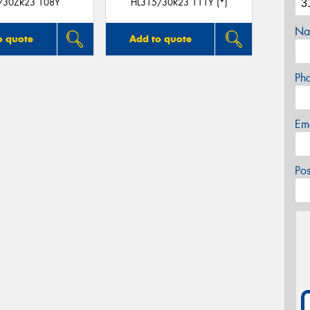
/30ZR23 108Y
HL315/30R23 111Y (*)
Na
o quote
Add to quote
Ph
Em
Po