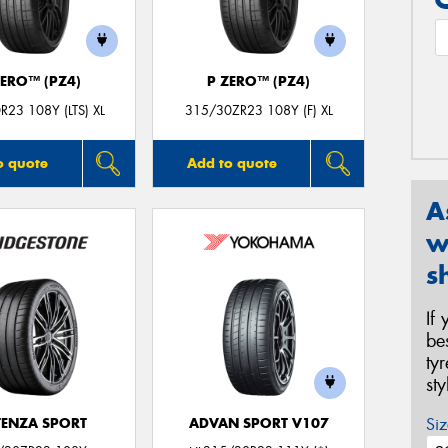
ZERO™ (PZ4)
P ZERO™ (PZ4)
R23 108Y (LTS) XL
315/30ZR23 108Y (F) XL
o quote
Add to quote
A
w
s
If
be
ty
st
Siz
ENZA SPORT
ADVAN SPORT V107