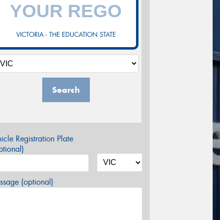
VICTORIA - THE EDUCATION STATE
Search
icle Registration Plate
tional)
sage (optional)