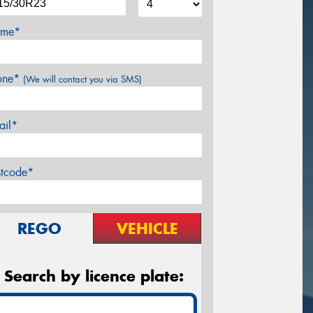
me*
one*
(We will contact you via SMS)
ail*
stcode*
REGO
VEHICLE
Search by licence plate: