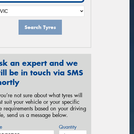
Search Tyres
sk an expert and we
ill be in touch via SMS
hortly
 you’re not sure about what tyres will
st suit your vehicle or your specific
re requirements based on your driving
yle, send us a message below.
e
Quantity