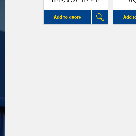
HL315/30R23 111Y (*) XL
315
Add to quote
Add t