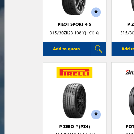
PILOT SPORT 4 S
P 
315/30ZR23 108(Y) (K1) XL
315/30
Add to quote
Add t
P ZERO™ (PZ4)
POT