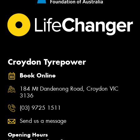
Croydon Tyrepower
Book Online
184 Mt Dandenong Road, Croydon VIC
3136
(03) 9725 1511
Send us a message
Opening Hours