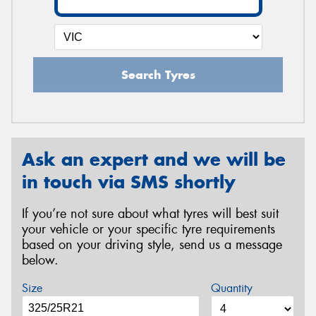
Search Tyres
Ask an expert and we will be
in touch via SMS shortly
If you’re not sure about what tyres will best suit
your vehicle or your specific tyre requirements
based on your driving style, send us a message
below.
Size
Quantity