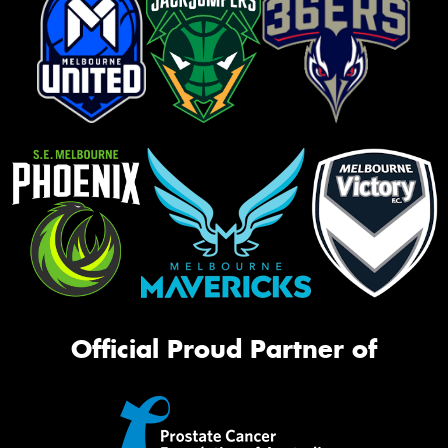
Official Proud Partner of