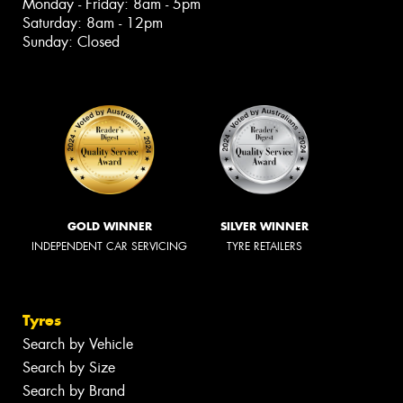
Monday - Friday: 8am - 5pm
Saturday: 8am - 12pm
Sunday: Closed
GOLD WINNER
SILVER WINNER
INDEPENDENT CAR SERVICING
TYRE RETAILERS
Tyres
Search by Vehicle
Search by Size
Search by Brand