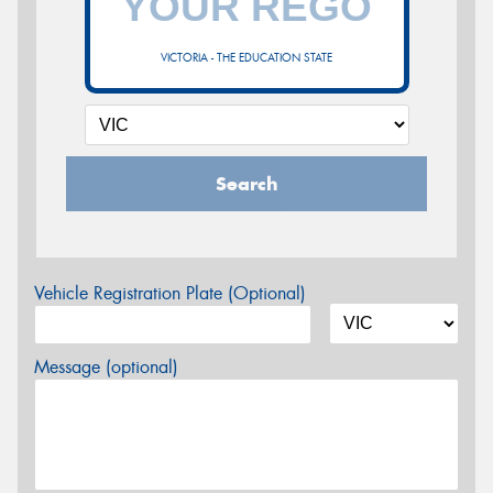
VICTORIA - THE EDUCATION STATE
Search
Vehicle Registration Plate (Optional)
Message (optional)