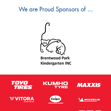
We are Proud Sponsors of ...