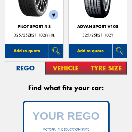
PILOT SPORT 4 S
ADVAN SPORT V105
Send
325/25ZR21 102(Y) XL
325/25R21 102Y
Add to quote
Add to quote
REGO
VEHICLE
TYRE SIZE
Find what fits your car:
VICTORIA - THE EDUCATION STATE