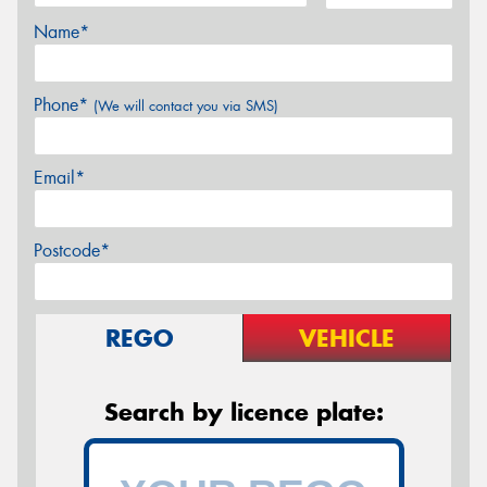
Name*
Phone*
(We will contact you via SMS)
Email*
Postcode*
REGO
VEHICLE
Search by licence plate: