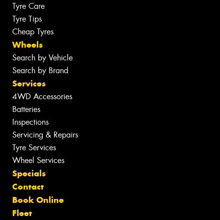
Tyre Care
Tyre Tips
Cheap Tyres
Wheels
Search by Vehicle
Search by Brand
Services
4WD Accessories
Batteries
Inspections
Servicing & Repairs
Tyre Services
Wheel Services
Specials
Contact
Book Online
Fleet