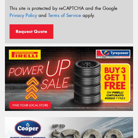
This site is protected by reCAPTCHA and the Google
Privacy Policy
and
Terms of Service
apply.
Request Quote