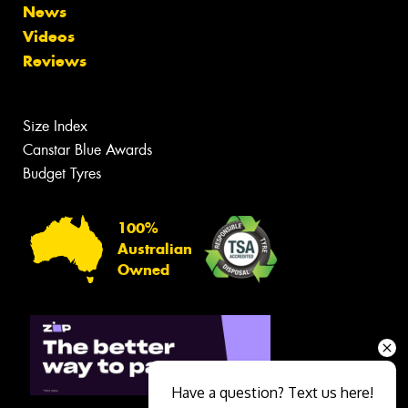
News
Videos
Reviews
Size Index
Canstar Blue Awards
Budget Tyres
100%
Australian
Owned
Have a question? Text us here!