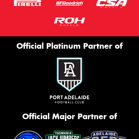
Official Platinum Partner of
Official Major Partner of