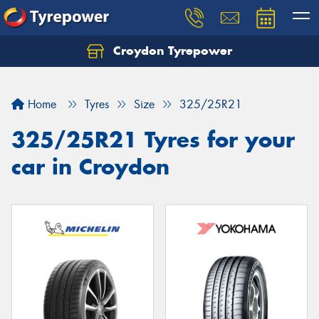
Croydon Tyrepower
Let us know what you need, and our team will
text you shortly.
Home
Tyres
Size
325/25R21
Your details
325/25R21 Tyres for your
car in Croydon