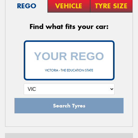
REGO
VEHICLE
TYRE SIZE
Find what fits your car:
VICTORIA - THE EDUCATION STATE
Search Tyres