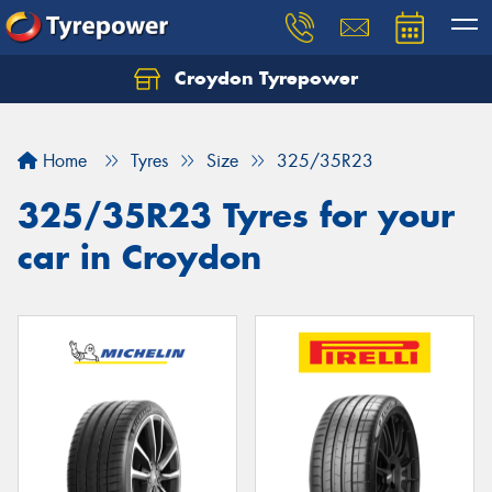
Croydon Tyrepower
Let us know what you need, and our team will
text you shortly.
Home
Tyres
Size
325/35R23
Your details
325/35R23 Tyres for your
car in Croydon