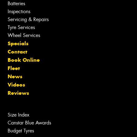
Batteries
Inspections
Servicing & Repairs
Tyre Services
Wheel Services
Specials
Contact
Book Online
Fleet
News
Videos
Reviews
Size Index
Canstar Blue Awards
Budget Tyres