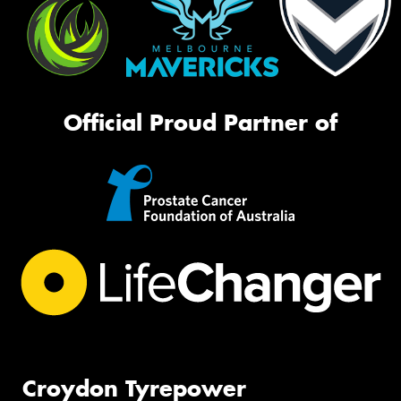
Official Proud Partner of
Croydon Tyrepower