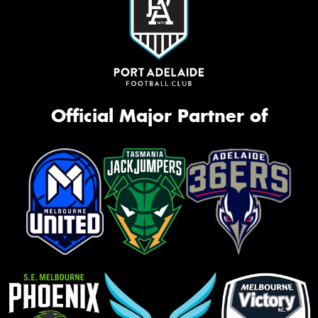
Official Major Partner of