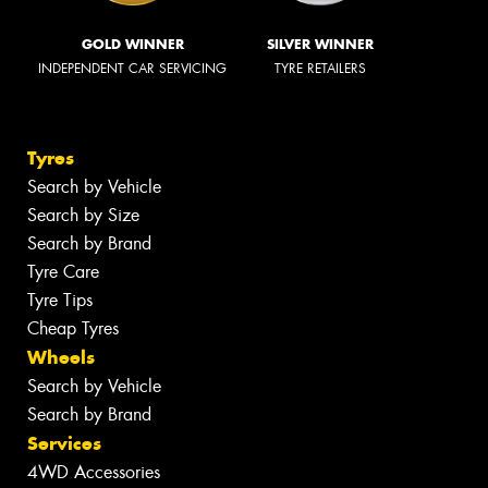
GOLD WINNER
SILVER WINNER
INDEPENDENT CAR SERVICING
TYRE RETAILERS
Tyres
Search by Vehicle
Search by Size
Search by Brand
Tyre Care
Tyre Tips
Cheap Tyres
Wheels
Search by Vehicle
Search by Brand
Services
4WD Accessories