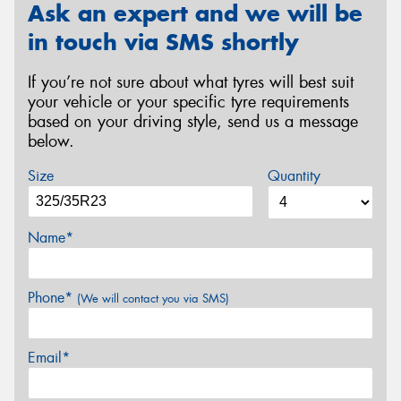
Ask an expert and we will be
in touch via SMS shortly
If you’re not sure about what tyres will best suit
your vehicle or your specific tyre requirements
based on your driving style, send us a message
below.
Size
Quantity
Name*
Phone*
(We will contact you via SMS)
Email*