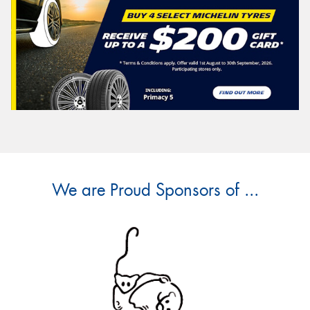
We are Proud Sponsors of ...