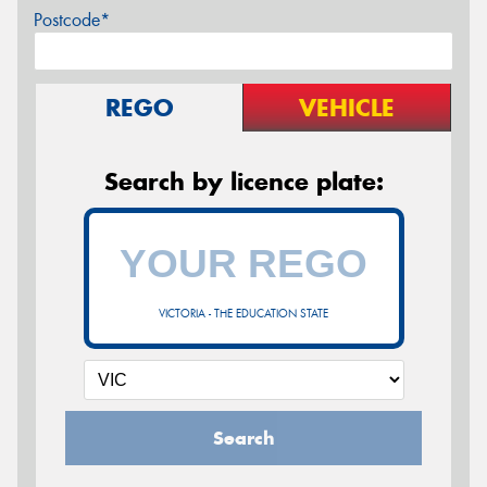
Postcode*
REGO
VEHICLE
Search by licence plate:
VICTORIA - THE EDUCATION STATE
Search