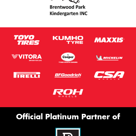
Official Platinum Partner of