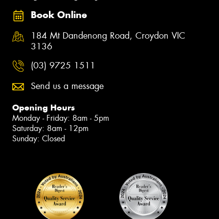
Book Online
184 Mt Dandenong Road, Croydon VIC
3136
(03) 9725 1511
Send us a message
Opening Hours
Monday - Friday: 8am - 5pm
Saturday: 8am - 12pm
Sunday: Closed