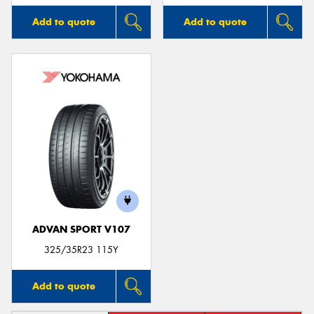
Add to quote
Add to quote
ADVAN SPORT V107
325/35R23 115Y
Add to quote