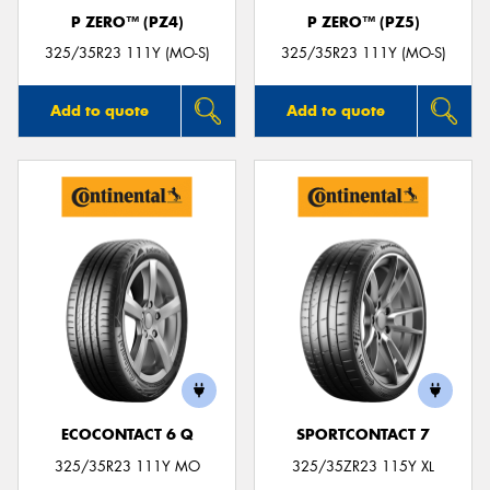
P ZERO™ (PZ4)
P ZERO™ (PZ5)
325/35R23 111Y (MO-S)
325/35R23 111Y (MO-S)
Add to quote
Add to quote
ECOCONTACT 6 Q
SPORTCONTACT 7
325/35R23 111Y MO
325/35ZR23 115Y XL