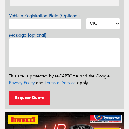
Vehicle Registration Plate (Optional)
Message (optional)
This site is protected by reCAPTCHA and the Google
Privacy Policy
and
Terms of Service
apply.
Request Quote