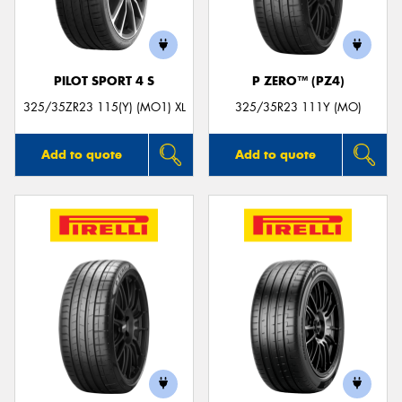
PILOT SPORT 4 S
P ZERO™ (PZ4)
Send
325/35ZR23 115(Y) (MO1) XL
325/35R23 111Y (MO)
Add to quote
Add to quote