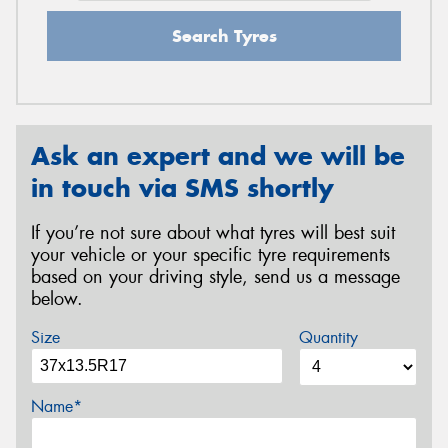
Search Tyres
Ask an expert and we will be
in touch via SMS shortly
If you’re not sure about what tyres will best suit
your vehicle or your specific tyre requirements
based on your driving style, send us a message
below.
Size
Quantity
Name*