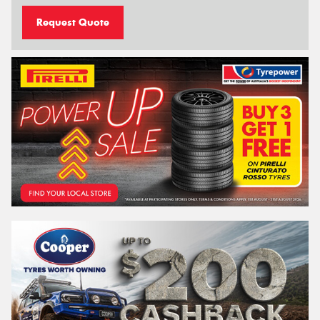
Request Quote