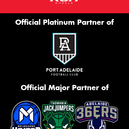
Official Platinum Partner of
Official Major Partner of