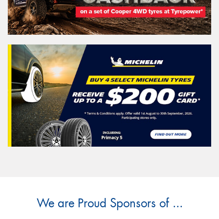
We are Proud Sponsors of ...