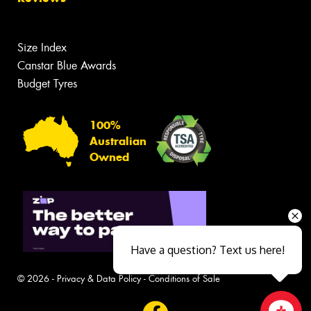
Size Index
Canstar Blue Awards
Budget Tyres
100%
Australian
Owned
Have a question? Text us here!
© 2026 -
Privacy & Data Policy
-
Conditions of Sale