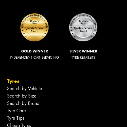
GOLD WINNER
SILVER WINNER
INDEPENDENT CAR SERVICING
TYRE RETAILERS
Tyres
Search by Vehicle
Search by Size
Search by Brand
Tyre Care
Tyre Tips
Cheap Tyres