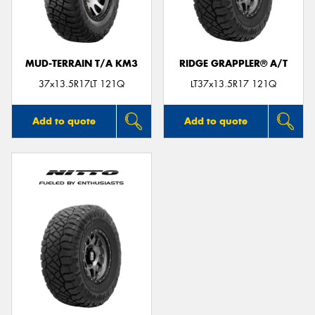
MUD-TERRAIN T/A KM3
RIDGE GRAPPLER® A/T
Send
37x13.5R17LT 121Q
LT37x13.5R17 121Q
Add to quote
Add to quote