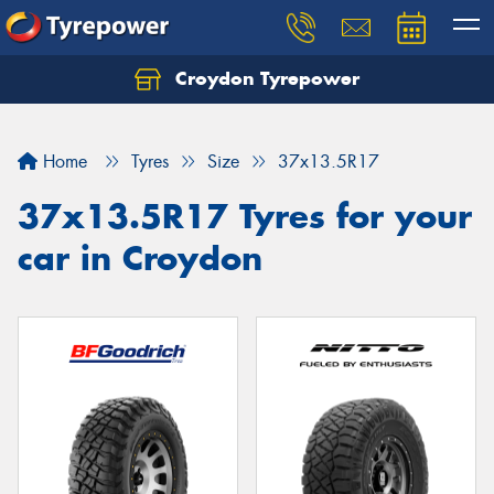
Croydon Tyrepower
Let us know what you need, and our team will
text you shortly.
Home
Tyres
Size
37x13.5R17
Your details
37x13.5R17 Tyres for your
car in Croydon