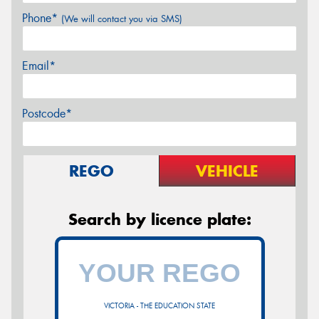
Phone*
(We will contact you via SMS)
Email*
Postcode*
REGO
VEHICLE
Search by licence plate:
VICTORIA - THE EDUCATION STATE