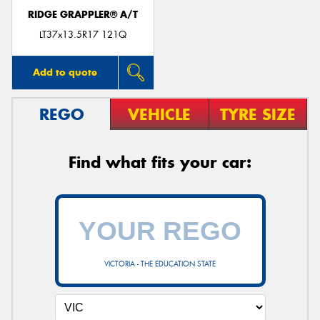
RIDGE GRAPPLER® A/T
LT37x13.5R17 121Q
Add to quote
REGO
VEHICLE
TYRE SIZE
Find what fits your car:
VICTORIA - THE EDUCATION STATE