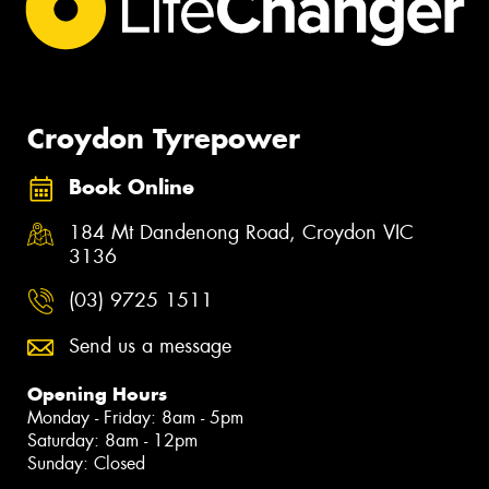
Croydon Tyrepower
Book Online
184 Mt Dandenong Road, Croydon VIC
3136
(03) 9725 1511
Send us a message
Opening Hours
Monday - Friday: 8am - 5pm
Saturday: 8am - 12pm
Sunday: Closed