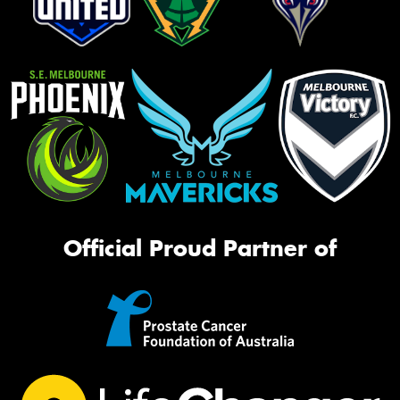
Official Proud Partner of