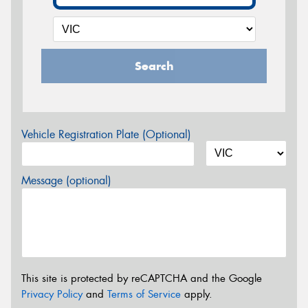
Search
Vehicle Registration Plate (Optional)
Message (optional)
This site is protected by reCAPTCHA and the Google
Privacy Policy
and
Terms of Service
apply.