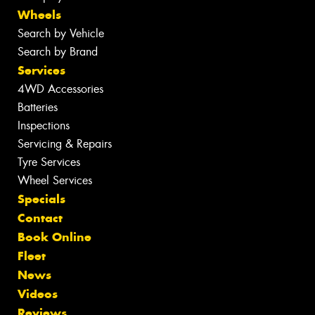
Wheels
Search by Vehicle
Search by Brand
Services
4WD Accessories
Batteries
Inspections
Servicing & Repairs
Tyre Services
Wheel Services
Specials
Contact
Book Online
Fleet
News
Videos
Reviews