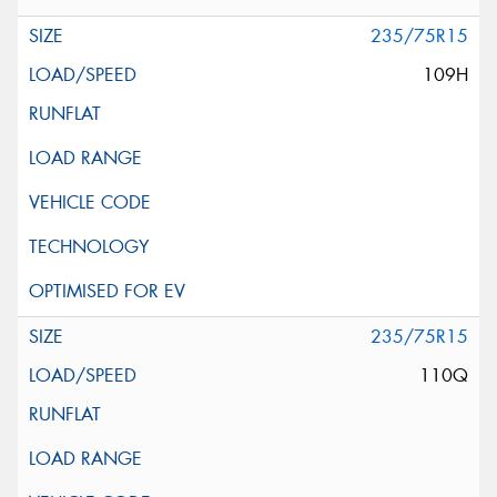
235/75R15
109H
235/75R15
110Q