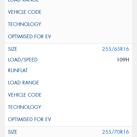
255/65R16
109H
255/70R16