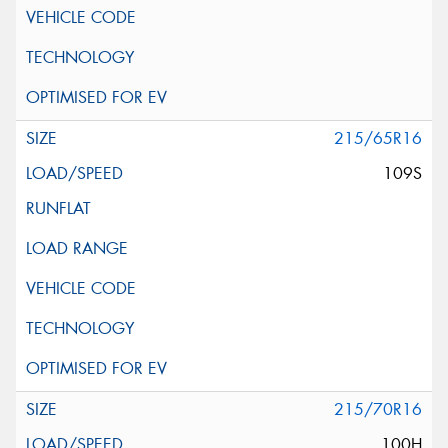
215/65R16
109S
215/70R16
100H