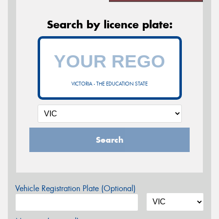
Search by licence plate:
VICTORIA - THE EDUCATION STATE
Search
Vehicle Registration Plate (Optional)