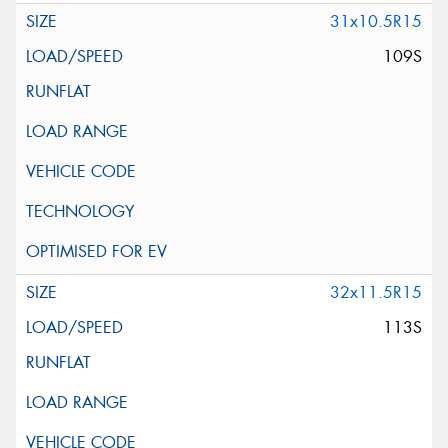
31x10.5R15
109S
32x11.5R15
113S