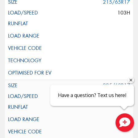
215/65R17
103H
225/60R17
Have a question? Text us here!
99H
Close sales faster