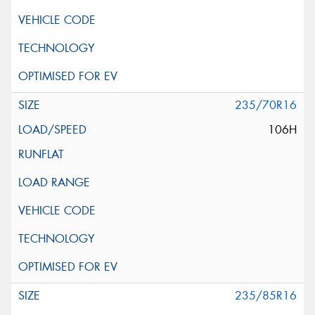
235/70R16
106H
235/85R16