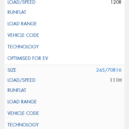
120R
245/70R16
111H