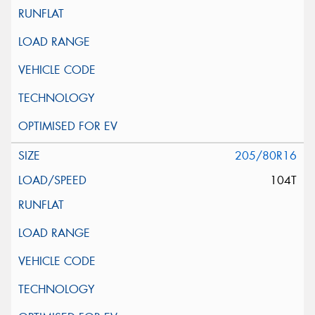
205/80R16
104T