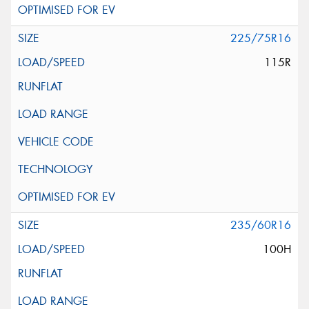
225/75R16
115R
235/60R16
100H