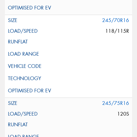
245/70R16
118/115R
245/75R16
120S