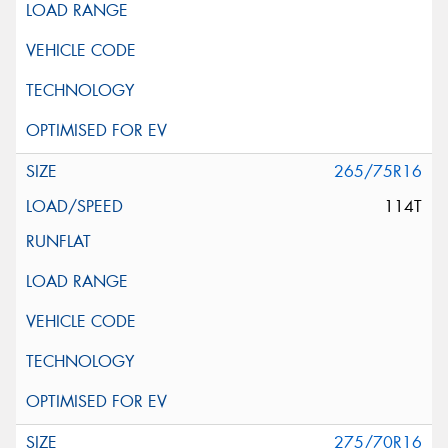
265/75R16
114T
275/70R16