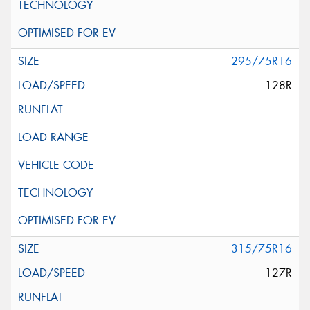
295/75R16
128R
315/75R16
127R