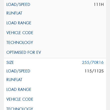
111H
255/70R16
115/112S