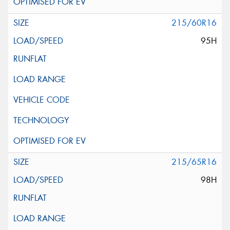
215/60R16
95H
215/65R16
98H