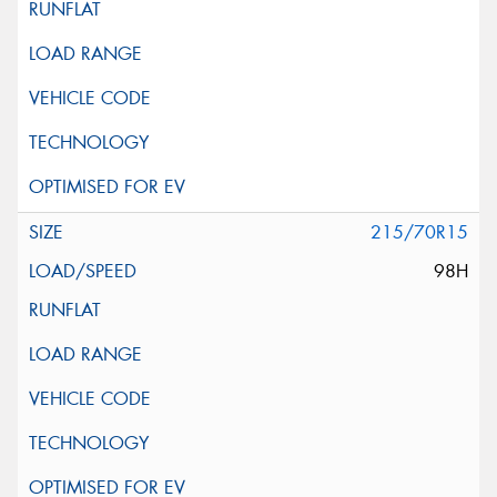
215/70R15
98H