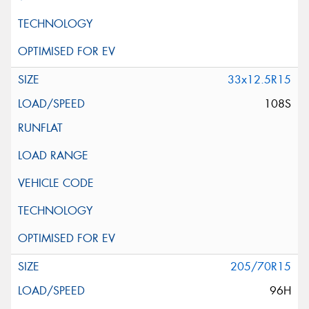
33x12.5R15
108S
205/70R15
96H