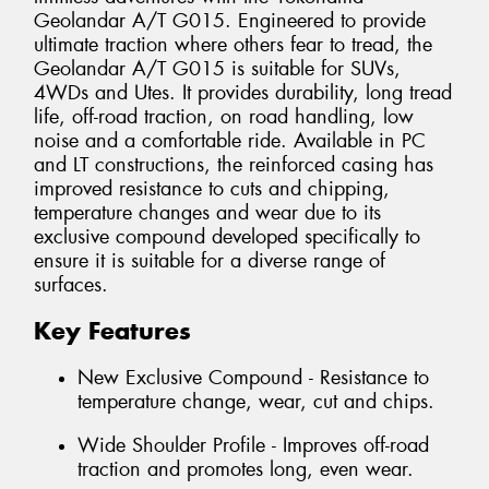
Geolandar A/T G015. Engineered to provide
ultimate traction where others fear to tread, the
Geolandar A/T G015 is suitable for SUVs,
4WDs and Utes. It provides durability, long tread
life, off-road traction, on road handling, low
noise and a comfortable ride. Available in PC
and LT constructions, the reinforced casing has
improved resistance to cuts and chipping,
temperature changes and wear due to its
exclusive compound developed specifically to
ensure it is suitable for a diverse range of
surfaces.
Key Features
New Exclusive Compound - Resistance to
temperature change, wear, cut and chips.
Wide Shoulder Profile - Improves off-road
traction and promotes long, even wear.