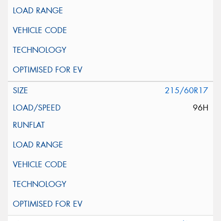
215/60R17
96H