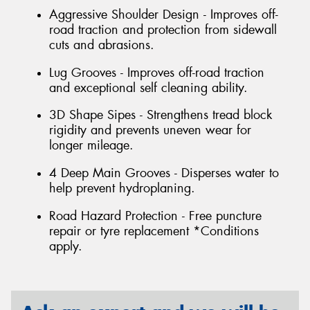
Aggressive Shoulder Design - Improves off-
road traction and protection from sidewall
cuts and abrasions.
Lug Grooves - Improves off-road traction
and exceptional self cleaning ability.
3D Shape Sipes - Strengthens tread block
rigidity and prevents uneven wear for
longer mileage.
4 Deep Main Grooves - Disperses water to
help prevent hydroplaning.
Road Hazard Protection - Free puncture
repair or tyre replacement *Conditions
apply.