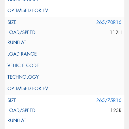
265/70R16
112H
265/75R16
123R