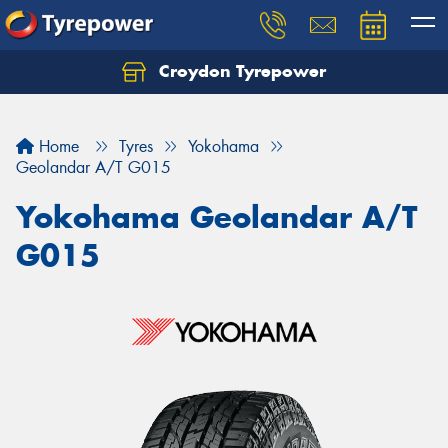
Croydon Tyrepower
Let us know what you need, and our team will
text you shortly.
Home
Tyres
Yokohama
Your details
Geolandar A/T G015
Yokohama Geolandar A/T
G015