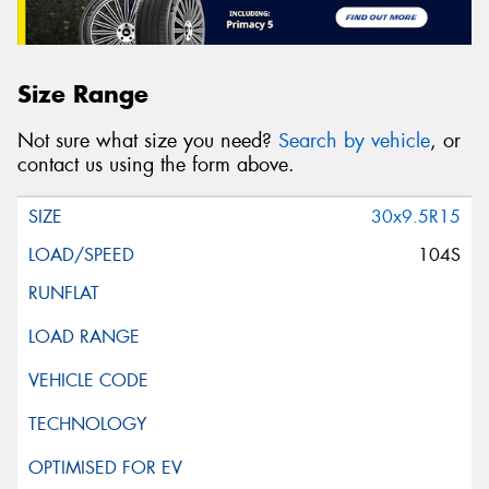
Size Range
Not sure what size you need?
Search by vehicle
, or
contact us using the form above.
30x9.5R15
104S