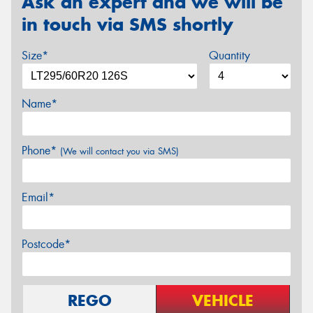
Ask an expert and we will be
in touch via SMS shortly
Size*
Quantity
Name*
Phone*
(We will contact you via SMS)
Email*
Postcode*
REGO
VEHICLE