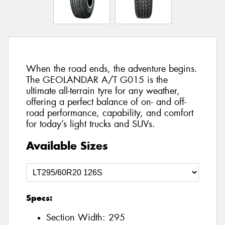
When the road ends, the adventure begins.
The GEOLANDAR A/T G015 is the
ultimate all-terrain tyre for any weather,
offering a perfect balance of on- and off-
road performance, capability, and comfort
for today’s light trucks and SUVs.
Available Sizes
Specs:
Section Width:
295