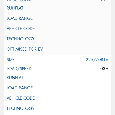
225/70R16
103H