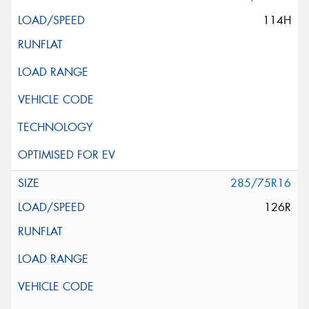
114H
285/75R16
126R