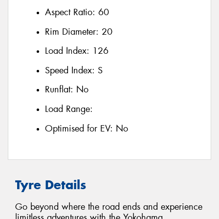
Aspect Ratio:
60
Rim Diameter:
20
Load Index:
126
Speed Index:
S
Runflat:
No
Load Range:
Optimised for EV:
No
Tyre Details
Go beyond where the road ends and experience
limitless adventures with the Yokohama