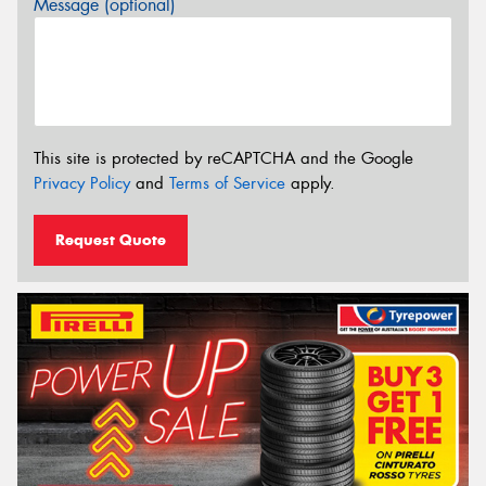
Message (optional)
This site is protected by reCAPTCHA and the Google
Privacy Policy
and
Terms of Service
apply.
Request Quote