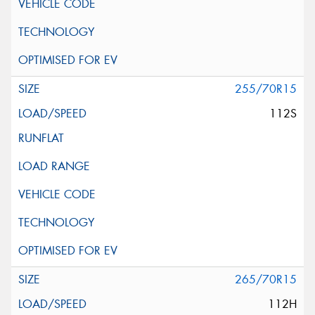
255/70R15
112S
265/70R15
112H