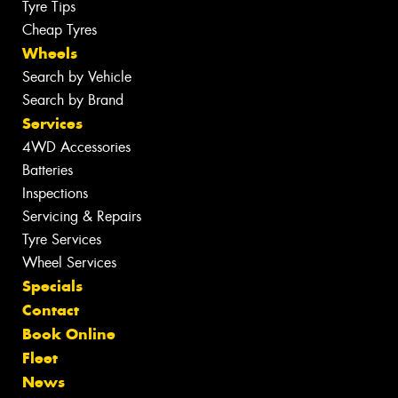
Tyre Tips
Cheap Tyres
Wheels
Search by Vehicle
Search by Brand
Services
4WD Accessories
Batteries
Inspections
Servicing & Repairs
Tyre Services
Wheel Services
Specials
Contact
Book Online
Fleet
News