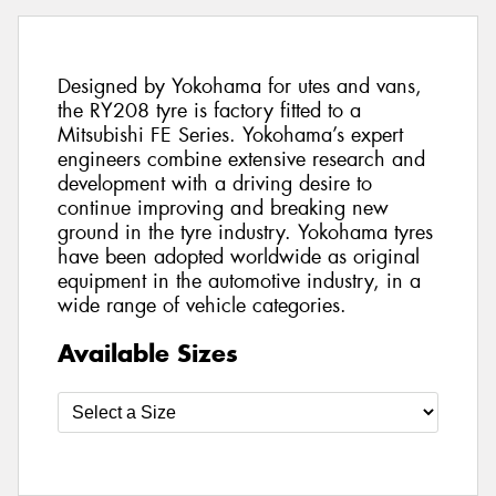
Designed by Yokohama for utes and vans,
the RY208 tyre is factory fitted to a
Mitsubishi FE Series. Yokohama’s expert
engineers combine extensive research and
development with a driving desire to
continue improving and breaking new
ground in the tyre industry. Yokohama tyres
have been adopted worldwide as original
equipment in the automotive industry, in a
wide range of vehicle categories.
Available Sizes