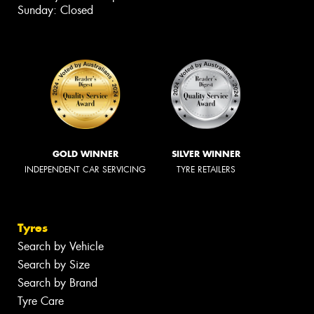
Sunday: Closed
GOLD WINNER
SILVER WINNER
INDEPENDENT CAR SERVICING
TYRE RETAILERS
Tyres
Search by Vehicle
Search by Size
Search by Brand
Tyre Care