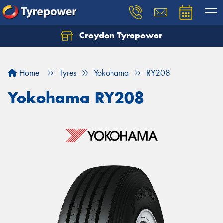
Croydon Tyrepower
Let us know what you need, and our team will
text you shortly.
Home
Tyres
Yokohama
RY208
Your details
Yokohama RY208