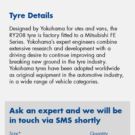
Tyre Details
Designed by Yokohama for utes and vans, the
RY208 tyre is factory fitted to a Mitsubishi FE
Series. Yokohama’s expert engineers combine
extensive research and development with a
driving desire to continue improving and
breaking new ground in the tyre industry.
Yokohama tyres have been adopted worldwide
as original equipment in the automotive industry,
in a wide range of vehicle categories.
Ask an expert and we will be
in touch via SMS shortly
Size*
Quantity