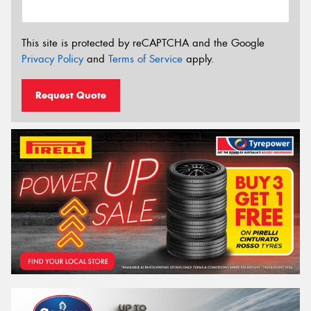
This site is protected by reCAPTCHA and the Google
Privacy Policy
and
Terms of Service
apply.
Request Quote