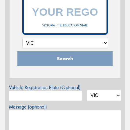
VICTORIA - THE EDUCATION STATE
Search
Vehicle Registration Plate (Optional)
Message (optional)