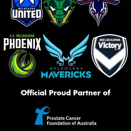
Official Proud Partner of