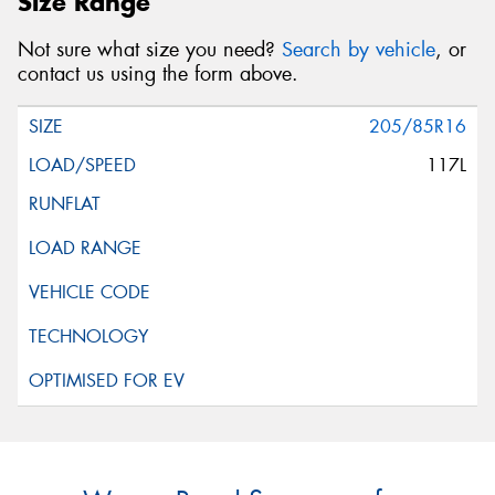
Size Range
Not sure what size you need?
Search by vehicle
, or
contact us using the form above.
205/85R16
117L