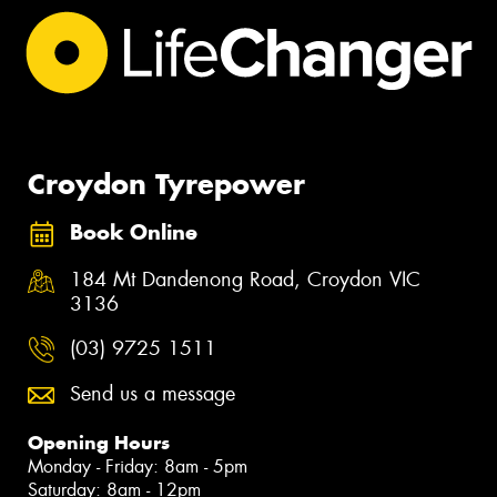
Croydon Tyrepower
Book Online
184 Mt Dandenong Road, Croydon VIC
3136
(03) 9725 1511
Send us a message
Opening Hours
Monday - Friday: 8am - 5pm
Saturday: 8am - 12pm