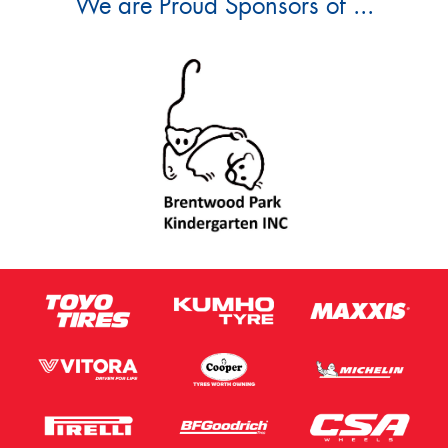
We are Proud Sponsors of ...