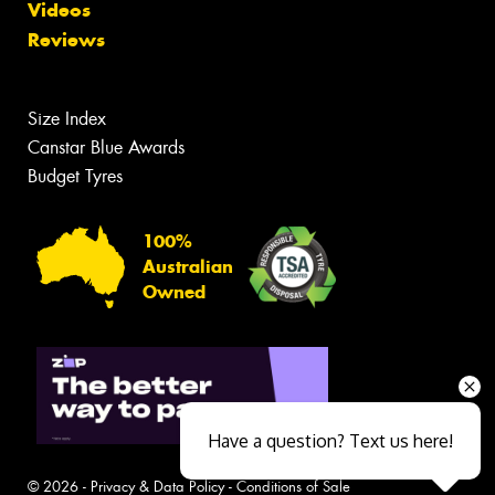
Videos
Reviews
Size Index
Canstar Blue Awards
Budget Tyres
100%
Australian
Owned
Have a question? Text us here!
© 2026 -
Privacy & Data Policy
-
Conditions of Sale