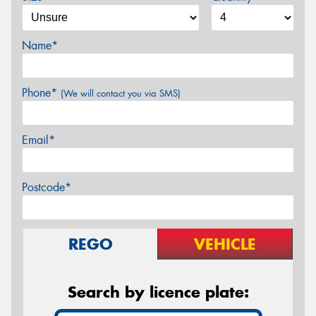
Name*
Phone*
(We will contact you via SMS)
Email*
Postcode*
REGO
VEHICLE
Search by licence plate: