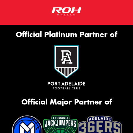
Official Platinum Partner of
Official Major Partner of