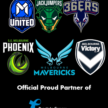
Official Proud Partner of