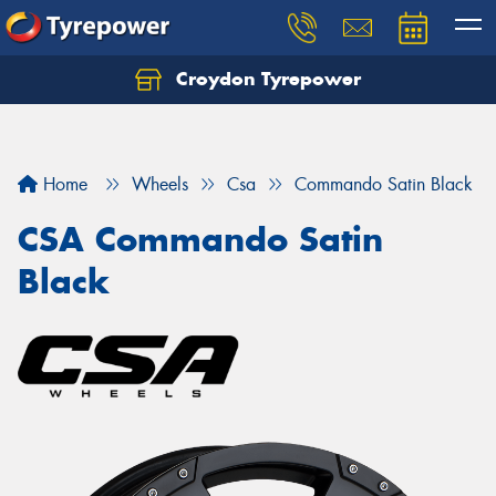
Croydon Tyrepower
Let us know what you need, and our team will
text you shortly.
Your details
Home
Wheels
Csa
Commando Satin Black
CSA Commando Satin
Black