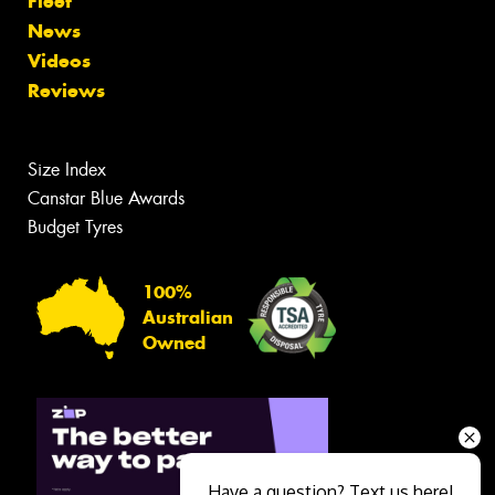
Fleet
News
Videos
Reviews
Size Index
Canstar Blue Awards
Budget Tyres
100%
Australian
Owned
Have a question? Text us here!