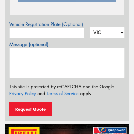
Vehicle Registration Plate (Optional)
Message (optional)
This site is protected by reCAPTCHA and the Google
Privacy Policy
and
Terms of Service
apply.
Request Quote