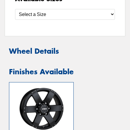
Wheel Details
Finishes Available