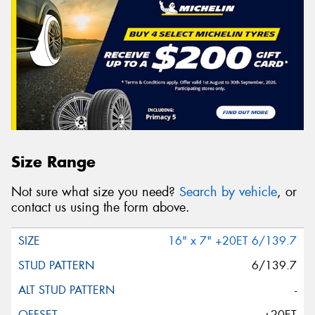
Size Range
Not sure what size you need?
Search by vehicle
, or
contact us using the form above.
16" x 7" +20ET 6/139.7
6/139.7
-
+20ET