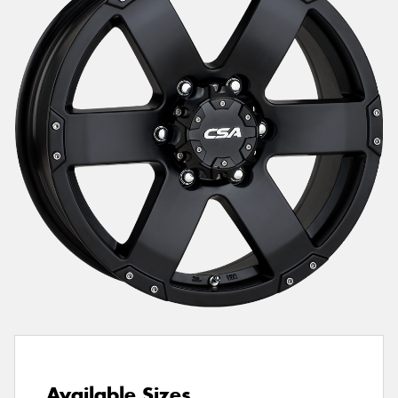
Send
Available Sizes