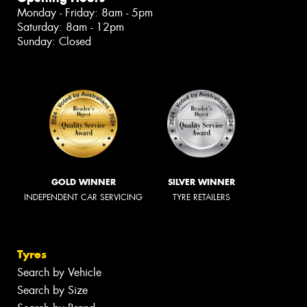
Monday - Friday: 8am - 5pm
Saturday: 8am - 12pm
Sunday: Closed
GOLD WINNER
SILVER WINNER
INDEPENDENT CAR SERVICING
TYRE RETAILERS
Tyres
Search by Vehicle
Search by Size