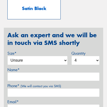
Satin Black
Ask an expert and we will be
in touch via SMS shortly
Size*
Quantity
Name*
Phone*
(We will contact you via SMS)
Email*