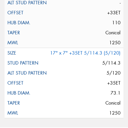
-
+33ET
110
Conical
1250
17" x 7" +35ET 5/114.3 (5/120)
5/114.3
5/120
+35ET
73.1
Conical
1250