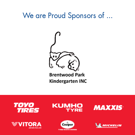
We are Proud Sponsors of ...