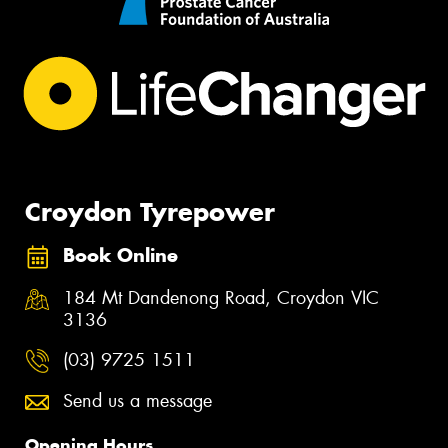
Croydon Tyrepower
Book Online
184 Mt Dandenong Road, Croydon VIC
3136
(03) 9725 1511
Send us a message
Opening Hours