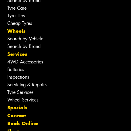
Search by Brand
Tyre Care
Tyre Tips
Cheap Tyres
Wheels
Search by Vehicle
Search by Brand
Services
4WD Accessories
Batteries
Inspections
Servicing & Repairs
Tyre Services
Wheel Services
Specials
Contact
Book Online