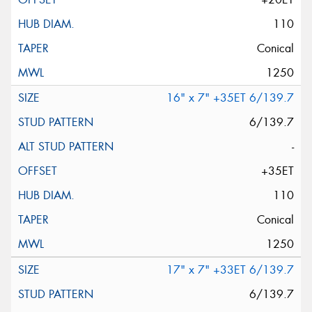
110
Conical
1250
16" x 7" +35ET 6/139.7
6/139.7
-
+35ET
110
Conical
1250
17" x 7" +33ET 6/139.7
6/139.7