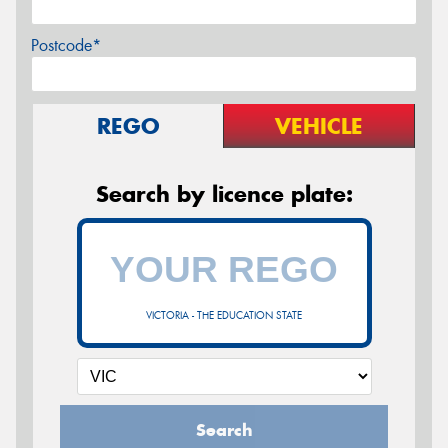
Postcode*
REGO
VEHICLE
Search by licence plate:
VICTORIA - THE EDUCATION STATE
Search