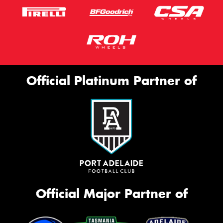
Official Platinum Partner of
Official Major Partner of