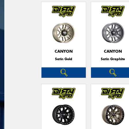
CANYON
CANYON
Satin Gold
Satin Graphite