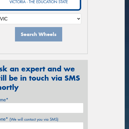
VICTORIA - THE EDUCATION STATE
Search Wheels
sk an expert and we
ill be in touch via SMS
hortly
me*
one*
(We will contact you via SMS)