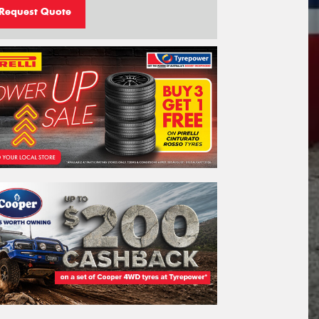
Request Quote