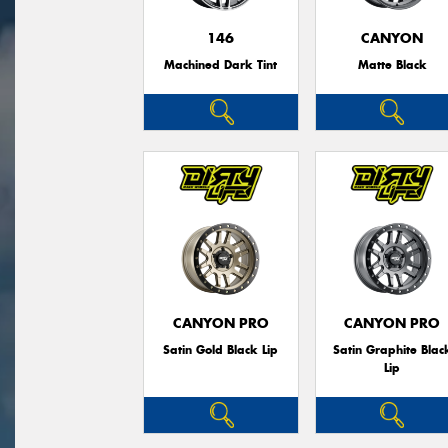
146
CANYON
Machined Dark Tint
Matte Black
CANYON PRO
CANYON PRO
Satin Gold Black Lip
Satin Graphite Blac
Lip