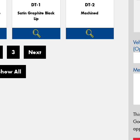
DT-1
DT-2
p
Satin Graphite Black
Machined
Lip
Veh
(Op
3
Next
Mes
Show All
Thi
Go
app