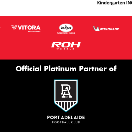
Official Platinum Partner of