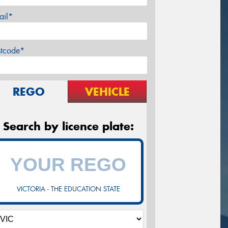
ail*
stcode*
REGO
VEHICLE
Search by licence plate:
VICTORIA - THE EDUCATION STATE