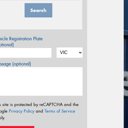
Search
icle Registration Plate
tional)
sage (optional)
s site is protected by reCAPTCHA and the
ogle
Privacy Policy
and
Terms of Service
ly.