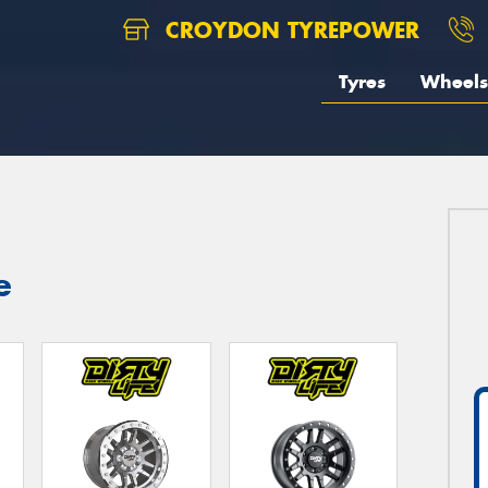
CROYDON TYREPOWER
Tyres
Wheels
e