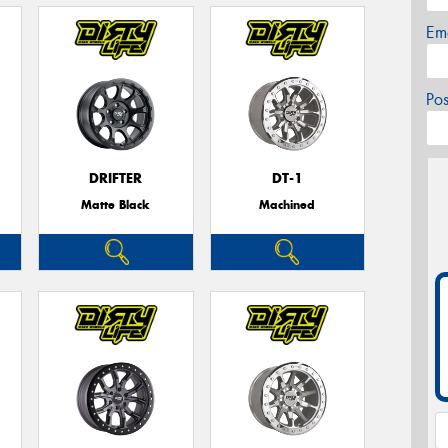
Em
Po
DRIFTER
DT-1
Matte Black
Machined