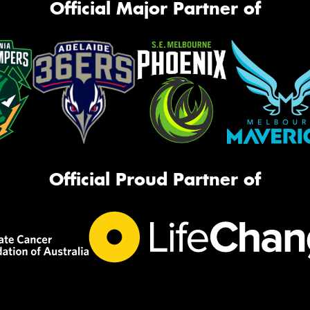
Official Major Partner of
Official Proud Partner of