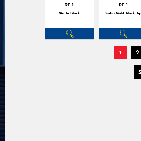
DT-1
DT-1
Matte Black
Satin Gold Black Li
1
2