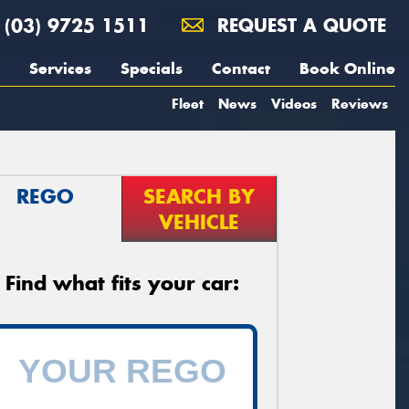
(03) 9725 1511
REQUEST A QUOTE
Services
Specials
Contact
Book Online
Fleet
News
Videos
Reviews
REGO
SEARCH BY
VEHICLE
Find what fits your car: