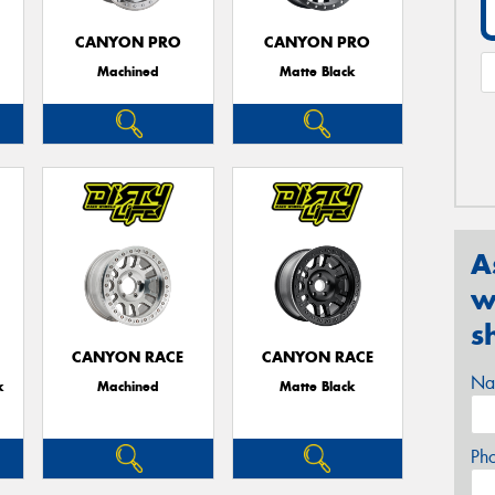
CANYON PRO
CANYON PRO
Machined
Matte Black
A
w
s
CANYON RACE
CANYON RACE
Na
k
Machined
Matte Black
Ph