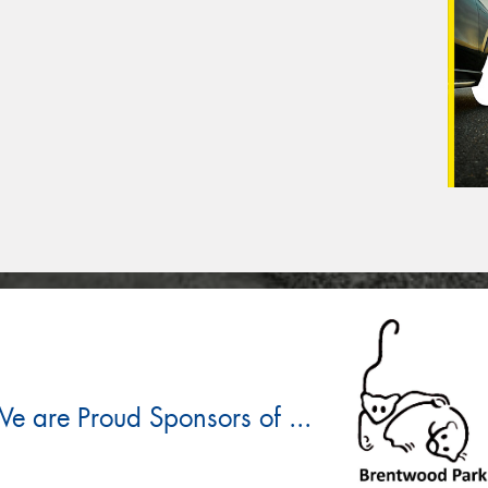
e are Proud Sponsors of ...