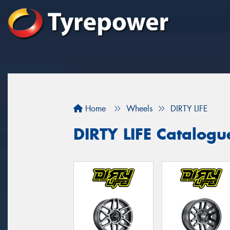
Home
Wheels
DIRTY LIFE
DIRTY LIFE Catalogu