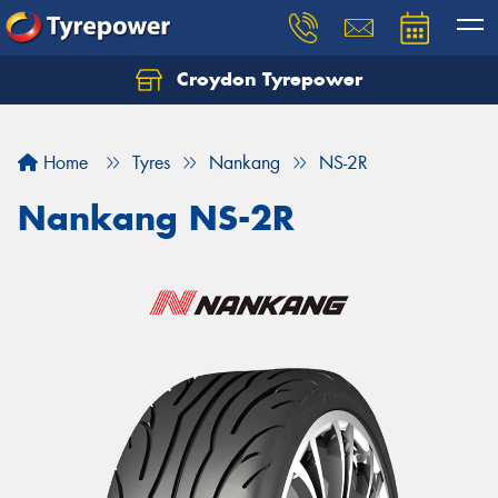
Croydon Tyrepower
Let us know what you need, and our team will
text you shortly.
Home
Tyres
Nankang
NS-2R
Your details
Nankang NS-2R