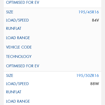
195/45R16
84V
195/50ZR16
88W