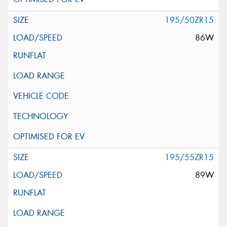
195/50ZR15
86W
195/55ZR15
89W