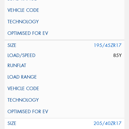
195/45ZR17
85Y
205/40ZR17