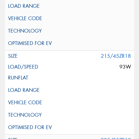
215/45ZR18
93W