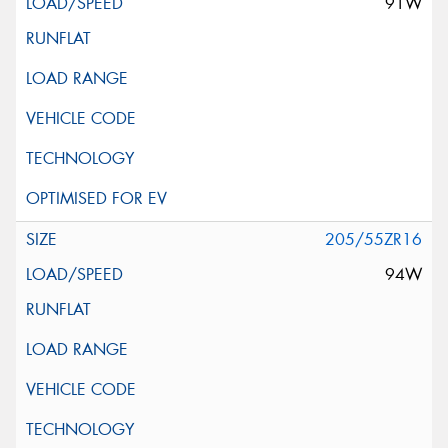
91W
205/55ZR16
94W