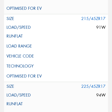
215/45ZR17
91W
225/45ZR17
94W