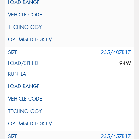
235/40ZR17
94W
235/45ZR17