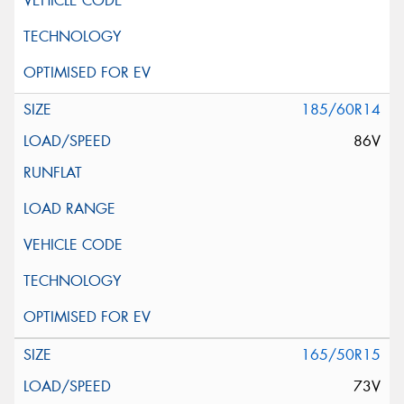
185/60R14
86V
165/50R15
73V