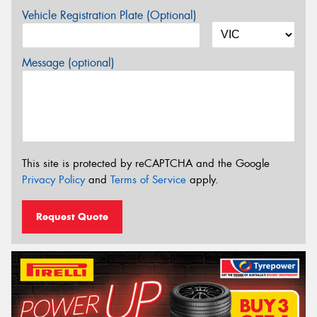
Vehicle Registration Plate (Optional)
Message (optional)
This site is protected by reCAPTCHA and the Google
Privacy Policy
and
Terms of Service
apply.
Request Quote