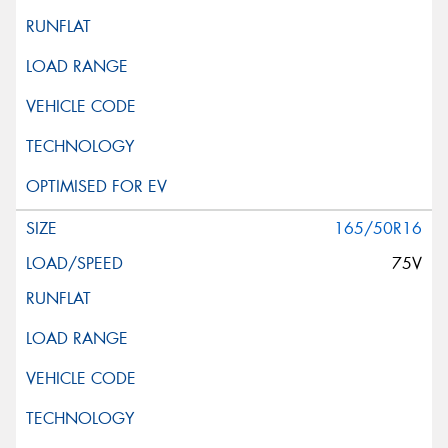
165/50R16
75V