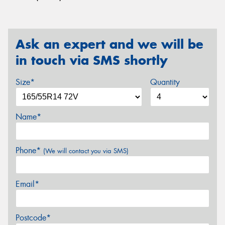
Ask an expert and we will be
in touch via SMS shortly
Size*
Quantity
Name*
Phone*
(We will contact you via SMS)
Email*
Postcode*