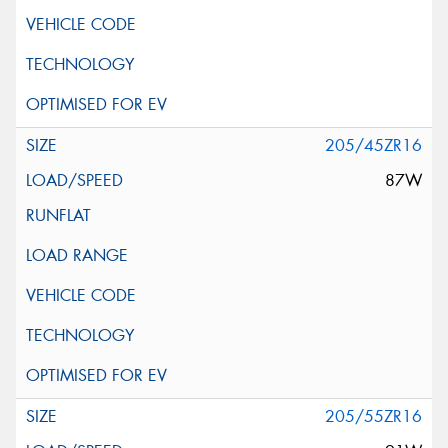
205/45ZR16
87W
205/55ZR16