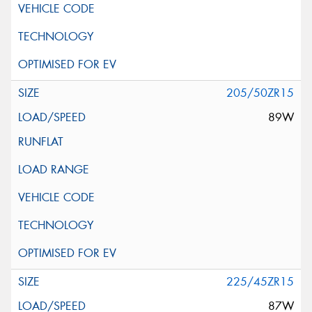
205/50ZR15
89W
225/45ZR15
87W