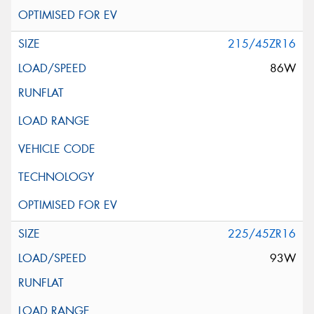
215/45ZR16
86W
225/45ZR16
93W