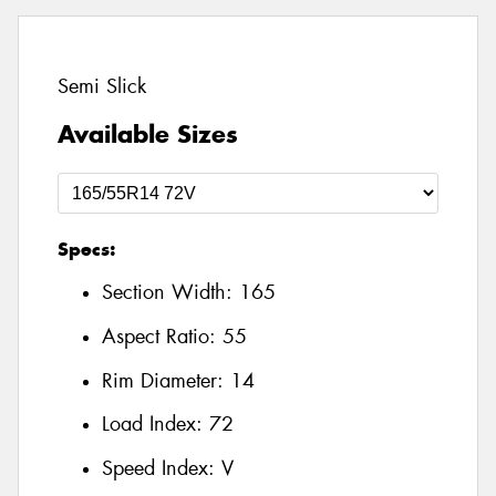
Semi Slick
Available Sizes
Specs:
Section Width:
165
Aspect Ratio:
55
Rim Diameter:
14
Load Index:
72
Speed Index:
V