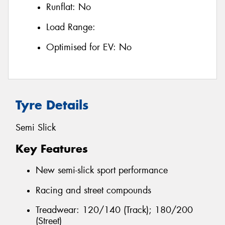
Runflat:
No
Load Range:
Optimised for EV:
No
Tyre Details
Semi Slick
Key Features
New semi-slick sport performance
Racing and street compounds
Treadwear: 120/140 (Track); 180/200
(Street)