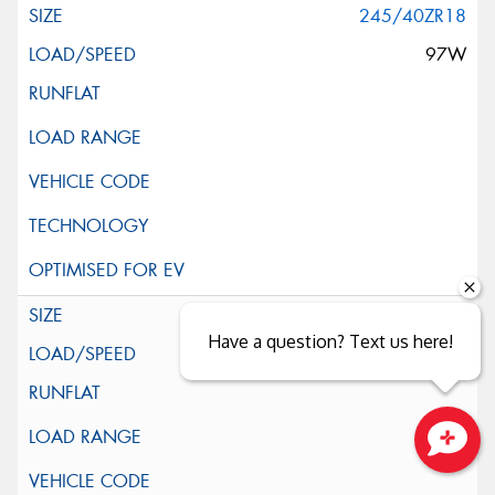
245/40ZR18
97W
255/35ZR18
Have a question? Text us here!
94Y
Close sales faster