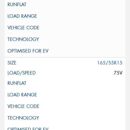
165/55R15
75V