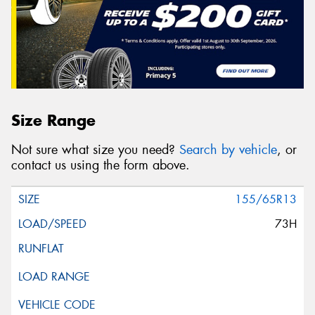
Size Range
Not sure what size you need?
Search by vehicle
, or
contact us using the form above.
155/65R13
73H