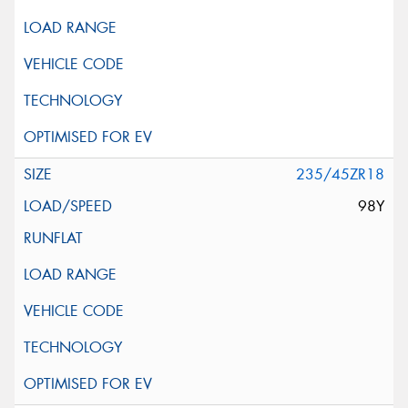
235/45ZR18
98Y