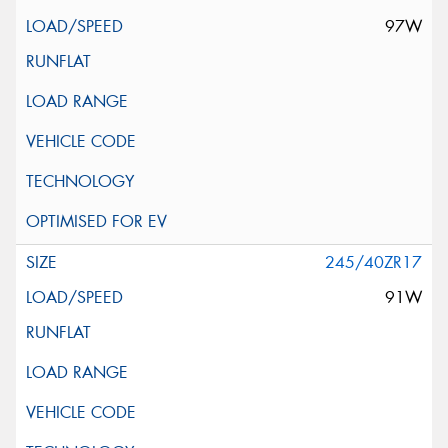
97W
245/40ZR17
91W