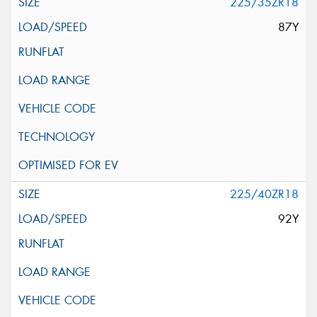
225/35ZR18
87Y
225/40ZR18
92Y