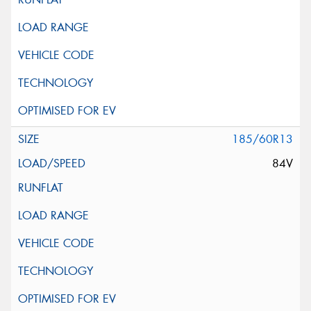
185/60R13
84V