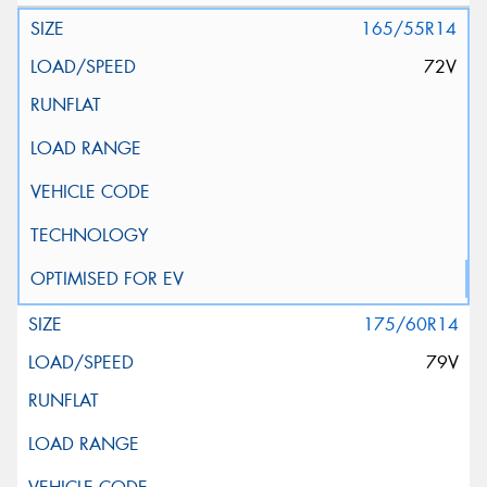
165/55R14
72V
175/60R14
79V