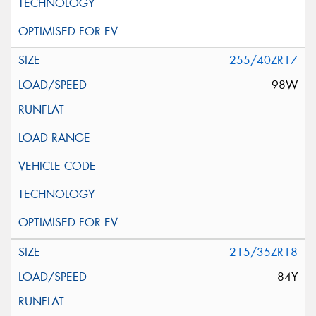
255/40ZR17
98W
215/35ZR18
84Y