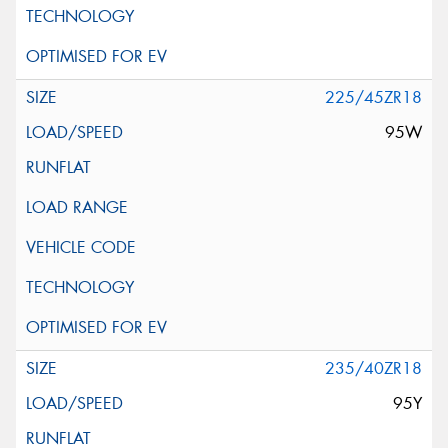
225/45ZR18
95W
235/40ZR18
95Y