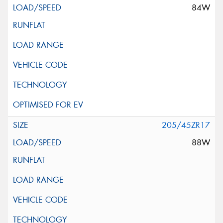
84W
205/45ZR17
88W