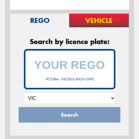
REGO
VEHICLE
Search by licence plate:
VICTORIA - THE EDUCATION STATE
Search