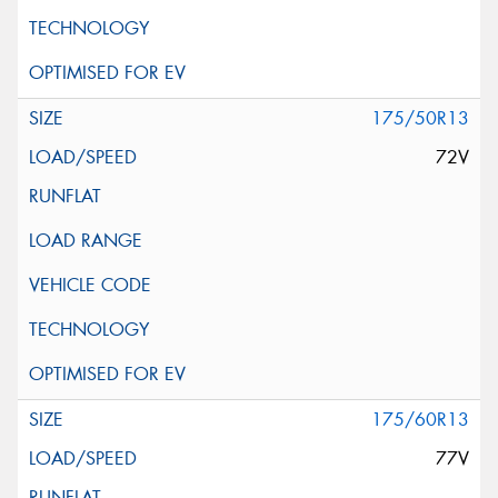
175/50R13
72V
175/60R13
77V