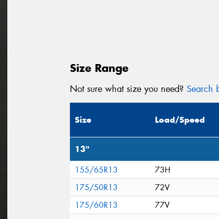
Size Range
Not sure what size you need?
Search b
Size
Load/Speed
13"
155/65R13
73H
175/50R13
72V
175/60R13
77V