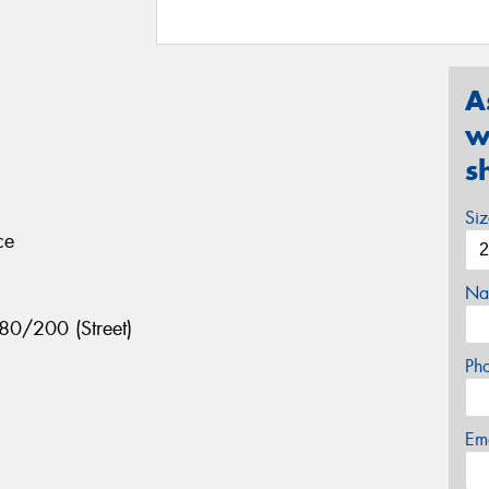
A
w
s
Si
ce
Na
80/200 (Street)
Ph
Em