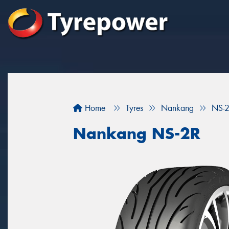
Home
Tyres
Nankang
NS-
Nankang NS-2R