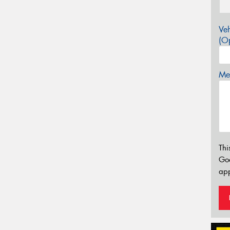
Veh
(Op
Mes
Thi
Go
app