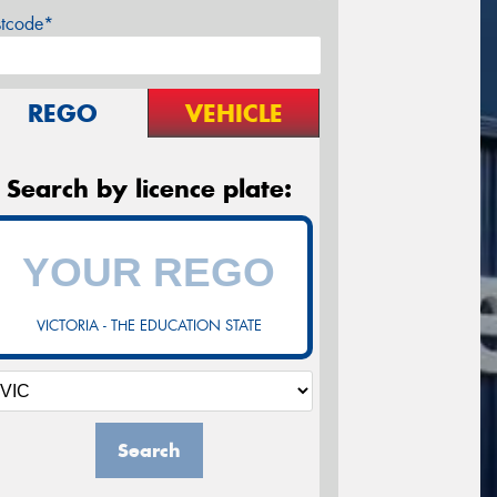
stcode*
REGO
VEHICLE
Search by licence plate:
VICTORIA - THE EDUCATION STATE
Search