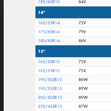
185/60R13
84V
14"
165/55R14
72V
175/60R14
79V
185/60R14
86V
15"
165/50R15
73V
165/55R15
75V
195/50ZR15
86W
195/55ZR15
89W
205/50ZR15
89W
225/45ZR15
87W