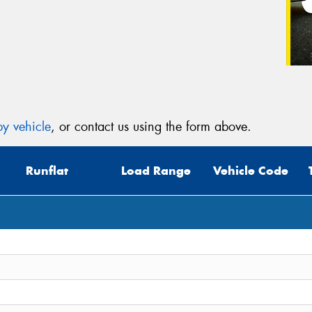
y vehicle
, or contact us using the form above.
Runflat
Load Range
Vehicle Code