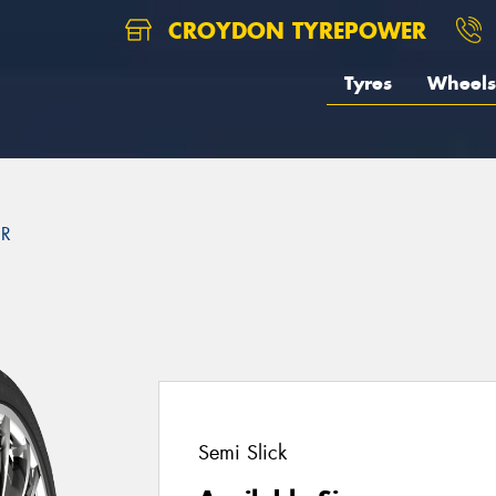
CROYDON TYREPOWER
Tyres
Wheels
2R
Semi Slick