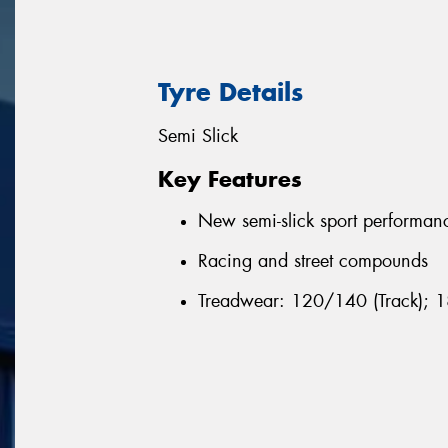
Tyre Details
Semi Slick
Key Features
New semi-slick sport performan
Racing and street compounds
Treadwear: 120/140 (Track); 1