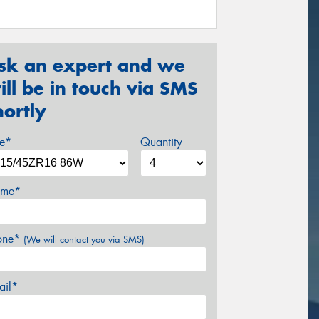
sk an expert and we
ill be in touch via SMS
hortly
ze*
Quantity
me*
one*
(We will contact you via SMS)
ail*