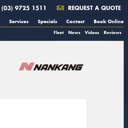
(03) 9725 1511
REQUEST A QUOTE
Services
Specials
Contact
Book Online
Fleet
News
Videos
Reviews