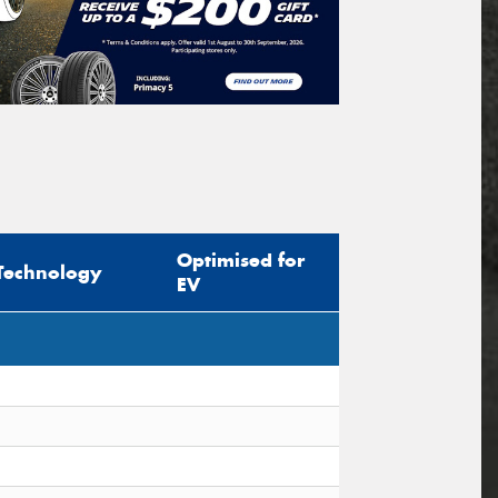
Optimised for
Technology
EV