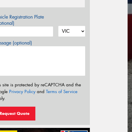
icle Registration Plate
tional)
sage (optional)
s site is protected by reCAPTCHA and the
ogle
Privacy Policy
and
Terms of Service
ly.
Request Quote