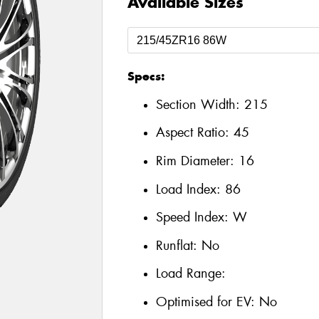
Available Sizes
Specs:
Section Width:
215
Aspect Ratio:
45
Rim Diameter:
16
Load Index:
86
Speed Index:
W
Runflat:
No
Load Range:
Optimised for EV:
No