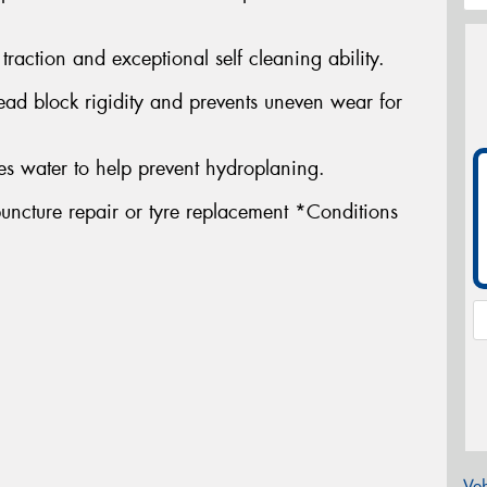
traction and exceptional self cleaning ability.
ead block rigidity and prevents uneven wear for
s water to help prevent hydroplaning.
uncture repair or tyre replacement *Conditions
Veh