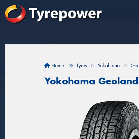
Home
Tyres
Yokohama
Geo
Yokohama Geoland