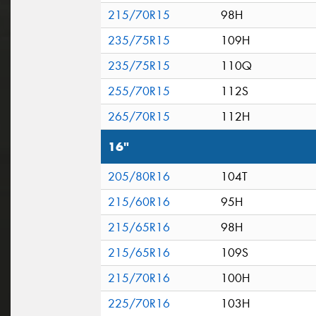
215/70R15
98H
235/75R15
109H
235/75R15
110Q
255/70R15
112S
265/70R15
112H
16"
205/80R16
104T
215/60R16
95H
215/65R16
98H
215/65R16
109S
215/70R16
100H
225/70R16
103H