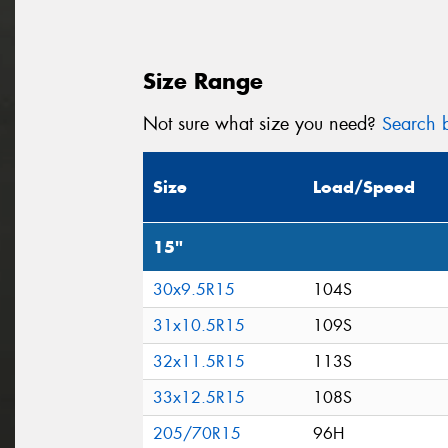
Size Range
Not sure what size you need?
Search b
Size
Load/Speed
15"
30x9.5R15
104S
31x10.5R15
109S
32x11.5R15
113S
33x12.5R15
108S
205/70R15
96H