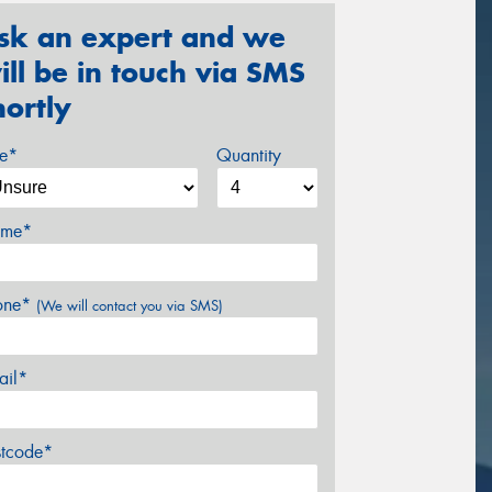
sk an expert and we
ill be in touch via SMS
hortly
ze*
Quantity
me*
one*
(We will contact you via SMS)
ail*
stcode*