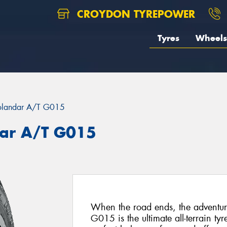
CROYDON TYREPOWER
Tyres
Wheels
landar A/T G015
ar A/T G015
When the road ends, the advent
G015 is the ultimate all-terrain ty