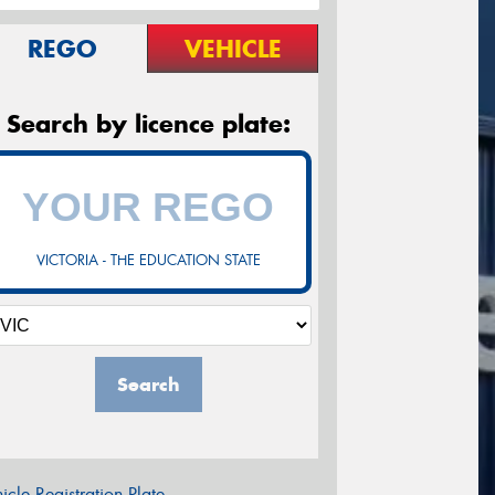
REGO
VEHICLE
Search by licence plate:
VICTORIA - THE EDUCATION STATE
Search
icle Registration Plate