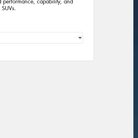
d performance, capability, and
d SUVs.