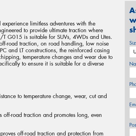
A
w
xperience limitless adventures with the
s
eered to provide ultimate traction where
 A/T G015 is suitable for SUVs, 4WDs and Utes.
Si
e, off-road traction, on road handling, low noise
 PC and LT constructions, the reinforced casing
 chipping, temperature changes and wear due to
fically to ensure it is suitable for a diverse
Na
Ph
stance to temperature change, wear, cut and
Em
s off-road traction and promotes long, even
Po
proves off-road traction and protection from