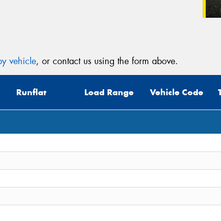
y vehicle
, or contact us using the form above.
Runflat
Load Range
Vehicle Code