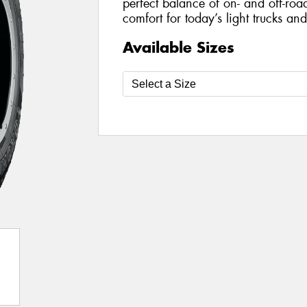
perfect balance of on- and off-roa
comfort for today’s light trucks an
Available Sizes