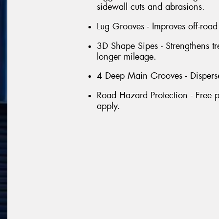
sidewall cuts and abrasions.
Lug Grooves - Improves off-road 
3D Shape Sipes - Strengthens tr
longer mileage.
4 Deep Main Grooves - Disperse
Road Hazard Protection - Free p
apply.