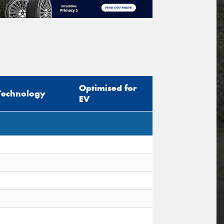
Optimised for
Technology
EV