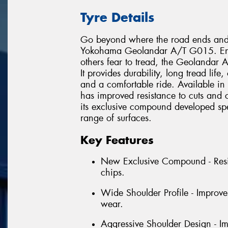
Tyre Details
Go beyond where the road ends and e
Yokohama Geolandar A/T G015. Engin
others fear to tread, the Geolandar
It provides durability, long tread lif
and a comfortable ride. Available in
has improved resistance to cuts and
its exclusive compound developed speci
range of surfaces.
Key Features
New Exclusive Compound - Resi
chips.
Wide Shoulder Profile - Improve
wear.
Aggressive Shoulder Design - Im