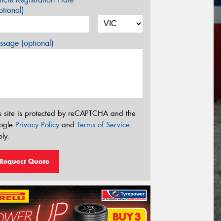
tional)
sage (optional)
s site is protected by reCAPTCHA and the
ogle
Privacy Policy
and
Terms of Service
ly.
Request Quote