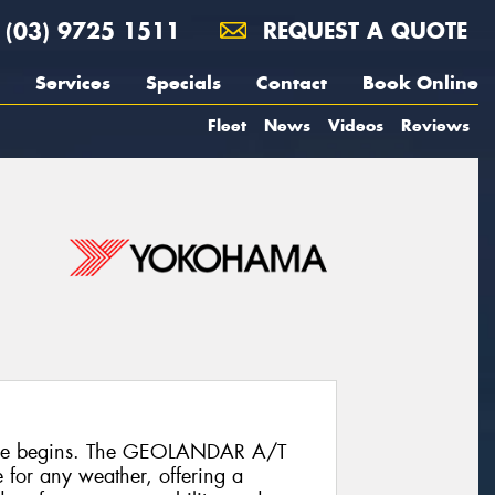
(03) 9725 1511
REQUEST A QUOTE
Services
Specials
Contact
Book Online
Fleet
News
Videos
Reviews
ure begins. The GEOLANDAR A/T
re for any weather, offering a