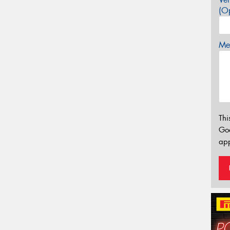
(Op
Mes
Thi
Go
app